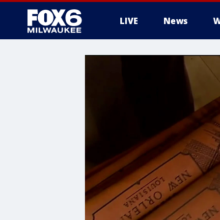
LIVE
News
W