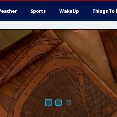
eather
Sports
WakeUp
Things To 