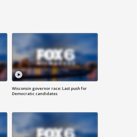
Wisconsin governor race: Last push for
Democratic candidates