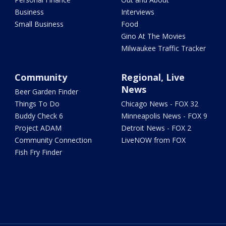
Business
Interviews
Small Business
Food
Gino At The Movies
Milwaukee Traffic Tracker
Community
Regional, Live
News
Beer Garden Finder
Things To Do
Chicago News - FOX 32
Buddy Check 6
Minneapolis News - FOX 9
Project ADAM
Detroit News - FOX 2
Community Connection
LiveNOW from FOX
Fish Fry Finder