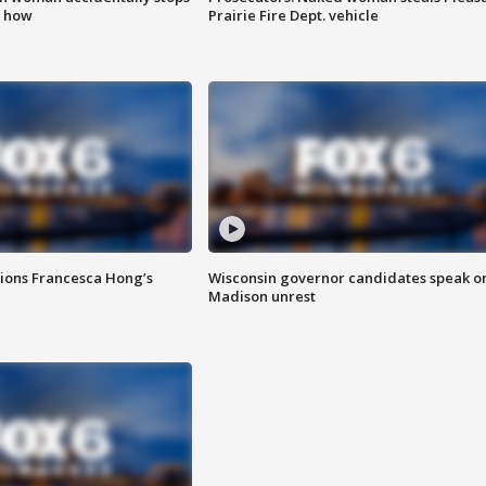
s how
Prairie Fire Dept. vehicle
tions Francesca Hong’s
Wisconsin governor candidates speak o
Madison unrest