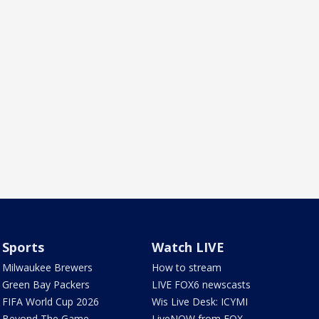
Sports
Watch LIVE
Milwaukee Brewers
How to stream
Green Bay Packers
LIVE FOX6 newscasts
FIFA World Cup 2026
Wis Live Desk: ICYMI
Beyond The Game
LiveNOW from FOX