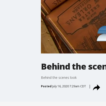
Behind the sce
Behind the scenes look
Posted
July 16, 2020 7:29am CDT