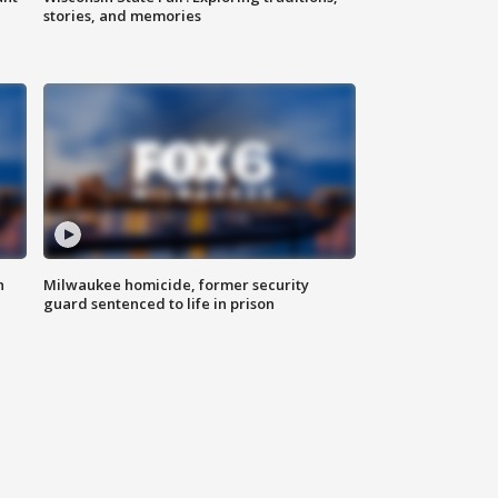
stories, and memories
n
Milwaukee homicide, former security
guard sentenced to life in prison