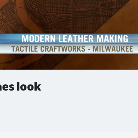
nes look