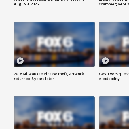
Aug. 7-9, 2026
scammer; here'
2018 Milwaukee Picasso theft, artwork
Gov. Evers ques
returned 8 years later
electability