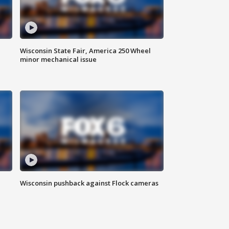
Wisconsin State Fair, America 250 Wheel
minor mechanical issue
Wisconsin pushback against Flock cameras