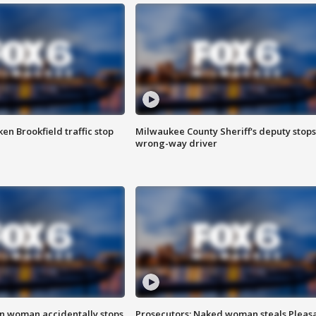
n Brookfield traffic stop
Milwaukee County Sheriff's deputy stops
wrong-way driver
in woman accidentally stops
Prosecutors: Naked woman steals Pleas