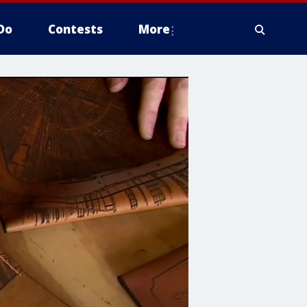
Do
Contests
More