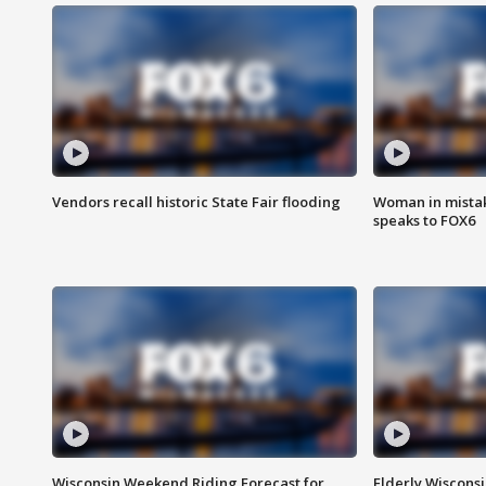
Vendors recall historic State Fair flooding
Woman in mistake
speaks to FOX6
Wisconsin Weekend Riding Forecast for
Elderly Wiscons