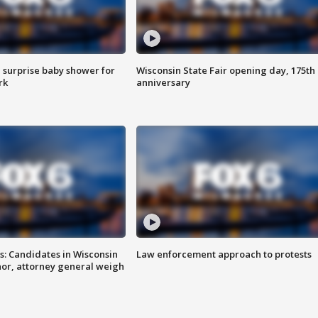
 surprise baby shower for
Wisconsin State Fair opening day, 175th
rk
anniversary
s: Candidates in Wisconsin
Law enforcement approach to protests
nor, attorney general weigh