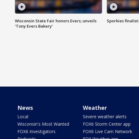
Wisconsin State Fair honors Evers; unveils
Sporkies finalis
'Tony Evers Bakery'
News
Weather
Local
Severe weather alerts
Wisconsin's Most Wanted
FOX6 Storm Center app
FOX6 Investigators
FOX6 Live Cam Network
Podcasts
FOX Weather app