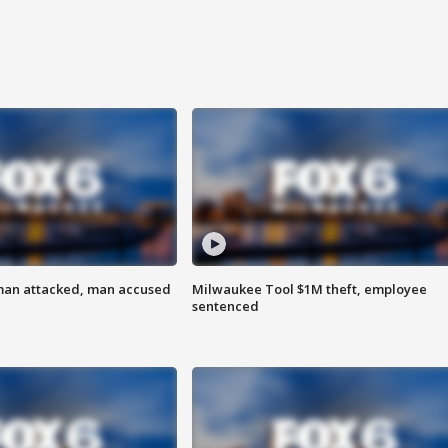
man attacked, man accused
Milwaukee Tool $1M theft, employee
sentenced