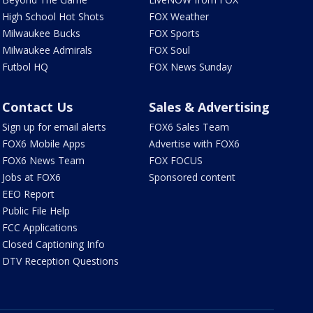
High School Hot Shots
FOX Weather
Milwaukee Bucks
FOX Sports
Milwaukee Admirals
FOX Soul
Futbol HQ
FOX News Sunday
Contact Us
Sales & Advertising
Sign up for email alerts
FOX6 Sales Team
FOX6 Mobile Apps
Advertise with FOX6
FOX6 News Team
FOX FOCUS
Jobs at FOX6
Sponsored content
EEO Report
Public File Help
FCC Applications
Closed Captioning Info
DTV Reception Questions