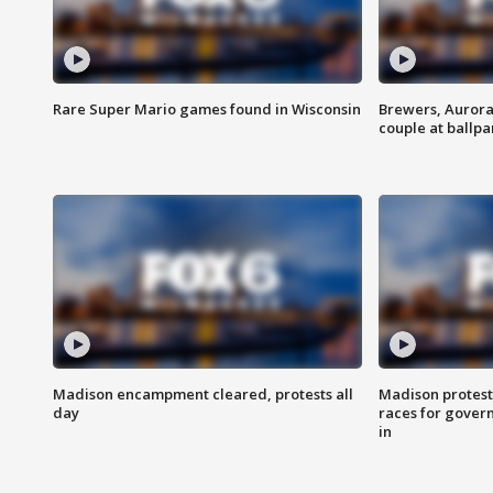
Rare Super Mario games found in Wisconsin
Brewers, Aurora
couple at ballpa
Madison encampment cleared, protests all
Madison protest
day
races for gover
in