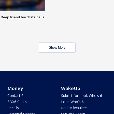
t: Deep friend horchata balls
Show More
Money
WakeUp
Contact 6
Submit for Look Who's 6
FOX6 Cents
Look Who's 6
Recalls
Real Milwaukee
Personal Finance
Out and About