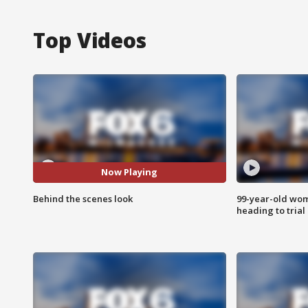
Top Videos
Now Playing
Behind the scenes look
99-year-old wo
heading to trial