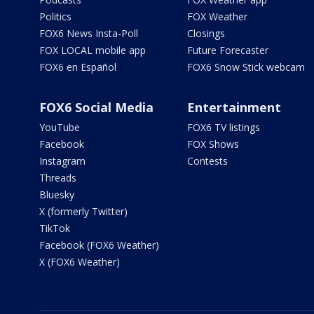
Politics
FOX Weather
FOX6 News Insta-Poll
Closings
FOX LOCAL mobile app
Future Forecaster
FOX6 en Español
FOX6 Snow Stick webcam
FOX6 Social Media
Entertainment
YouTube
FOX6 TV listings
Facebook
FOX Shows
Instagram
Contests
Threads
Bluesky
X (formerly Twitter)
TikTok
Facebook (FOX6 Weather)
X (FOX6 Weather)