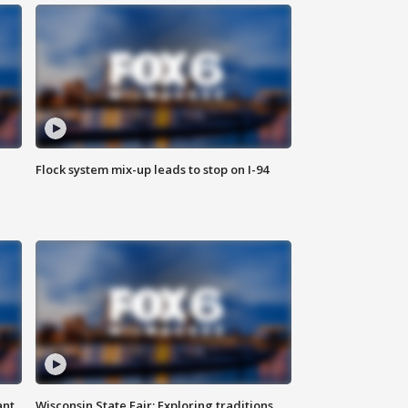
Flock system mix-up leads to stop on I-94
ant
Wisconsin State Fair: Exploring traditions,