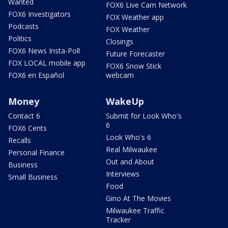
Wanted
FOX6 Live Cam Network
FOX6 Investigators
FOX Weather app
Podcasts
FOX Weather
Politics
Closings
FOX6 News Insta-Poll
Future Forecaster
FOX LOCAL mobile app
FOX6 Snow Stick
FOX6 en Español
webcam
Money
WakeUp
Contact 6
Submit for Look Who's
6
FOX6 Cents
Look Who's 6
Recalls
Real Milwaukee
Personal Finance
Out and About
Business
Interviews
Small Business
Food
Gino At The Movies
Milwaukee Traffic
Tracker