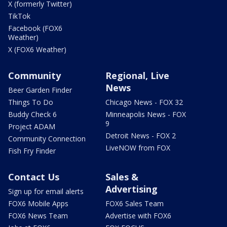
X (formerly Twitter)
TikTok
Facebook (FOX6
Weather)
X (FOX6 Weather)
Community
Regional, Live
News
Beer Garden Finder
Things To Do
Chicago News - FOX 32
Buddy Check 6
Minneapolis News - FOX
9
Project ADAM
Detroit News - FOX 2
Community Connection
LiveNOW from FOX
Fish Fry Finder
Contact Us
Sales &
Advertising
Sign up for email alerts
FOX6 Mobile Apps
FOX6 Sales Team
FOX6 News Team
Advertise with FOX6