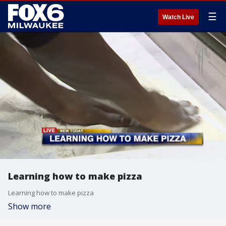
☰
Watch Live
Learning how to make pizza
Learning how to make pizza
Show more