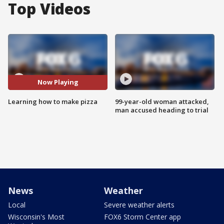
Top Videos
Now Playing
Learning how to make pizza
99-year-old woman attacked,
man accused heading to trial
News
Weather
Local
Severe weather alerts
Wisconsin's Most
FOX6 Storm Center app