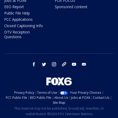
Jobs at FOX6
FOX FOCUS
EEO Report
Sponsored content
Public File Help
FCC Applications
Closed Captioning Info
DTV Reception
Questions
facebook
twitter
instagram
threads
youtube
email
Privacy Policy
Terms of Use
Your Privacy Choices
FCC Public File
EEO Public File
About Us
Jobs at FOX6
Contact Us
Site Map
This material may not be published, broadcast, rewritten, or
redistributed. ©2026 FOX Television Stations