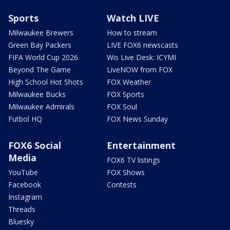
Sports
Watch LIVE
Milwaukee Brewers
How to stream
Green Bay Packers
LIVE FOX6 newscasts
FIFA World Cup 2026
Wis Live Desk: ICYMI
Beyond The Game
LiveNOW from FOX
High School Hot Shots
FOX Weather
Milwaukee Bucks
FOX Sports
Milwaukee Admirals
FOX Soul
Futbol HQ
FOX News Sunday
FOX6 Social
Entertainment
Media
FOX6 TV listings
YouTube
FOX Shows
Facebook
Contests
Instagram
Threads
Bluesky