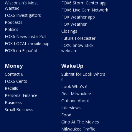
Wisconsin's Most
FOX6 Storm Center app
Wanted
FOX6 Live Cam Network
FOX6 Investigators
FOX Weather app
Podcasts
FOX Weather
Politics
Closings
FOX6 News Insta-Poll
Future Forecaster
FOX LOCAL mobile app
FOX6 Snow Stick
FOX6 en Español
webcam
Money
WakeUp
Contact 6
Submit for Look Who's
6
FOX6 Cents
Look Who's 6
Recalls
Real Milwaukee
Personal Finance
Out and About
Business
Interviews
Small Business
Food
Gino At The Movies
Milwaukee Traffic