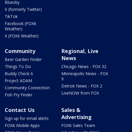
Bluesky
X (formerly Twitter)
TikTok
Facebook (FOX6
Weather)
X (FOX6 Weather)
Community
Regional, Live
News
Beer Garden Finder
Things To Do
Chicago News - FOX 32
Buddy Check 6
Minneapolis News - FOX
9
Project ADAM
Detroit News - FOX 2
Community Connection
LiveNOW from FOX
Fish Fry Finder
Contact Us
Sales &
Advertising
Sign up for email alerts
FOX6 Mobile Apps
FOX6 Sales Team