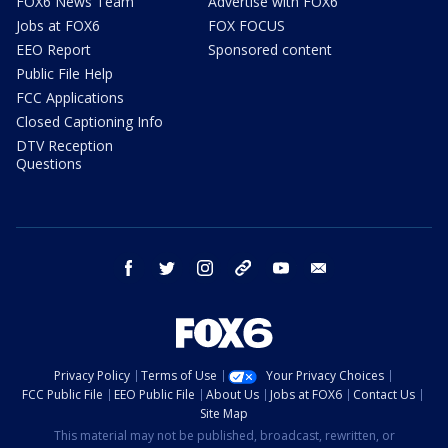
FOX6 News Team
Advertise with FOX6
Jobs at FOX6
FOX FOCUS
EEO Report
Sponsored content
Public File Help
FCC Applications
Closed Captioning Info
DTV Reception
Questions
facebook
twitter
instagram
threads
youtube
email
Privacy Policy
Terms of Use
Your Privacy Choices
FCC Public File
EEO Public File
About Us
Jobs at FOX6
Contact Us
Site Map
This material may not be published, broadcast, rewritten, or