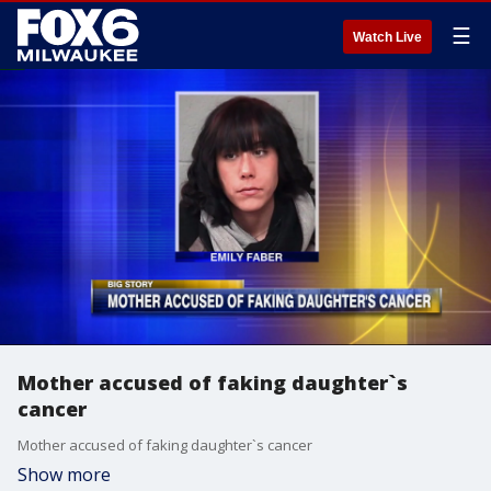
☰
Watch Live
Mother accused of faking daughter`s
cancer
Mother accused of faking daughter`s cancer
Show more