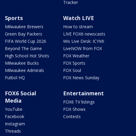
Tracker
Sports
Watch LIVE
Milwaukee Brewers
How to stream
Green Bay Packers
LIVE FOX6 newscasts
FIFA World Cup 2026
Wis Live Desk: ICYMI
Beyond The Game
LiveNOW from FOX
High School Hot Shots
FOX Weather
Milwaukee Bucks
FOX Sports
Milwaukee Admirals
FOX Soul
Futbol HQ
FOX News Sunday
FOX6 Social
Entertainment
Media
FOX6 TV listings
YouTube
FOX Shows
Facebook
Contests
Instagram
Threads