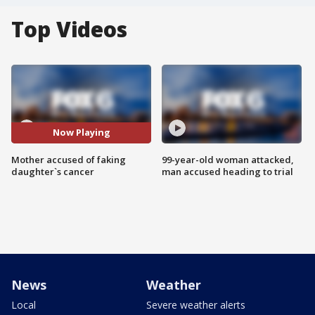
Top Videos
Now Playing
Mother accused of faking
99-year-old woman attacked,
daughter`s cancer
man accused heading to trial
News
Weather
Local
Severe weather alerts