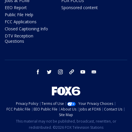
Jobs at FOX6
FOX FOCUS
EEO Report
Sponsored content
Public File Help
FCC Applications
Closed Captioning Info
DTV Reception
Questions
facebook
twitter
instagram
threads
youtube
email
Privacy Policy
Terms of Use
Your Privacy Choices
FCC Public File
EEO Public File
About Us
Jobs at FOX6
Contact Us
Site Map
This material may not be published, broadcast, rewritten, or
redistributed. ©2026 FOX Television Stations