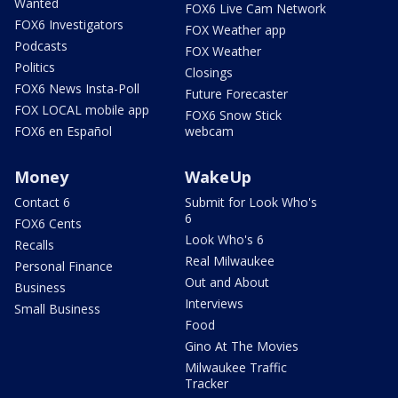
Wanted
FOX6 Live Cam Network
FOX6 Investigators
FOX Weather app
Podcasts
FOX Weather
Politics
Closings
FOX6 News Insta-Poll
Future Forecaster
FOX LOCAL mobile app
FOX6 Snow Stick
FOX6 en Español
webcam
Money
WakeUp
Contact 6
Submit for Look Who's
6
FOX6 Cents
Look Who's 6
Recalls
Real Milwaukee
Personal Finance
Out and About
Business
Interviews
Small Business
Food
Gino At The Movies
Milwaukee Traffic
Tracker