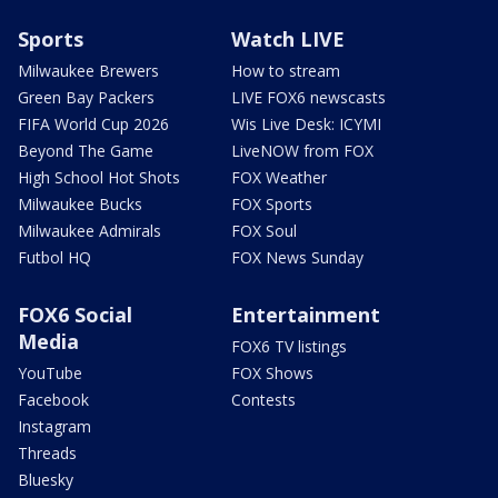
Sports
Watch LIVE
Milwaukee Brewers
How to stream
Green Bay Packers
LIVE FOX6 newscasts
FIFA World Cup 2026
Wis Live Desk: ICYMI
Beyond The Game
LiveNOW from FOX
High School Hot Shots
FOX Weather
Milwaukee Bucks
FOX Sports
Milwaukee Admirals
FOX Soul
Futbol HQ
FOX News Sunday
FOX6 Social
Entertainment
Media
FOX6 TV listings
YouTube
FOX Shows
Facebook
Contests
Instagram
Threads
Bluesky