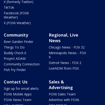
X (formerly Twitter)
TikTok
Facebook (FOX6
Weather)
X (FOX6 Weather)
Community
Regional, Live
News
Beer Garden Finder
Things To Do
Chicago News - FOX 32
Buddy Check 6
Minneapolis News - FOX
9
Project ADAM
Detroit News - FOX 2
Community Connection
LiveNOW from FOX
Fish Fry Finder
Contact Us
Sales &
Advertising
Sign up for email alerts
FOX6 Mobile Apps
FOX6 Sales Team
FOX6 News Team
Advertise with FOX6