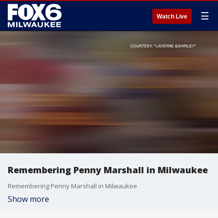
☰
Watch Live
Remembering Penny Marshall in Milwaukee
Remembering Penny Marshall in Milwaukee
Show more