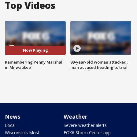
Top Videos
Now Playing
Remembering Penny Marshall
99-year-old woman attacked,
in Milwaukee
man accused heading to trial
News
Weather
Local
Severe weather alerts
Wisconsin's Most
FOX6 Storm Center app