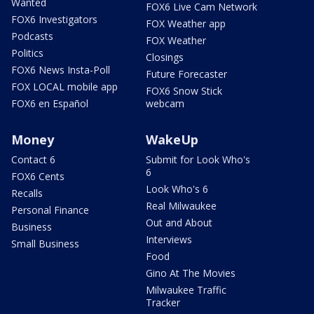
Wanted
FOX6 Live Cam Network
FOX6 Investigators
FOX Weather app
Podcasts
FOX Weather
Politics
Closings
FOX6 News Insta-Poll
Future Forecaster
FOX LOCAL mobile app
FOX6 Snow Stick
FOX6 en Español
webcam
Money
WakeUp
Contact 6
Submit for Look Who's
6
FOX6 Cents
Look Who's 6
Recalls
Real Milwaukee
Personal Finance
Out and About
Business
Interviews
Small Business
Food
Gino At The Movies
Milwaukee Traffic
Tracker