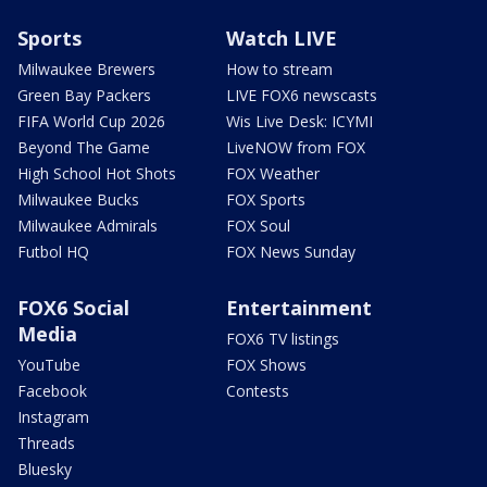
Sports
Watch LIVE
Milwaukee Brewers
How to stream
Green Bay Packers
LIVE FOX6 newscasts
FIFA World Cup 2026
Wis Live Desk: ICYMI
Beyond The Game
LiveNOW from FOX
High School Hot Shots
FOX Weather
Milwaukee Bucks
FOX Sports
Milwaukee Admirals
FOX Soul
Futbol HQ
FOX News Sunday
FOX6 Social
Entertainment
Media
FOX6 TV listings
YouTube
FOX Shows
Facebook
Contests
Instagram
Threads
Bluesky