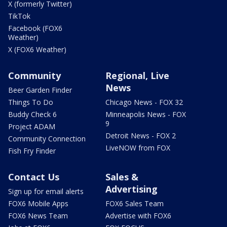
X (formerly Twitter)
TikTok
Facebook (FOX6
Weather)
X (FOX6 Weather)
Community
Regional, Live
News
Beer Garden Finder
Things To Do
Chicago News - FOX 32
Buddy Check 6
Minneapolis News - FOX
9
Project ADAM
Detroit News - FOX 2
Community Connection
LiveNOW from FOX
Fish Fry Finder
Contact Us
Sales &
Advertising
Sign up for email alerts
FOX6 Mobile Apps
FOX6 Sales Team
FOX6 News Team
Advertise with FOX6