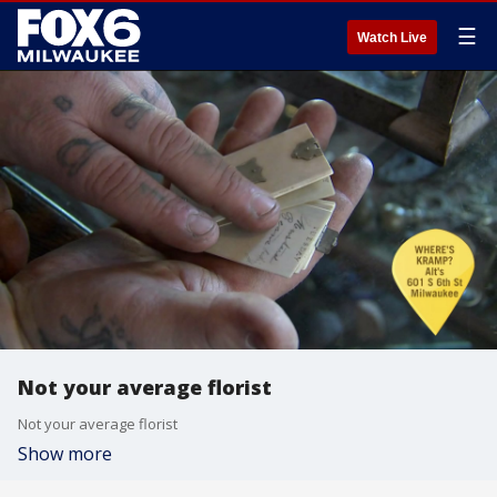
☰
Watch Live
Not your average florist
Not your average florist
Show more