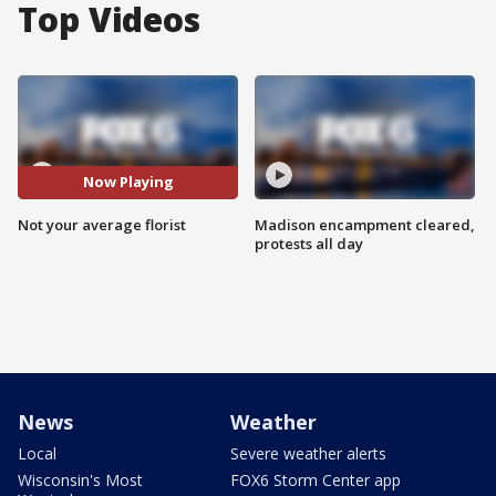
Top Videos
Now Playing
Not your average florist
Madison encampment cleared,
protests all day
News
Weather
Local
Severe weather alerts
Wisconsin's Most
FOX6 Storm Center app