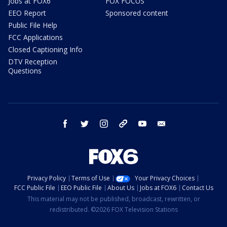
Jobs at FOX6
FOX FOCUS
EEO Report
Sponsored content
Public File Help
FCC Applications
Closed Captioning Info
DTV Reception
Questions
facebook
twitter
instagram
threads
youtube
email
Privacy Policy
Terms of Use
Your Privacy Choices
FCC Public File
EEO Public File
About Us
Jobs at FOX6
Contact Us
This material may not be published, broadcast, rewritten, or
redistributed. ©2026 FOX Television Stations