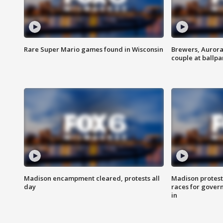
Rare Super Mario games found in Wisconsin
Brewers, Aurora
couple at ballpa
Madison encampment cleared, protests all
Madison protest
day
races for gover
in