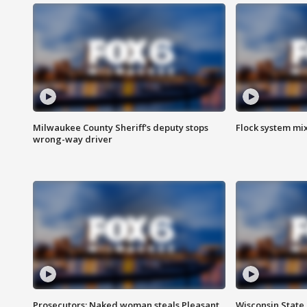
Milwaukee County Sheriff's deputy stops
Flock system mix
wrong-way driver
Prosecutors: Naked woman steals Pleasant
Wisconsin State 