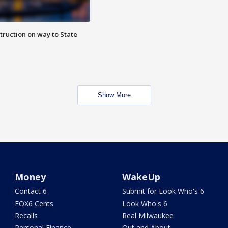
truction on way to State
Show More
Money
WakeUp
Contact 6
Submit for Look Who's 6
FOX6 Cents
Look Who's 6
Recalls
Real Milwaukee
Personal Finance
Out and About