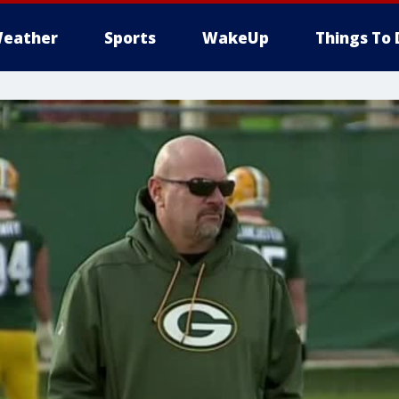
eather
Sports
WakeUp
Things To 