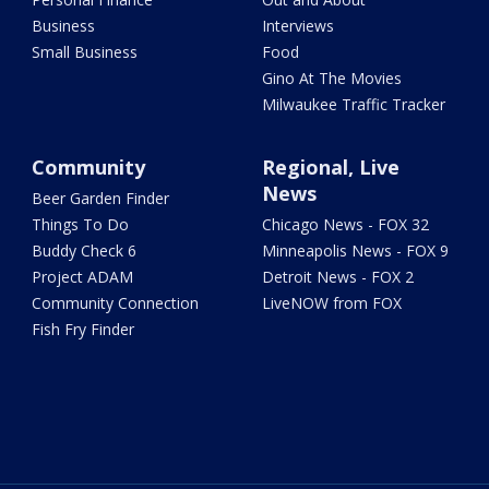
Business
Interviews
Small Business
Food
Gino At The Movies
Milwaukee Traffic Tracker
Community
Regional, Live
News
Beer Garden Finder
Things To Do
Chicago News - FOX 32
Buddy Check 6
Minneapolis News - FOX 9
Project ADAM
Detroit News - FOX 2
Community Connection
LiveNOW from FOX
Fish Fry Finder