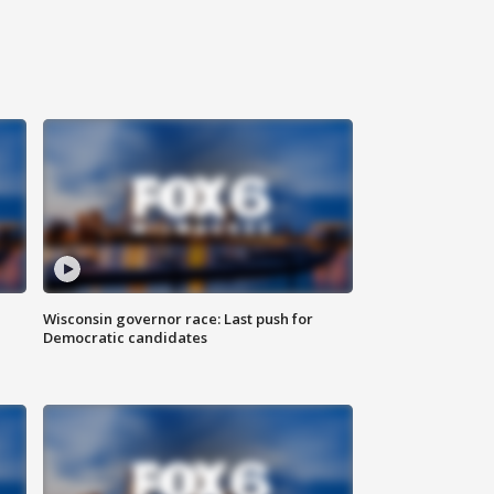
Wisconsin governor race: Last push for
Democratic candidates