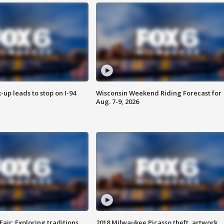
-up leads to stop on I-94
Wisconsin Weekend Riding Forecast for
Aug. 7-9, 2026
Fair: Exploring traditions,
2018 Milwaukee Picasso theft, artwork