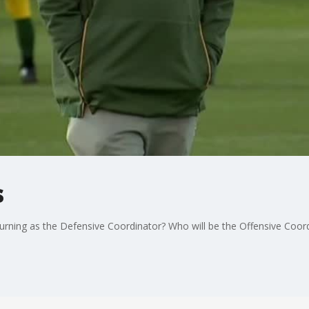
s
urning as the Defensive Coordinator? Who will be the Offensive Coor