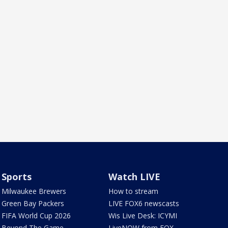
Sports
Watch LIVE
Milwaukee Brewers
How to stream
Green Bay Packers
LIVE FOX6 newscasts
FIFA World Cup 2026
Wis Live Desk: ICYMI
Beyond The Game
LiveNOW from FOX