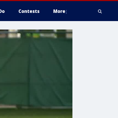
Do
Contests
More