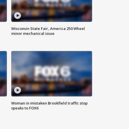
Wisconsin State Fair, America 250 Wheel
minor mechanical issue
Woman in mistaken Brookfield traffic stop
speaks to FOX6