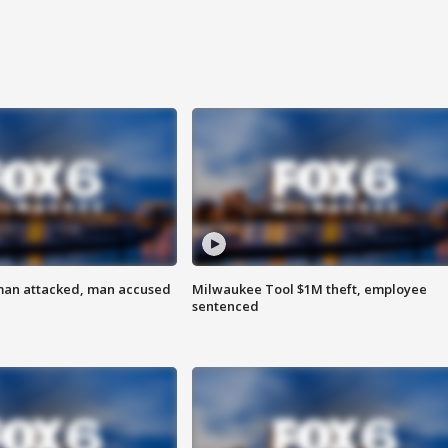
man attacked, man accused
Milwaukee Tool $1M theft, employee
sentenced