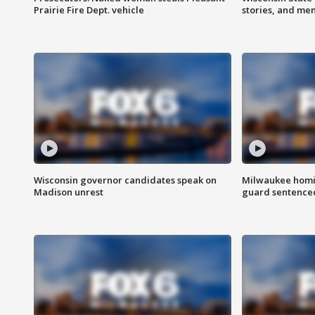
Prairie Fire Dept. vehicle
stories, and me
Wisconsin governor candidates speak on
Milwaukee homic
Madison unrest
guard sentenced 