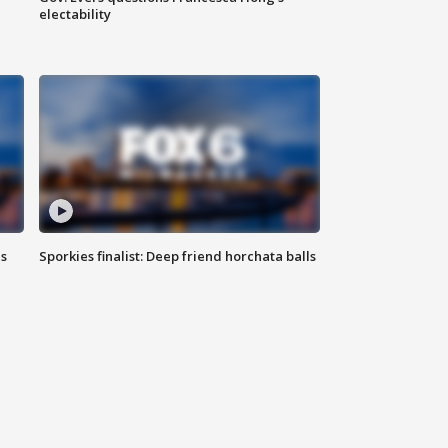
electability
ls
Sporkies finalist: Deep friend horchata balls