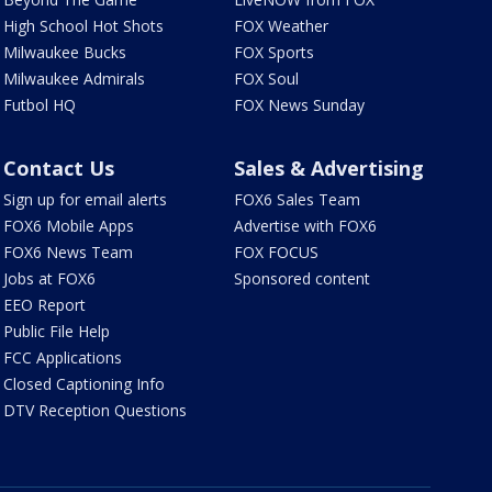
High School Hot Shots
FOX Weather
Milwaukee Bucks
FOX Sports
Milwaukee Admirals
FOX Soul
Futbol HQ
FOX News Sunday
Contact Us
Sales & Advertising
Sign up for email alerts
FOX6 Sales Team
FOX6 Mobile Apps
Advertise with FOX6
FOX6 News Team
FOX FOCUS
Jobs at FOX6
Sponsored content
EEO Report
Public File Help
FCC Applications
Closed Captioning Info
DTV Reception Questions