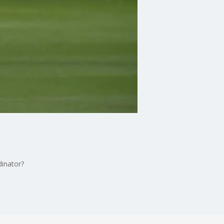
dinator?