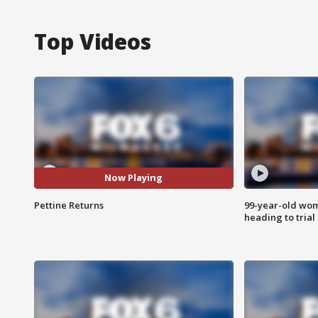
Top Videos
Now Playing
Pettine Returns
99-year-old wo
heading to trial