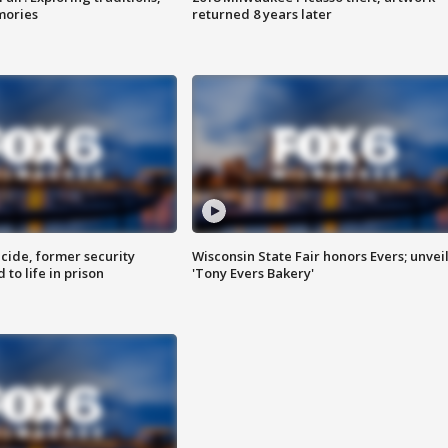
mories
returned 8 years later
ide, former security
Wisconsin State Fair honors Evers; unvei
to life in prison
'Tony Evers Bakery'