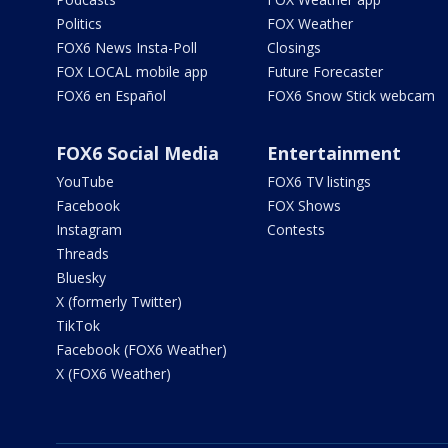
Politics
FOX Weather
FOX6 News Insta-Poll
Closings
FOX LOCAL mobile app
Future Forecaster
FOX6 en Español
FOX6 Snow Stick webcam
FOX6 Social Media
Entertainment
YouTube
FOX6 TV listings
Facebook
FOX Shows
Instagram
Contests
Threads
Bluesky
X (formerly Twitter)
TikTok
Facebook (FOX6 Weather)
X (FOX6 Weather)