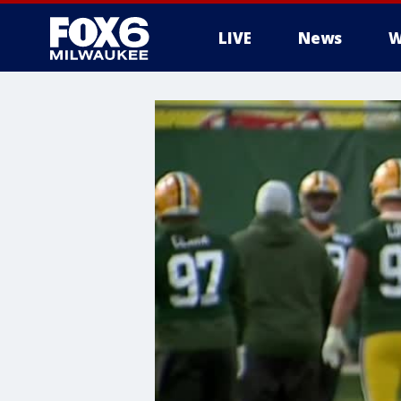
LIVE
News
W