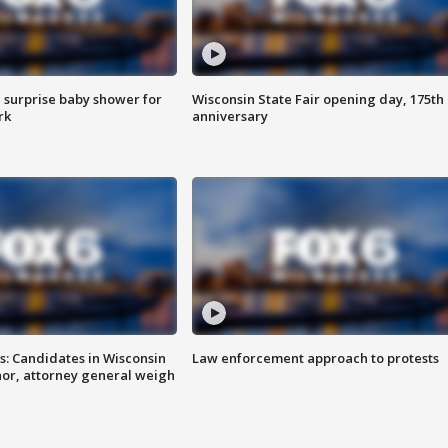
 surprise baby shower for
Wisconsin State Fair opening day, 175th
rk
anniversary
s: Candidates in Wisconsin
Law enforcement approach to protests
nor, attorney general weigh