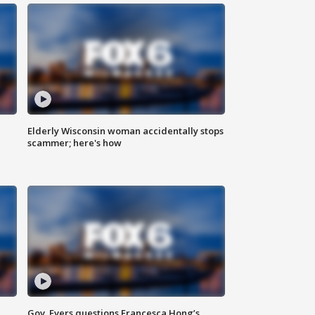
Elderly Wisconsin woman accidentally stops
scammer; here's how
Gov. Evers questions Francesca Hong’s