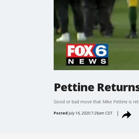
Pettine Return
Good or bad move that Mike Pettine is ret
Posted
July 16, 2020 7:28am CDT