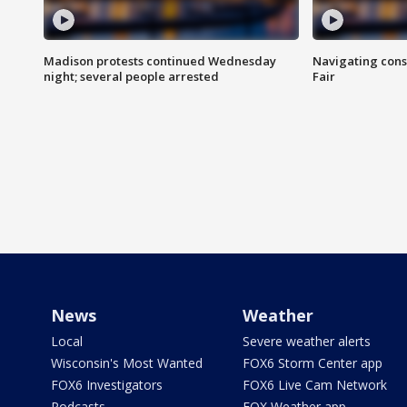
Madison protests continued Wednesday
Navigating cons
night; several people arrested
Fair
News
Weather
Local
Severe weather alerts
Wisconsin's Most Wanted
FOX6 Storm Center app
FOX6 Investigators
FOX6 Live Cam Network
Podcasts
FOX Weather app