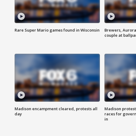
Rare Super Mario games found in Wisconsin
Brewers, Aurora
couple at ballpa
Madison encampment cleared, protests all
Madison protest
day
races for gover
in