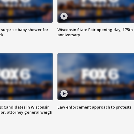
 surprise baby shower for
Wisconsin State Fair opening day, 175th
rk
anniversary
s: Candidates in Wisconsin
Law enforcement approach to protests
nor, attorney general weigh