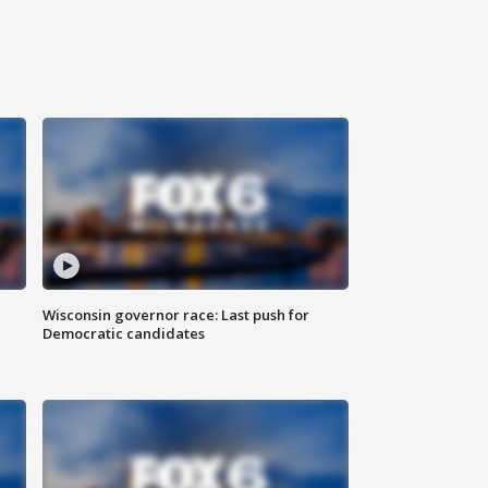
Wisconsin governor race: Last push for
Democratic candidates