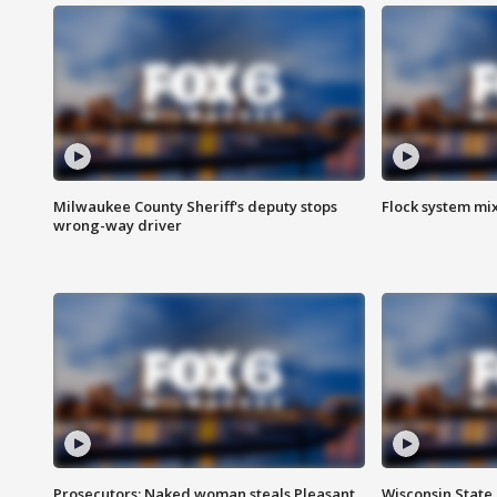
Milwaukee County Sheriff's deputy stops
Flock system mix
wrong-way driver
Prosecutors: Naked woman steals Pleasant
Wisconsin State 