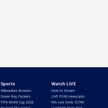
Sports
Watch LIVE
Milwaukee Brewers
How to stream
Green Bay Packers
LIVE FOX6 newscasts
FIFA World Cup 2026
Wis Live Desk: ICYMI
Beyond The Game
LiveNOW from FOX