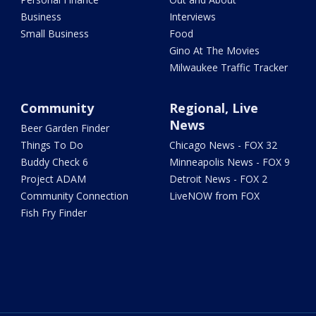
Business
Interviews
Small Business
Food
Gino At The Movies
Milwaukee Traffic Tracker
Community
Regional, Live
News
Beer Garden Finder
Things To Do
Chicago News - FOX 32
Buddy Check 6
Minneapolis News - FOX 9
Project ADAM
Detroit News - FOX 2
Community Connection
LiveNOW from FOX
Fish Fry Finder