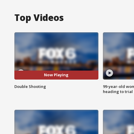
Top Videos
Now Playing
Double Shooting
99-year-old wo
heading to trial