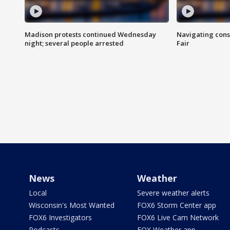
Madison protests continued Wednesday
Navigating cons
night; several people arrested
Fair
News
Weather
Local
Severe weather alerts
Wisconsin's Most Wanted
FOX6 Storm Center app
FOX6 Investigators
FOX6 Live Cam Network
Podcasts
FOX Weather app