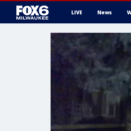
LIVE
News
W