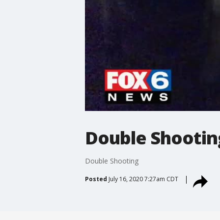
Double Shootin
Double Shooting
Posted
July 16, 2020 7:27am CDT