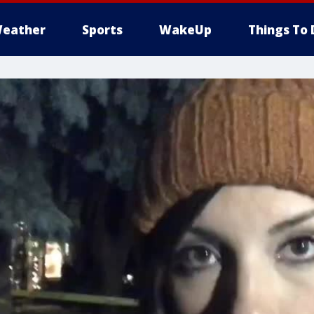
eather
Sports
WakeUp
Things To 