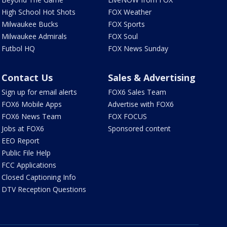
High School Hot Shots
FOX Weather
Milwaukee Bucks
FOX Sports
Milwaukee Admirals
FOX Soul
Futbol HQ
FOX News Sunday
Contact Us
Sales & Advertising
Sign up for email alerts
FOX6 Sales Team
FOX6 Mobile Apps
Advertise with FOX6
FOX6 News Team
FOX FOCUS
Jobs at FOX6
Sponsored content
EEO Report
Public File Help
FCC Applications
Closed Captioning Info
DTV Reception Questions