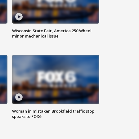
Wisconsin State Fair, America 250 Wheel
minor mechanical issue
Woman in mistaken Brookfield traffic stop
speaks to FOX6