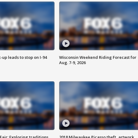
-up leads to stop on I-94
Wisconsin Weekend Riding Forecast for
Aug. 7-9, 2026
Fair: Exploring traditions,
2018 Milwaukee Picasso theft, artwork