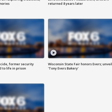
mories
returned 8 years later
ide, former security
Wisconsin State Fair honors Evers; unvei
to life in prison
'Tony Evers Bakery'