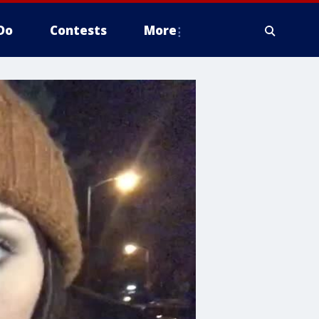
Do
Contests
More