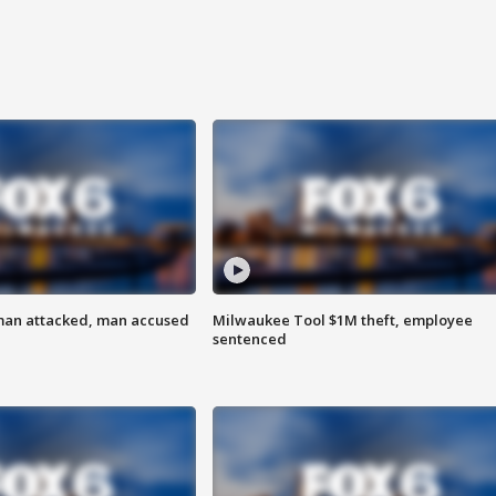
man attacked, man accused
Milwaukee Tool $1M theft, employee
sentenced