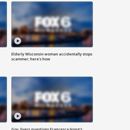
Elderly Wisconsin woman accidentally stops
scammer; here's how
Gov. Evers questions Francesca Hong’s