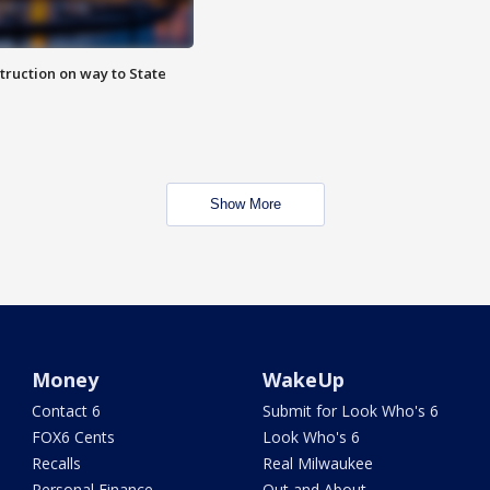
truction on way to State
Show More
Money
WakeUp
Contact 6
Submit for Look Who's 6
FOX6 Cents
Look Who's 6
Recalls
Real Milwaukee
Personal Finance
Out and About