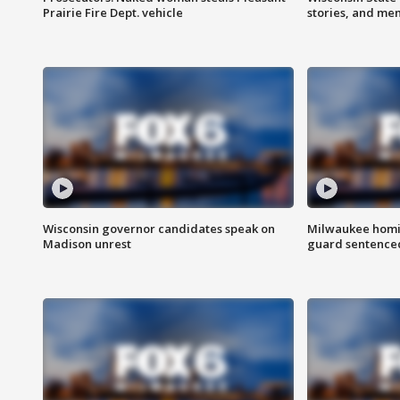
Prairie Fire Dept. vehicle
stories, and me
Wisconsin governor candidates speak on
Milwaukee homic
Madison unrest
guard sentenced 