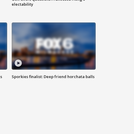
electability
ls
Sporkies finalist: Deep friend horchata balls