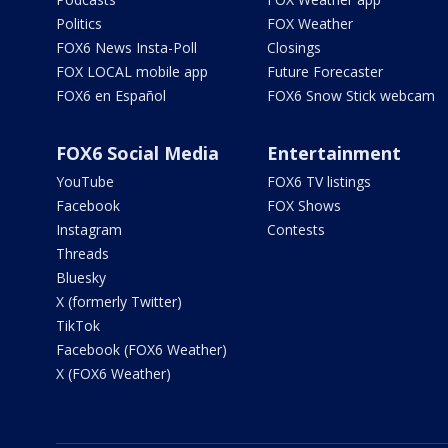
Politics
FOX Weather
FOX6 News Insta-Poll
Closings
FOX LOCAL mobile app
Future Forecaster
FOX6 en Español
FOX6 Snow Stick webcam
FOX6 Social Media
Entertainment
YouTube
FOX6 TV listings
Facebook
FOX Shows
Instagram
Contests
Threads
Bluesky
X (formerly Twitter)
TikTok
Facebook (FOX6 Weather)
X (FOX6 Weather)