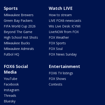
Sports
Watch LIVE
Milwaukee Brewers
How to stream
Green Bay Packers
LIVE FOX6 newscasts
FIFA World Cup 2026
Wis Live Desk: ICYMI
Beyond The Game
LiveNOW from FOX
High School Hot Shots
FOX Weather
Milwaukee Bucks
FOX Sports
Milwaukee Admirals
FOX Soul
Futbol HQ
FOX News Sunday
FOX6 Social
Entertainment
Media
FOX6 TV listings
YouTube
FOX Shows
Facebook
Contests
Instagram
Threads
Bluesky