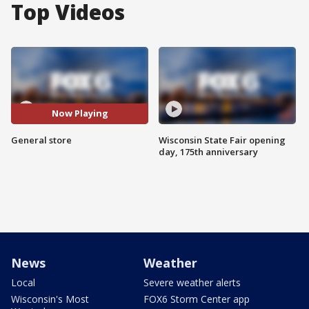
Top Videos
Now Playing
General store
Wisconsin State Fair opening
day, 175th anniversary
News
Weather
Local
Severe weather alerts
Wisconsin's Most
FOX6 Storm Center app