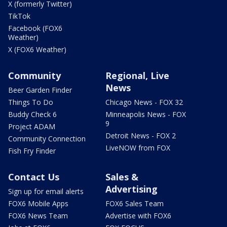
X (formerly Twitter)
TikTok
Facebook (FOX6
Weather)
X (FOX6 Weather)
Community
Regional, Live
News
Beer Garden Finder
Things To Do
Chicago News - FOX 32
Buddy Check 6
Minneapolis News - FOX
9
Project ADAM
Detroit News - FOX 2
Community Connection
LiveNOW from FOX
Fish Fry Finder
Contact Us
Sales &
Advertising
Sign up for email alerts
FOX6 Mobile Apps
FOX6 Sales Team
FOX6 News Team
Advertise with FOX6