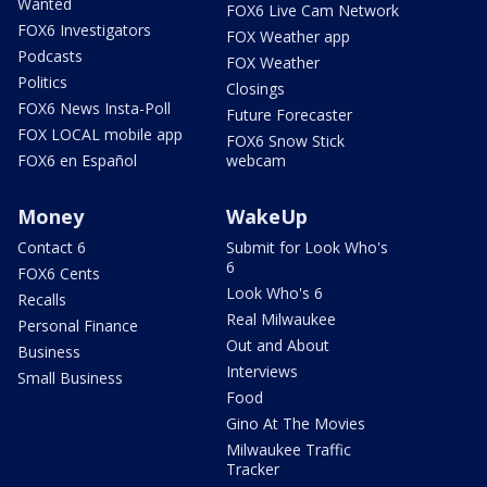
Wanted
FOX6 Live Cam Network
FOX6 Investigators
FOX Weather app
Podcasts
FOX Weather
Politics
Closings
FOX6 News Insta-Poll
Future Forecaster
FOX LOCAL mobile app
FOX6 Snow Stick
FOX6 en Español
webcam
Money
WakeUp
Contact 6
Submit for Look Who's
6
FOX6 Cents
Look Who's 6
Recalls
Real Milwaukee
Personal Finance
Out and About
Business
Interviews
Small Business
Food
Gino At The Movies
Milwaukee Traffic
Tracker