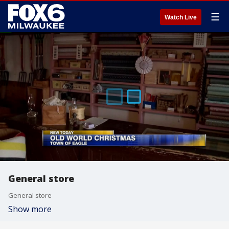
☰
Watch Live
General store
General store
Show more