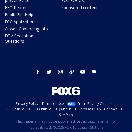
Jobs at FOX6
FOX FOCUS
EEO Report
Sponsored content
Public File Help
FCC Applications
Closed Captioning Info
DTV Reception
Questions
facebook
twitter
instagram
threads
youtube
email
Privacy Policy
Terms of Use
Your Privacy Choices
FCC Public File
EEO Public File
About Us
Jobs at FOX6
Contact Us
Site Map
This material may not be published, broadcast, rewritten, or
redistributed. ©2026 FOX Television Stations