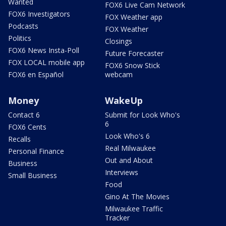
Wanted
FOX6 Live Cam Network
FOX6 Investigators
FOX Weather app
Podcasts
FOX Weather
Politics
Closings
FOX6 News Insta-Poll
Future Forecaster
FOX LOCAL mobile app
FOX6 Snow Stick
FOX6 en Español
webcam
Money
WakeUp
Contact 6
Submit for Look Who's
6
FOX6 Cents
Look Who's 6
Recalls
Real Milwaukee
Personal Finance
Out and About
Business
Interviews
Small Business
Food
Gino At The Movies
Milwaukee Traffic
Tracker