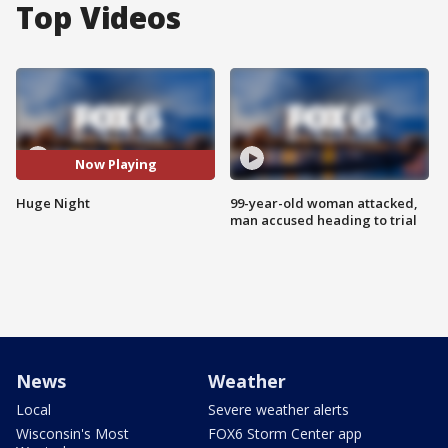
Top Videos
Now Playing
Huge Night
99-year-old woman attacked,
man accused heading to trial
News
Weather
Local
Severe weather alerts
Wisconsin's Most
FOX6 Storm Center app