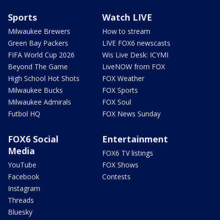
Sports
Watch LIVE
Milwaukee Brewers
How to stream
Green Bay Packers
LIVE FOX6 newscasts
FIFA World Cup 2026
Wis Live Desk: ICYMI
Beyond The Game
LiveNOW from FOX
High School Hot Shots
FOX Weather
Milwaukee Bucks
FOX Sports
Milwaukee Admirals
FOX Soul
Futbol HQ
FOX News Sunday
FOX6 Social
Entertainment
Media
FOX6 TV listings
YouTube
FOX Shows
Facebook
Contests
Instagram
Threads
Bluesky