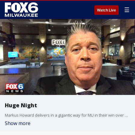
☰
Watch Live
Huge Night
Markus Howard delivers in a gigantic way for MU in their win over Buffalo.
Show more