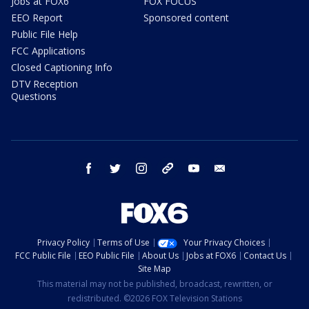
Jobs at FOX6
FOX FOCUS
EEO Report
Sponsored content
Public File Help
FCC Applications
Closed Captioning Info
DTV Reception
Questions
facebook
twitter
instagram
threads
youtube
email
Privacy Policy
Terms of Use
Your Privacy Choices
FCC Public File
EEO Public File
About Us
Jobs at FOX6
Contact Us
Site Map
This material may not be published, broadcast, rewritten, or
redistributed. ©2026 FOX Television Stations