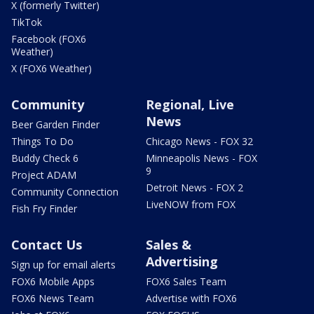
X (formerly Twitter)
TikTok
Facebook (FOX6
Weather)
X (FOX6 Weather)
Community
Regional, Live
News
Beer Garden Finder
Things To Do
Chicago News - FOX 32
Buddy Check 6
Minneapolis News - FOX
9
Project ADAM
Detroit News - FOX 2
Community Connection
LiveNOW from FOX
Fish Fry Finder
Contact Us
Sales &
Advertising
Sign up for email alerts
FOX6 Mobile Apps
FOX6 Sales Team
FOX6 News Team
Advertise with FOX6