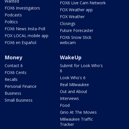
Wanted
FOX6 Live Cam Network
FOX6 Investigators
FOX Weather app
Podcasts
FOX Weather
Politics
Closings
FOX6 News Insta-Poll
Future Forecaster
FOX LOCAL mobile app
FOX6 Snow Stick
FOX6 en Español
webcam
Money
WakeUp
Contact 6
Submit for Look Who's
6
FOX6 Cents
Look Who's 6
Recalls
Real Milwaukee
Personal Finance
Out and About
Business
Interviews
Small Business
Food
Gino At The Movies
Milwaukee Traffic
Tracker