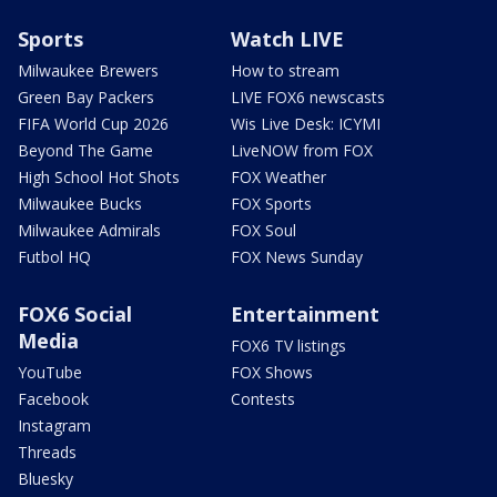
Sports
Watch LIVE
Milwaukee Brewers
How to stream
Green Bay Packers
LIVE FOX6 newscasts
FIFA World Cup 2026
Wis Live Desk: ICYMI
Beyond The Game
LiveNOW from FOX
High School Hot Shots
FOX Weather
Milwaukee Bucks
FOX Sports
Milwaukee Admirals
FOX Soul
Futbol HQ
FOX News Sunday
FOX6 Social
Entertainment
Media
FOX6 TV listings
YouTube
FOX Shows
Facebook
Contests
Instagram
Threads
Bluesky