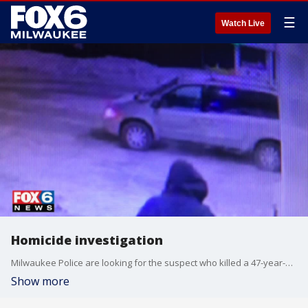
☰
Watch Live
Homicide investigation
Milwaukee Police are looking for the suspect who killed a 47-year-old man near 27th and Lisbon Friday morning.
Show more