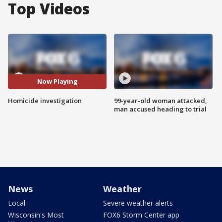
Top Videos
Now Playing
Homicide investigation
99-year-old woman attacked,
man accused heading to trial
News
Weather
Local
Severe weather alerts
Wisconsin's Most
FOX6 Storm Center app