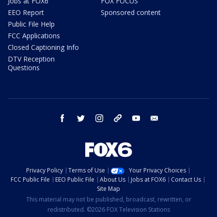
Jobs at FOX6
FOX FOCUS
EEO Report
Sponsored content
Public File Help
FCC Applications
Closed Captioning Info
DTV Reception
Questions
facebook
twitter
instagram
threads
youtube
email
Privacy Policy
Terms of Use
Your Privacy Choices
FCC Public File
EEO Public File
About Us
Jobs at FOX6
Contact Us
Site Map
This material may not be published, broadcast, rewritten, or
redistributed. ©2026 FOX Television Stations