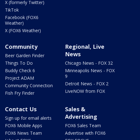
X (formerly Twitter)
TikTok
Facebook (FOX6
Weather)
X (FOX6 Weather)
Community
Regional, Live
News
Beer Garden Finder
Things To Do
Chicago News - FOX 32
Buddy Check 6
Minneapolis News - FOX
9
Project ADAM
Detroit News - FOX 2
Community Connection
LiveNOW from FOX
Fish Fry Finder
Contact Us
Sales &
Advertising
Sign up for email alerts
FOX6 Mobile Apps
FOX6 Sales Team
FOX6 News Team
Advertise with FOX6