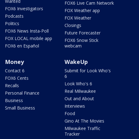
Wanted
FOX6 Live Cam Network
FOX6 Investigators
FOX Weather app
Podcasts
FOX Weather
Politics
Closings
FOX6 News Insta-Poll
Future Forecaster
FOX LOCAL mobile app
FOX6 Snow Stick
FOX6 en Español
webcam
Money
WakeUp
Contact 6
Submit for Look Who's
6
FOX6 Cents
Look Who's 6
Recalls
Real Milwaukee
Personal Finance
Out and About
Business
Interviews
Small Business
Food
Gino At The Movies
Milwaukee Traffic
Tracker