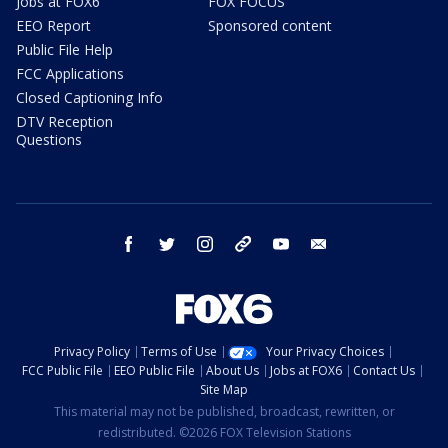
Jobs at FOX6
FOX FOCUS
EEO Report
Sponsored content
Public File Help
FCC Applications
Closed Captioning Info
DTV Reception
Questions
facebook
twitter
instagram
threads
youtube
email
Privacy Policy
Terms of Use
Your Privacy Choices
FCC Public File
EEO Public File
About Us
Jobs at FOX6
Contact Us
Site Map
This material may not be published, broadcast, rewritten, or
redistributed. ©2026 FOX Television Stations