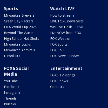
Sports
Watch LIVE
Milwaukee Brewers
How to stream
Green Bay Packers
LIVE FOX6 newscasts
FIFA World Cup 2026
Wis Live Desk: ICYMI
Beyond The Game
LiveNOW from FOX
High School Hot Shots
FOX Weather
Milwaukee Bucks
FOX Sports
Milwaukee Admirals
FOX Soul
Futbol HQ
FOX News Sunday
FOX6 Social
Entertainment
Media
FOX6 TV listings
YouTube
FOX Shows
Facebook
Contests
Instagram
Threads
Bluesky