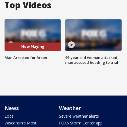
Top Videos
Now Playing
Man Arrested for Arson
99-year-old woman attacked,
man accused heading to trial
News
Weather
Local
Severe weather alerts
Wisconsin's Most
FOX6 Storm Center app