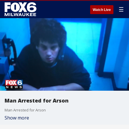
☰
Watch Live
Man Arrested for Arson
Man Arrested for Arson
Show more