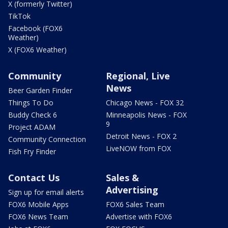
X (formerly Twitter)
TikTok
Facebook (FOX6
Weather)
X (FOX6 Weather)
Community
Regional, Live
News
Beer Garden Finder
Things To Do
Chicago News - FOX 32
Buddy Check 6
Minneapolis News - FOX
9
Project ADAM
Detroit News - FOX 2
Community Connection
LiveNOW from FOX
Fish Fry Finder
Contact Us
Sales &
Advertising
Sign up for email alerts
FOX6 Mobile Apps
FOX6 Sales Team
FOX6 News Team
Advertise with FOX6