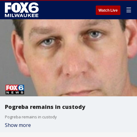
☰
Watch Live
Pogreba remains in custody
Pogreba remains in custody
Show more