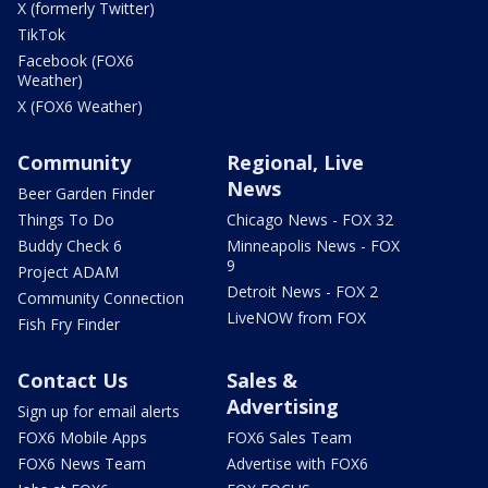
X (formerly Twitter)
TikTok
Facebook (FOX6
Weather)
X (FOX6 Weather)
Community
Regional, Live
News
Beer Garden Finder
Things To Do
Chicago News - FOX 32
Buddy Check 6
Minneapolis News - FOX
9
Project ADAM
Detroit News - FOX 2
Community Connection
LiveNOW from FOX
Fish Fry Finder
Contact Us
Sales &
Advertising
Sign up for email alerts
FOX6 Mobile Apps
FOX6 Sales Team
FOX6 News Team
Advertise with FOX6