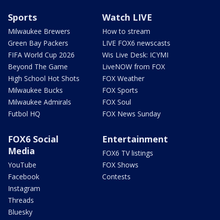
Sports
Watch LIVE
Milwaukee Brewers
How to stream
Green Bay Packers
LIVE FOX6 newscasts
FIFA World Cup 2026
Wis Live Desk: ICYMI
Beyond The Game
LiveNOW from FOX
High School Hot Shots
FOX Weather
Milwaukee Bucks
FOX Sports
Milwaukee Admirals
FOX Soul
Futbol HQ
FOX News Sunday
FOX6 Social
Entertainment
Media
FOX6 TV listings
YouTube
FOX Shows
Facebook
Contests
Instagram
Threads
Bluesky