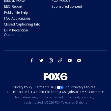
Jobs at FOX6
FOX FOCUS
EEO Report
Sponsored content
Public File Help
FCC Applications
Closed Captioning Info
DTV Reception
Questions
facebook
twitter
instagram
threads
youtube
email
Privacy Policy
Terms of Use
Your Privacy Choices
FCC Public File
EEO Public File
About Us
Jobs at FOX6
Contact Us
This material may not be published, broadcast, rewritten, or
redistributed. ©2026 FOX Television Stations