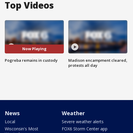
Top Videos
Now Playing
Pogreba remains in custody
Madison encampment cleared,
protests all day
News
Weather
Local
Severe weather alerts
Wisconsin's Most
FOX6 Storm Center app