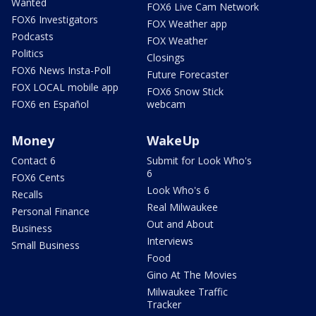
Wanted
FOX6 Live Cam Network
FOX6 Investigators
FOX Weather app
Podcasts
FOX Weather
Politics
Closings
FOX6 News Insta-Poll
Future Forecaster
FOX LOCAL mobile app
FOX6 Snow Stick
FOX6 en Español
webcam
Money
WakeUp
Contact 6
Submit for Look Who's
6
FOX6 Cents
Look Who's 6
Recalls
Real Milwaukee
Personal Finance
Out and About
Business
Interviews
Small Business
Food
Gino At The Movies
Milwaukee Traffic
Tracker