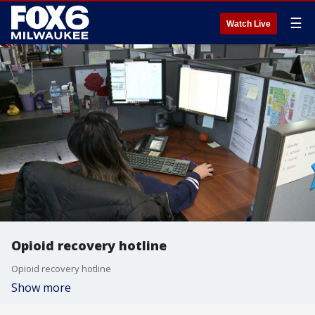
☰
Watch Live
Opioid recovery hotline
Opioid recovery hotline
Show more