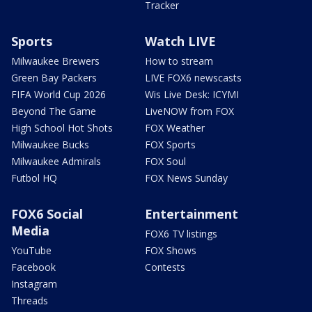
Tracker
Sports
Watch LIVE
Milwaukee Brewers
How to stream
Green Bay Packers
LIVE FOX6 newscasts
FIFA World Cup 2026
Wis Live Desk: ICYMI
Beyond The Game
LiveNOW from FOX
High School Hot Shots
FOX Weather
Milwaukee Bucks
FOX Sports
Milwaukee Admirals
FOX Soul
Futbol HQ
FOX News Sunday
FOX6 Social
Entertainment
Media
FOX6 TV listings
YouTube
FOX Shows
Facebook
Contests
Instagram
Threads