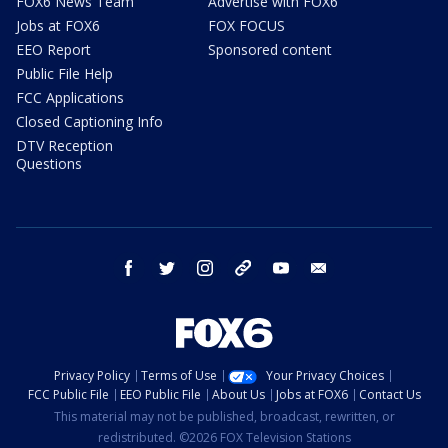
FOX6 News Team
Advertise with FOX6
Jobs at FOX6
FOX FOCUS
EEO Report
Sponsored content
Public File Help
FCC Applications
Closed Captioning Info
DTV Reception
Questions
facebook
twitter
instagram
threads
youtube
email
Privacy Policy
Terms of Use
Your Privacy Choices
FCC Public File
EEO Public File
About Us
Jobs at FOX6
Contact Us
This material may not be published, broadcast, rewritten, or
redistributed. ©2026 FOX Television Stations