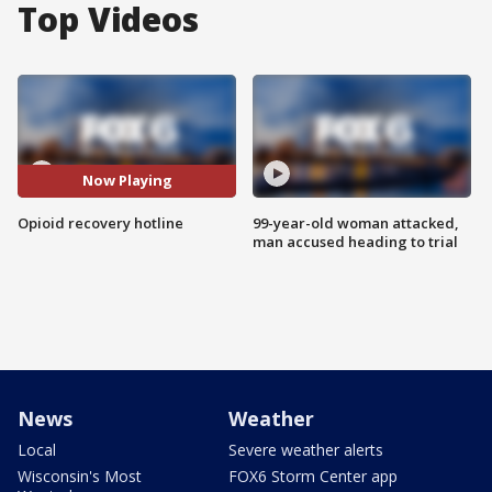
Top Videos
Now Playing
Opioid recovery hotline
99-year-old woman attacked,
man accused heading to trial
News
Weather
Local
Severe weather alerts
Wisconsin's Most
FOX6 Storm Center app