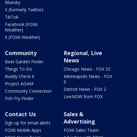
Bluesky
X (formerly Twitter)
TikTok
Facebook (FOX6
Weather)
X (FOX6 Weather)
Community
Regional, Live
News
Beer Garden Finder
Things To Do
Chicago News - FOX 32
Buddy Check 6
Minneapolis News - FOX
9
Project ADAM
Detroit News - FOX 2
Community Connection
LiveNOW from FOX
Fish Fry Finder
Contact Us
Sales &
Advertising
Sign up for email alerts
FOX6 Mobile Apps
FOX6 Sales Team