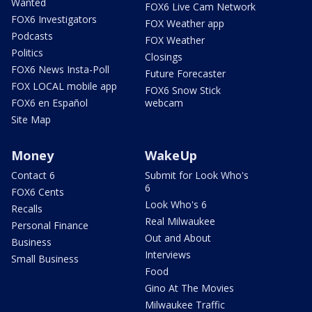
Wanted
FOX6 Live Cam Network
FOX6 Investigators
FOX Weather app
Podcasts
FOX Weather
Politics
Closings
FOX6 News Insta-Poll
Future Forecaster
FOX LOCAL mobile app
FOX6 Snow Stick
FOX6 en Español
webcam
Site Map
Money
WakeUp
Contact 6
Submit for Look Who's
6
FOX6 Cents
Look Who's 6
Recalls
Real Milwaukee
Personal Finance
Out and About
Business
Interviews
Small Business
Food
Gino At The Movies
Milwaukee Traffic