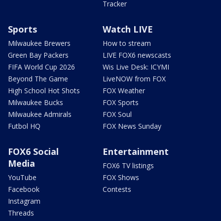
Tracker
Sports
Watch LIVE
Milwaukee Brewers
How to stream
Green Bay Packers
LIVE FOX6 newscasts
FIFA World Cup 2026
Wis Live Desk: ICYMI
Beyond The Game
LiveNOW from FOX
High School Hot Shots
FOX Weather
Milwaukee Bucks
FOX Sports
Milwaukee Admirals
FOX Soul
Futbol HQ
FOX News Sunday
FOX6 Social
Entertainment
Media
FOX6 TV listings
YouTube
FOX Shows
Facebook
Contests
Instagram
Threads