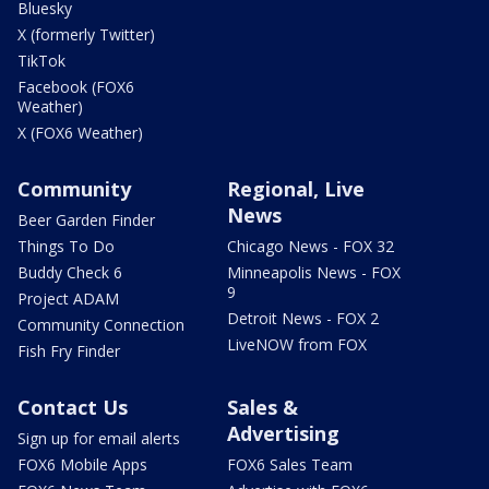
Bluesky
X (formerly Twitter)
TikTok
Facebook (FOX6
Weather)
X (FOX6 Weather)
Community
Regional, Live
News
Beer Garden Finder
Things To Do
Chicago News - FOX 32
Buddy Check 6
Minneapolis News - FOX
9
Project ADAM
Detroit News - FOX 2
Community Connection
LiveNOW from FOX
Fish Fry Finder
Contact Us
Sales &
Advertising
Sign up for email alerts
FOX6 Mobile Apps
FOX6 Sales Team