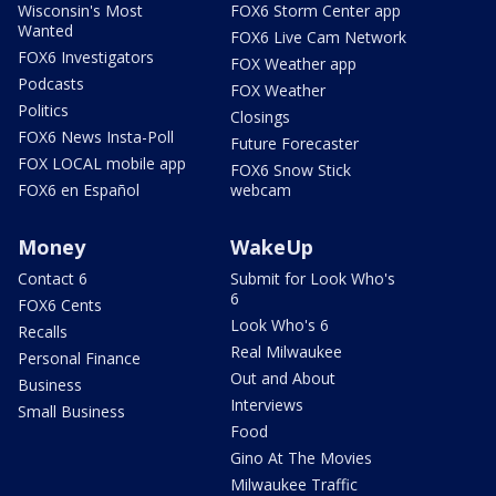
Wisconsin's Most
FOX6 Storm Center app
Wanted
FOX6 Live Cam Network
FOX6 Investigators
FOX Weather app
Podcasts
FOX Weather
Politics
Closings
FOX6 News Insta-Poll
Future Forecaster
FOX LOCAL mobile app
FOX6 Snow Stick
FOX6 en Español
webcam
Money
WakeUp
Contact 6
Submit for Look Who's
6
FOX6 Cents
Look Who's 6
Recalls
Real Milwaukee
Personal Finance
Out and About
Business
Interviews
Small Business
Food
Gino At The Movies
Milwaukee Traffic