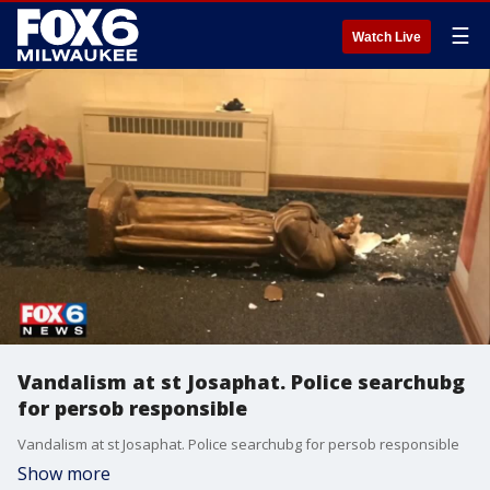
☰
Watch Live
Vandalism at st Josaphat. Police searchubg
for persob responsible
Vandalism at st Josaphat. Police searchubg for persob responsible
Show more