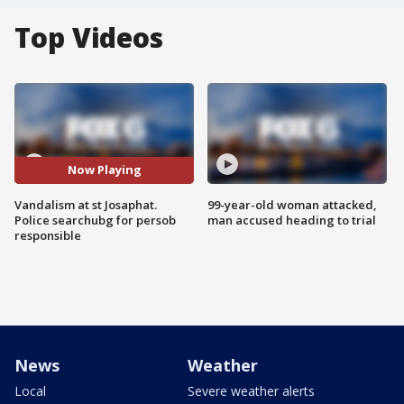
Top Videos
Now Playing
Vandalism at st Josaphat.
99-year-old woman attacked,
Police searchubg for persob
man accused heading to trial
responsible
News
Weather
Local
Severe weather alerts