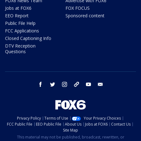
FOX6 News Team
Advertise with FOX6
Jobs at FOX6
FOX FOCUS
EEO Report
Sponsored content
Public File Help
FCC Applications
Closed Captioning Info
DTV Reception
Questions
facebook
twitter
instagram
threads
youtube
email
Privacy Policy
Terms of Use
Your Privacy Choices
FCC Public File
EEO Public File
About Us
Jobs at FOX6
Contact Us
Site Map
This material may not be published, broadcast, rewritten, or