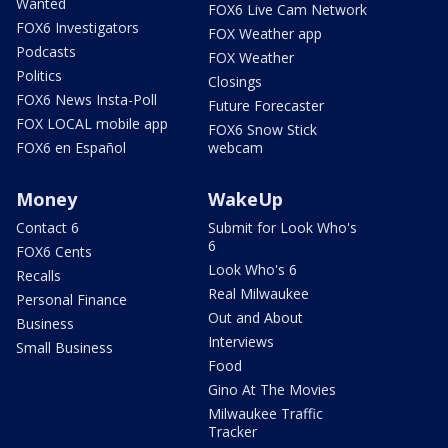
Wanted
FOX6 Live Cam Network
FOX6 Investigators
FOX Weather app
Podcasts
FOX Weather
Politics
Closings
FOX6 News Insta-Poll
Future Forecaster
FOX LOCAL mobile app
FOX6 Snow Stick
FOX6 en Español
webcam
Money
WakeUp
Contact 6
Submit for Look Who's
6
FOX6 Cents
Look Who's 6
Recalls
Real Milwaukee
Personal Finance
Out and About
Business
Interviews
Small Business
Food
Gino At The Movies
Milwaukee Traffic
Tracker