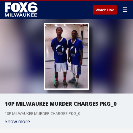
☰
Watch Live
10P MILWAUKEE MURDER CHARGES PKG_0
10P MILWAUKEE MURDER CHARGES PKG_0
Show more