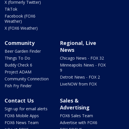
X (formerly Twitter)
TikTok
Facebook (FOX6
Weather)
X (FOX6 Weather)
Community
Regional, Live
News
Beer Garden Finder
Things To Do
Chicago News - FOX 32
Buddy Check 6
Minneapolis News - FOX
9
Project ADAM
Detroit News - FOX 2
Community Connection
LiveNOW from FOX
Fish Fry Finder
Contact Us
Sales &
Advertising
Sign up for email alerts
FOX6 Mobile Apps
FOX6 Sales Team
FOX6 News Team
Advertise with FOX6