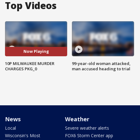
Top Videos
Now Playing
10P MILWAUKEE MURDER
99-year-old woman attacked,
CHARGES PKG_0
man accused heading to trial
News
Weather
Local
Severe weather alerts
Wisconsin's Most
FOX6 Storm Center app