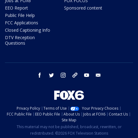
Jobs at FOX6
FOX FOCUS
EEO Report
Sponsored content
Public File Help
FCC Applications
Closed Captioning Info
DTV Reception
Questions
facebook
twitter
instagram
threads
youtube
email
Privacy Policy
Terms of Use
Your Privacy Choices
FCC Public File
EEO Public File
About Us
Jobs at FOX6
Contact Us
Site Map
This material may not be published, broadcast, rewritten, or
redistributed. ©2026 FOX Television Stations