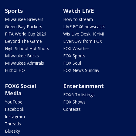
Sports
Watch LIVE
Milwaukee Brewers
How to stream
Green Bay Packers
LIVE FOX6 newscasts
FIFA World Cup 2026
Wis Live Desk: ICYMI
Beyond The Game
LiveNOW from FOX
High School Hot Shots
FOX Weather
Milwaukee Bucks
FOX Sports
Milwaukee Admirals
FOX Soul
Futbol HQ
FOX News Sunday
FOX6 Social
Entertainment
Media
FOX6 TV listings
YouTube
FOX Shows
Facebook
Contests
Instagram
Threads
Bluesky