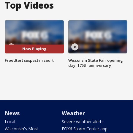
Top Videos
Now Playing
Froedtert suspect in court
Wisconsin State Fair opening
day, 175th anniversary
News
Weather
Local
Severe weather alerts
Wisconsin's Most
FOX6 Storm Center app