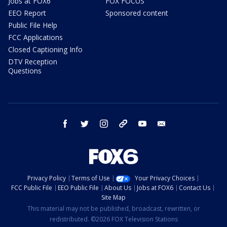
Jobs at FOX6
FOX FOCUS
EEO Report
Sponsored content
Public File Help
FCC Applications
Closed Captioning Info
DTV Reception
Questions
facebook
twitter
instagram
threads
youtube
email
Privacy Policy
Terms of Use
Your Privacy Choices
FCC Public File
EEO Public File
About Us
Jobs at FOX6
Contact Us
Site Map
This material may not be published, broadcast, rewritten, or
redistributed. ©2026 FOX Television Stations