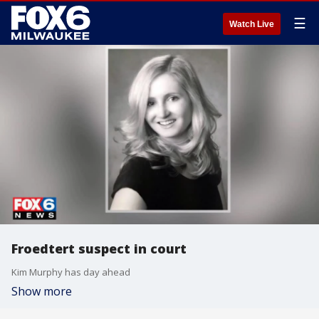
☰
Watch Live
Froedtert suspect in court
Kim Murphy has day ahead
Show more