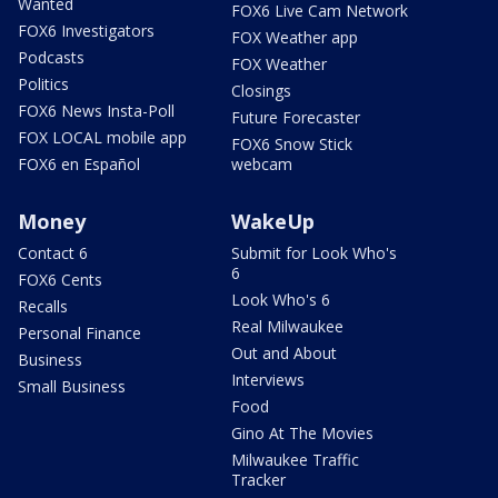
Wanted
FOX6 Live Cam Network
FOX6 Investigators
FOX Weather app
Podcasts
FOX Weather
Politics
Closings
FOX6 News Insta-Poll
Future Forecaster
FOX LOCAL mobile app
FOX6 Snow Stick
FOX6 en Español
webcam
Money
WakeUp
Contact 6
Submit for Look Who's
6
FOX6 Cents
Look Who's 6
Recalls
Real Milwaukee
Personal Finance
Out and About
Business
Interviews
Small Business
Food
Gino At The Movies
Milwaukee Traffic
Tracker