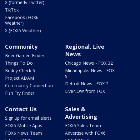
X (formerly Twitter)
TikTok
Facebook (FOX6
Weather)
X (FOX6 Weather)
Community
Regional, Live
News
Beer Garden Finder
Things To Do
Chicago News - FOX 32
Buddy Check 6
Minneapolis News - FOX
9
Project ADAM
Detroit News - FOX 2
Community Connection
LiveNOW from FOX
Fish Fry Finder
Contact Us
Sales &
Advertising
Sign up for email alerts
FOX6 Mobile Apps
FOX6 Sales Team
FOX6 News Team
Advertise with FOX6