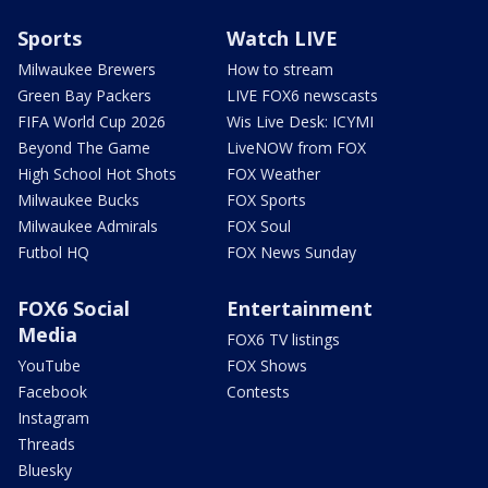
Sports
Watch LIVE
Milwaukee Brewers
How to stream
Green Bay Packers
LIVE FOX6 newscasts
FIFA World Cup 2026
Wis Live Desk: ICYMI
Beyond The Game
LiveNOW from FOX
High School Hot Shots
FOX Weather
Milwaukee Bucks
FOX Sports
Milwaukee Admirals
FOX Soul
Futbol HQ
FOX News Sunday
FOX6 Social
Entertainment
Media
FOX6 TV listings
YouTube
FOX Shows
Facebook
Contests
Instagram
Threads
Bluesky