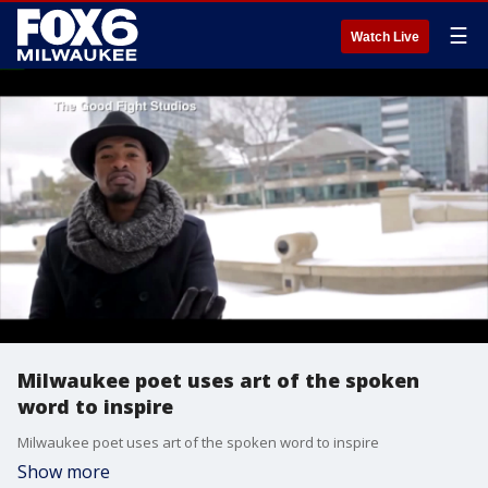
☰
Watch Live
Milwaukee poet uses art of the spoken
word to inspire
Milwaukee poet uses art of the spoken word to inspire
Show more