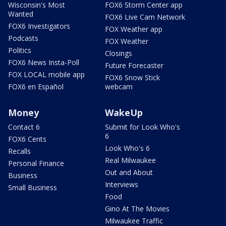
Wisconsin's Most
FOX6 Storm Center app
Wanted
FOX6 Live Cam Network
FOX6 Investigators
FOX Weather app
Podcasts
FOX Weather
Politics
Closings
FOX6 News Insta-Poll
Future Forecaster
FOX LOCAL mobile app
FOX6 Snow Stick
FOX6 en Español
webcam
Money
WakeUp
Contact 6
Submit for Look Who's
6
FOX6 Cents
Look Who's 6
Recalls
Real Milwaukee
Personal Finance
Out and About
Business
Interviews
Small Business
Food
Gino At The Movies
Milwaukee Traffic