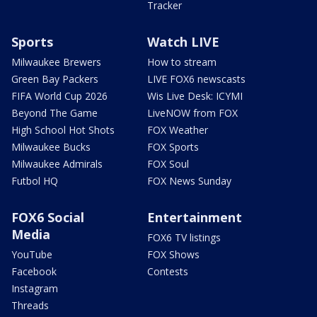
Tracker
Sports
Watch LIVE
Milwaukee Brewers
How to stream
Green Bay Packers
LIVE FOX6 newscasts
FIFA World Cup 2026
Wis Live Desk: ICYMI
Beyond The Game
LiveNOW from FOX
High School Hot Shots
FOX Weather
Milwaukee Bucks
FOX Sports
Milwaukee Admirals
FOX Soul
Futbol HQ
FOX News Sunday
FOX6 Social
Entertainment
Media
FOX6 TV listings
YouTube
FOX Shows
Facebook
Contests
Instagram
Threads