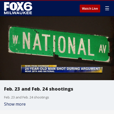
☰
Watch Live
Feb. 23 and Feb. 24 shootings
Feb. 23 and Feb. 24 shootings
Show more