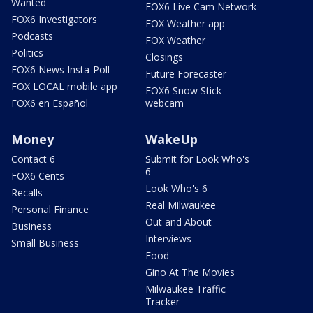
Wanted
FOX6 Live Cam Network
FOX6 Investigators
FOX Weather app
Podcasts
FOX Weather
Politics
Closings
FOX6 News Insta-Poll
Future Forecaster
FOX LOCAL mobile app
FOX6 Snow Stick
FOX6 en Español
webcam
Money
WakeUp
Contact 6
Submit for Look Who's
6
FOX6 Cents
Look Who's 6
Recalls
Real Milwaukee
Personal Finance
Out and About
Business
Interviews
Small Business
Food
Gino At The Movies
Milwaukee Traffic
Tracker