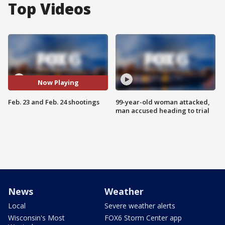
Top Videos
Now Playing
Feb. 23 and Feb. 24 shootings
99-year-old woman attacked,
man accused heading to trial
News
Weather
Local
Severe weather alerts
Wisconsin's Most
FOX6 Storm Center app