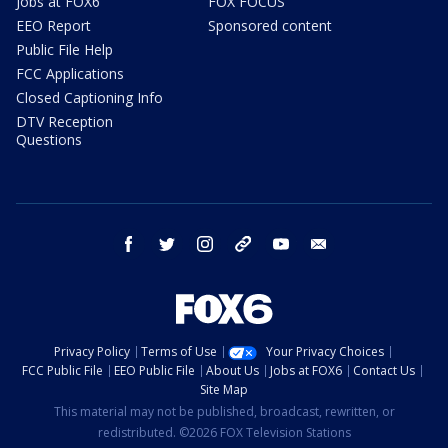
Jobs at FOX6
FOX FOCUS
EEO Report
Sponsored content
Public File Help
FCC Applications
Closed Captioning Info
DTV Reception
Questions
facebook
twitter
instagram
threads
youtube
email
Privacy Policy
Terms of Use
Your Privacy Choices
FCC Public File
EEO Public File
About Us
Jobs at FOX6
Contact Us
Site Map
This material may not be published, broadcast, rewritten, or
redistributed. ©2026 FOX Television Stations