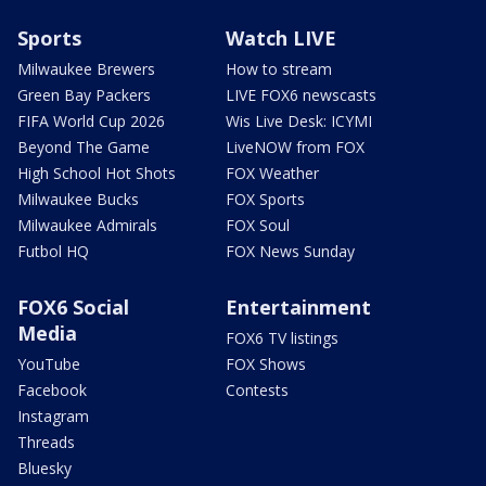
Sports
Watch LIVE
Milwaukee Brewers
How to stream
Green Bay Packers
LIVE FOX6 newscasts
FIFA World Cup 2026
Wis Live Desk: ICYMI
Beyond The Game
LiveNOW from FOX
High School Hot Shots
FOX Weather
Milwaukee Bucks
FOX Sports
Milwaukee Admirals
FOX Soul
Futbol HQ
FOX News Sunday
FOX6 Social
Entertainment
Media
FOX6 TV listings
YouTube
FOX Shows
Facebook
Contests
Instagram
Threads
Bluesky