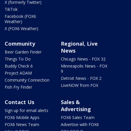
X (formerly Twitter)
TikTok
Facebook (FOX6
Weather)
X (FOX6 Weather)
Community
Regional, Live
News
Beer Garden Finder
Things To Do
Chicago News - FOX 32
Buddy Check 6
Minneapolis News - FOX
9
Project ADAM
Detroit News - FOX 2
Community Connection
LiveNOW from FOX
Fish Fry Finder
Contact Us
Sales &
Advertising
Sign up for email alerts
FOX6 Mobile Apps
FOX6 Sales Team
FOX6 News Team
Advertise with FOX6