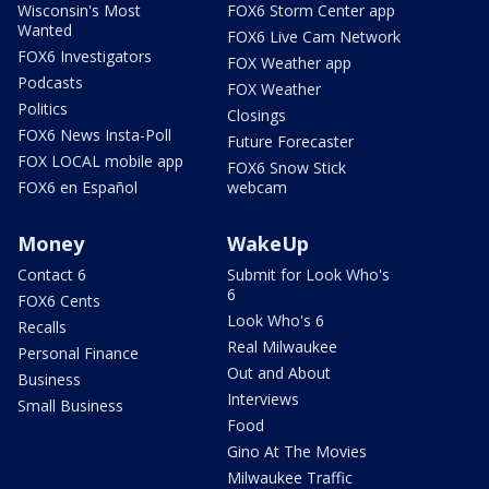
Wisconsin's Most
FOX6 Storm Center app
Wanted
FOX6 Live Cam Network
FOX6 Investigators
FOX Weather app
Podcasts
FOX Weather
Politics
Closings
FOX6 News Insta-Poll
Future Forecaster
FOX LOCAL mobile app
FOX6 Snow Stick
FOX6 en Español
webcam
Money
WakeUp
Contact 6
Submit for Look Who's
6
FOX6 Cents
Look Who's 6
Recalls
Real Milwaukee
Personal Finance
Out and About
Business
Interviews
Small Business
Food
Gino At The Movies
Milwaukee Traffic