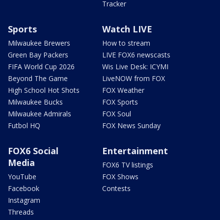
Tracker
Sports
Watch LIVE
Milwaukee Brewers
How to stream
Green Bay Packers
LIVE FOX6 newscasts
FIFA World Cup 2026
Wis Live Desk: ICYMI
Beyond The Game
LiveNOW from FOX
High School Hot Shots
FOX Weather
Milwaukee Bucks
FOX Sports
Milwaukee Admirals
FOX Soul
Futbol HQ
FOX News Sunday
FOX6 Social
Entertainment
Media
FOX6 TV listings
YouTube
FOX Shows
Facebook
Contests
Instagram
Threads