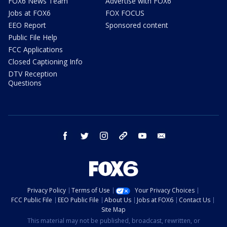
FOX6 News Team
Advertise with FOX6
Jobs at FOX6
FOX FOCUS
EEO Report
Sponsored content
Public File Help
FCC Applications
Closed Captioning Info
DTV Reception
Questions
facebook
twitter
instagram
threads
youtube
email
Privacy Policy
Terms of Use
Your Privacy Choices
FCC Public File
EEO Public File
About Us
Jobs at FOX6
Contact Us
Site Map
This material may not be published, broadcast, rewritten, or