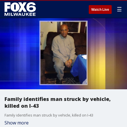
☰
Watch Live
Family identifies man struck by vehicle,
killed on I-43
Family identifies man struck by vehicle, killed on I-43
Show more