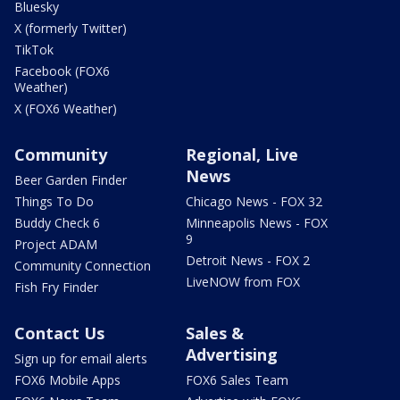
Bluesky
X (formerly Twitter)
TikTok
Facebook (FOX6
Weather)
X (FOX6 Weather)
Community
Regional, Live
News
Beer Garden Finder
Things To Do
Chicago News - FOX 32
Buddy Check 6
Minneapolis News - FOX
9
Project ADAM
Detroit News - FOX 2
Community Connection
LiveNOW from FOX
Fish Fry Finder
Contact Us
Sales &
Advertising
Sign up for email alerts
FOX6 Mobile Apps
FOX6 Sales Team