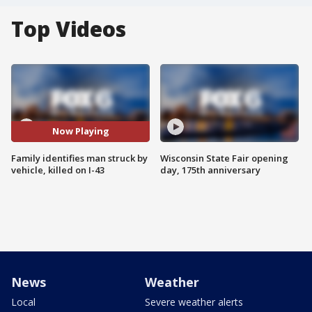
Top Videos
Now Playing
Family identifies man struck by
Wisconsin State Fair opening
vehicle, killed on I-43
day, 175th anniversary
News
Weather
Local
Severe weather alerts