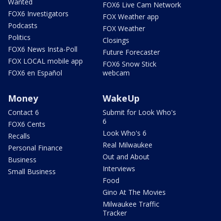
Wanted
FOX6 Live Cam Network
FOX6 Investigators
FOX Weather app
Podcasts
FOX Weather
Politics
Closings
FOX6 News Insta-Poll
Future Forecaster
FOX LOCAL mobile app
FOX6 Snow Stick
FOX6 en Español
webcam
Money
WakeUp
Contact 6
Submit for Look Who's
6
FOX6 Cents
Look Who's 6
Recalls
Real Milwaukee
Personal Finance
Out and About
Business
Interviews
Small Business
Food
Gino At The Movies
Milwaukee Traffic
Tracker