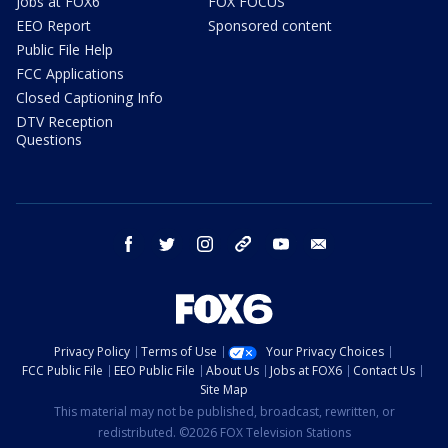
Jobs at FOX6
FOX FOCUS
EEO Report
Sponsored content
Public File Help
FCC Applications
Closed Captioning Info
DTV Reception
Questions
facebook
twitter
instagram
threads
youtube
email
Privacy Policy
Terms of Use
Your Privacy Choices
FCC Public File
EEO Public File
About Us
Jobs at FOX6
Contact Us
Site Map
This material may not be published, broadcast, rewritten, or
redistributed. ©2026 FOX Television Stations