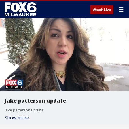
☰
Watch Live
Jake patterson update
Jake patterson update
Show more