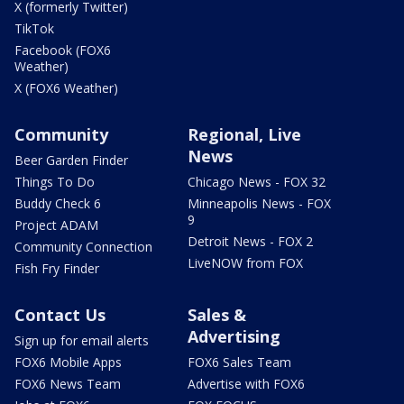
X (formerly Twitter)
TikTok
Facebook (FOX6
Weather)
X (FOX6 Weather)
Community
Regional, Live
News
Beer Garden Finder
Things To Do
Chicago News - FOX 32
Buddy Check 6
Minneapolis News - FOX
9
Project ADAM
Detroit News - FOX 2
Community Connection
LiveNOW from FOX
Fish Fry Finder
Contact Us
Sales &
Advertising
Sign up for email alerts
FOX6 Mobile Apps
FOX6 Sales Team
FOX6 News Team
Advertise with FOX6