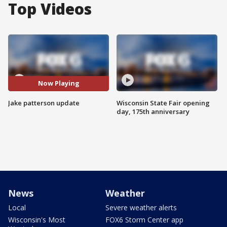
Top Videos
Now Playing
Jake patterson update
Wisconsin State Fair opening
day, 175th anniversary
News
Weather
Local
Severe weather alerts
Wisconsin's Most
FOX6 Storm Center app