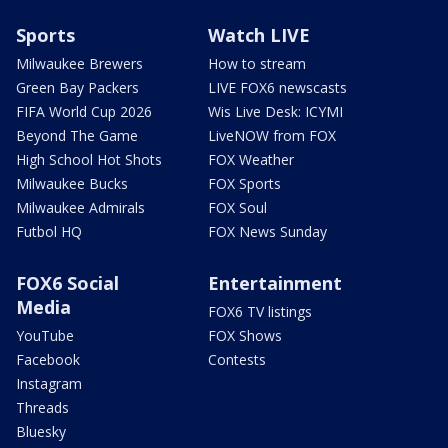
Sports
Watch LIVE
Milwaukee Brewers
How to stream
Green Bay Packers
LIVE FOX6 newscasts
FIFA World Cup 2026
Wis Live Desk: ICYMI
Beyond The Game
LiveNOW from FOX
High School Hot Shots
FOX Weather
Milwaukee Bucks
FOX Sports
Milwaukee Admirals
FOX Soul
Futbol HQ
FOX News Sunday
FOX6 Social
Entertainment
Media
FOX6 TV listings
YouTube
FOX Shows
Facebook
Contests
Instagram
Threads
Bluesky