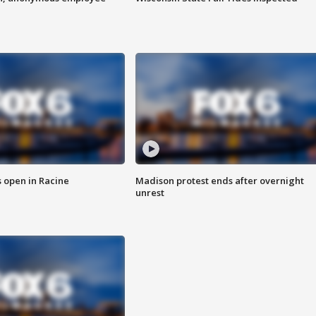
 open in Racine
Madison protest ends after overnight
unrest