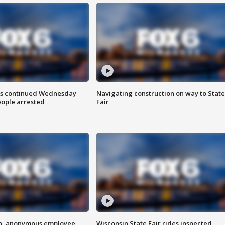
ts continued Wednesday
Navigating construction on way to State
eople arrested
Fair
on, anonymous employee
Wisconsin State Fair rides inspected