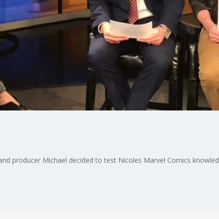
and producer Michael decided to test Nicoles Marvel Comics knowledge