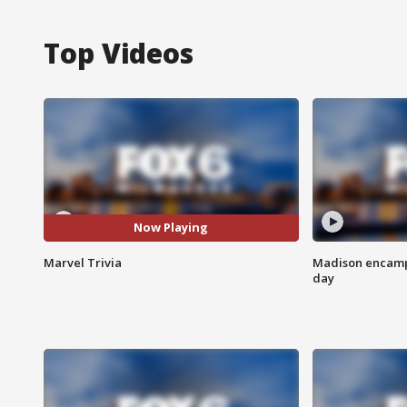
Top Videos
Now Playing
Marvel Trivia
Madison encampm
day