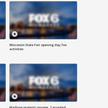
Wisconsin State Fair opening day; fun
activities
Madison protests resume, 2 arrested