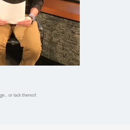
... or lack thereof.