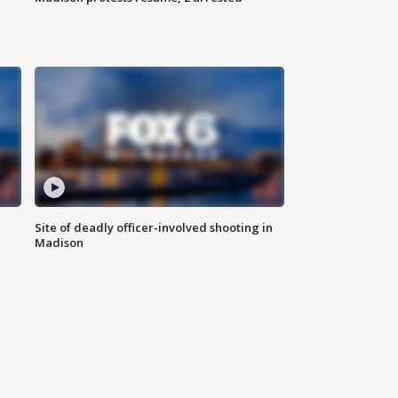
Site of deadly officer-involved shooting in
Madison