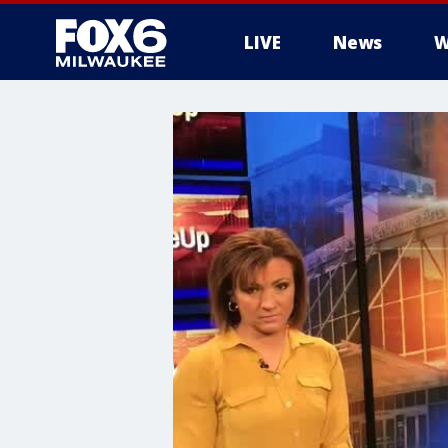
LIVE
News
W