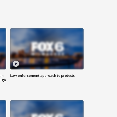
sin
Law enforcement approach to protests
eigh