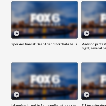
Sporkies finalist: Deep friend horchata balls
Madison protes
night; several p
Jalapeños linked to Salmonella outbreak in
911 investigati