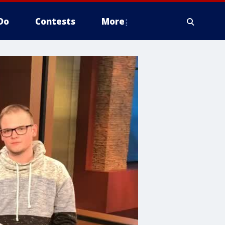
Do
Contests
More