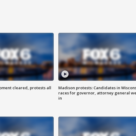
ent cleared, protests all
Madison protests: Candidates in Wiscon
races for governor, attorney general w
in