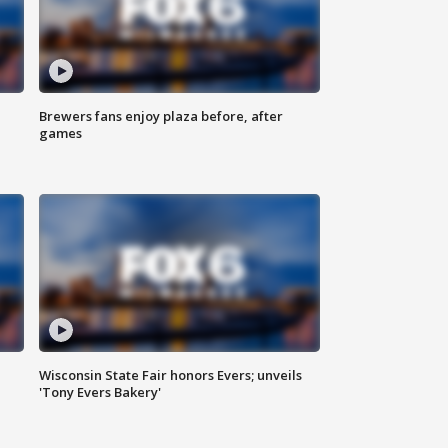
Brewers fans enjoy plaza before, after
games
Wisconsin State Fair honors Evers; unveils
'Tony Evers Bakery'