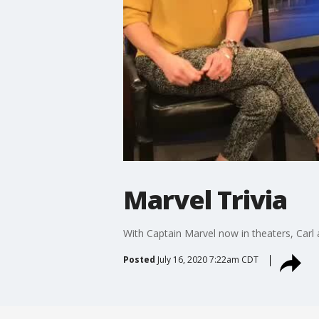
Marvel Trivia
With Captain Marvel now in theaters, Carl 
Posted
July 16, 2020 7:22am CDT