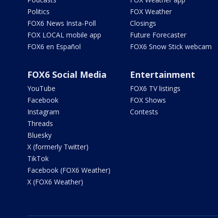
Politics
FOX Weather
FOX6 News Insta-Poll
Closings
FOX LOCAL mobile app
Future Forecaster
FOX6 en Español
FOX6 Snow Stick webcam
FOX6 Social Media
Entertainment
YouTube
FOX6 TV listings
Facebook
FOX Shows
Instagram
Contests
Threads
Bluesky
X (formerly Twitter)
TikTok
Facebook (FOX6 Weather)
X (FOX6 Weather)