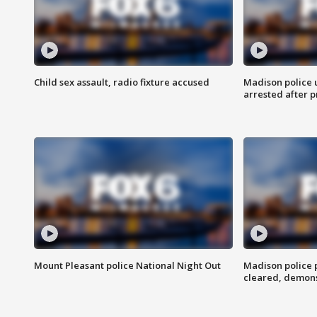
Child sex assault, radio fixture accused
Madison police 
arrested after 
Mount Pleasant police National Night Out
Madison police
cleared, demons