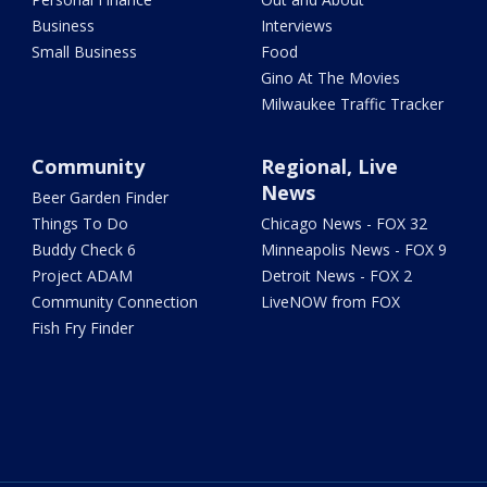
Business
Interviews
Small Business
Food
Gino At The Movies
Milwaukee Traffic Tracker
Community
Regional, Live
News
Beer Garden Finder
Things To Do
Chicago News - FOX 32
Buddy Check 6
Minneapolis News - FOX 9
Project ADAM
Detroit News - FOX 2
Community Connection
LiveNOW from FOX
Fish Fry Finder