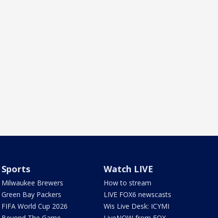
Sports
Watch LIVE
Milwaukee Brewers
How to stream
Green Bay Packers
LIVE FOX6 newscasts
FIFA World Cup 2026
Wis Live Desk: ICYMI
Beyond The Game
LiveNOW from FOX