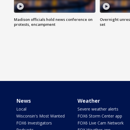
Madison officials hold news conference on
Overnight unrest
protests, encampment
set
News
Weather
Local
Severe weather alerts
Wisconsin's Most Wanted
FOX6 Storm Center app
FOX6 Investigators
FOX6 Live Cam Network
Podcasts
FOX Weather app