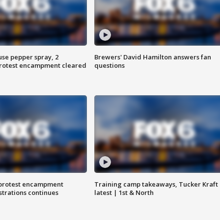
use pepper spray, 2
Brewers' David Hamilton answers fan
protest encampment cleared
questions
 protest encampment
Training camp takeaways, Tucker Kraft
trations continues
latest | 1st & North