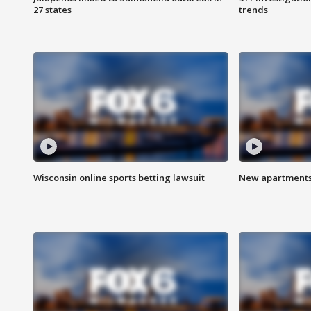
27 states
trends
Wisconsin online sports betting lawsuit
New apartments