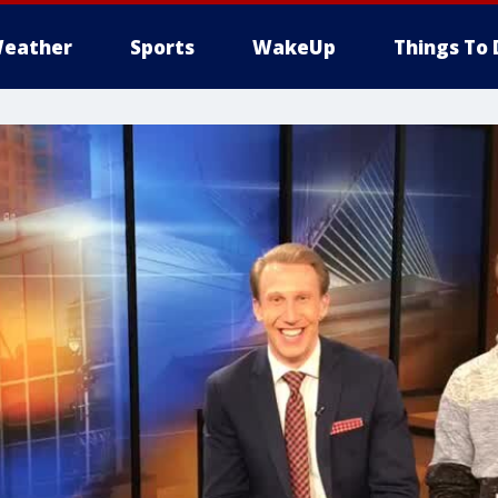
eather
Sports
WakeUp
Things To 