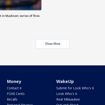
 in Madison; series of fires
Show More
Money
WakeUp
Contact 6
Submit for Look Who's 6
FOX6 Cents
Look Who's 6
Recalls
Real Milwaukee
Personal Finance
Out and About