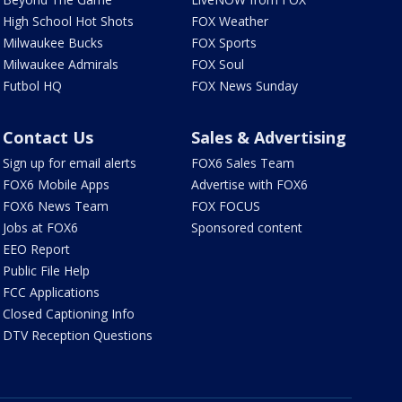
High School Hot Shots
FOX Weather
Milwaukee Bucks
FOX Sports
Milwaukee Admirals
FOX Soul
Futbol HQ
FOX News Sunday
Contact Us
Sales & Advertising
Sign up for email alerts
FOX6 Sales Team
FOX6 Mobile Apps
Advertise with FOX6
FOX6 News Team
FOX FOCUS
Jobs at FOX6
Sponsored content
EEO Report
Public File Help
FCC Applications
Closed Captioning Info
DTV Reception Questions