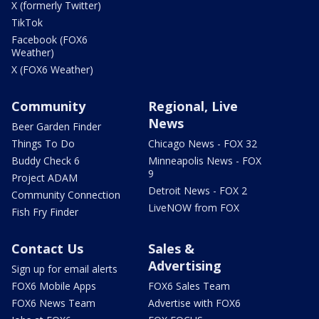
X (formerly Twitter)
TikTok
Facebook (FOX6
Weather)
X (FOX6 Weather)
Community
Regional, Live
News
Beer Garden Finder
Things To Do
Chicago News - FOX 32
Buddy Check 6
Minneapolis News - FOX
9
Project ADAM
Detroit News - FOX 2
Community Connection
LiveNOW from FOX
Fish Fry Finder
Contact Us
Sales &
Advertising
Sign up for email alerts
FOX6 Mobile Apps
FOX6 Sales Team
FOX6 News Team
Advertise with FOX6