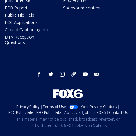
Jobs at FOX6
FOX FOCUS
EEO Report
Sponsored content
Public File Help
FCC Applications
Closed Captioning Info
DTV Reception
Questions
facebook
twitter
instagram
threads
youtube
email
Privacy Policy
Terms of Use
Your Privacy Choices
FCC Public File
EEO Public File
About Us
Jobs at FOX6
Contact Us
This material may not be published, broadcast, rewritten, or
redistributed. ©2026 FOX Television Stations