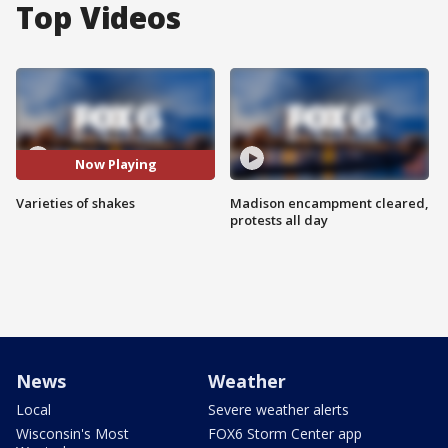
Top Videos
Now Playing
Varieties of shakes
Madison encampment cleared,
protests all day
News
Weather
Local
Severe weather alerts
Wisconsin's Most
FOX6 Storm Center app