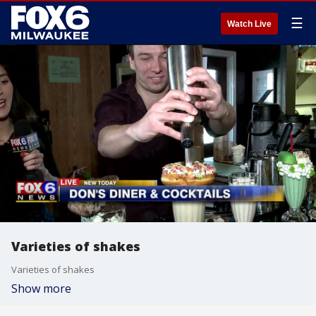
☰
Watch Live
Varieties of shakes
Varieties of shakes
Show more