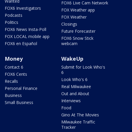
Wanted
FOX6 Live Cam Network
FOX6 Investigators
FOX Weather app
Podcasts
FOX Weather
Politics
Closings
FOX6 News Insta-Poll
Future Forecaster
FOX LOCAL mobile app
FOX6 Snow Stick
FOX6 en Español
webcam
Money
WakeUp
Contact 6
Submit for Look Who's
6
FOX6 Cents
Look Who's 6
Recalls
Real Milwaukee
Personal Finance
Out and About
Business
Interviews
Small Business
Food
Gino At The Movies
Milwaukee Traffic
Tracker