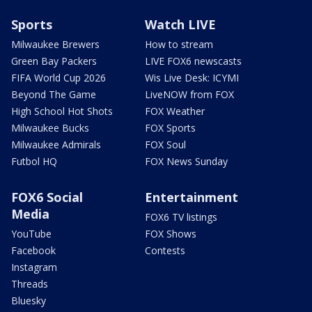
Sports
Watch LIVE
Milwaukee Brewers
How to stream
Green Bay Packers
LIVE FOX6 newscasts
FIFA World Cup 2026
Wis Live Desk: ICYMI
Beyond The Game
LiveNOW from FOX
High School Hot Shots
FOX Weather
Milwaukee Bucks
FOX Sports
Milwaukee Admirals
FOX Soul
Futbol HQ
FOX News Sunday
FOX6 Social
Entertainment
Media
FOX6 TV listings
YouTube
FOX Shows
Facebook
Contests
Instagram
Threads
Bluesky