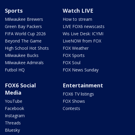
Sports
Watch LIVE
Milwaukee Brewers
How to stream
Green Bay Packers
LIVE FOX6 newscasts
FIFA World Cup 2026
Wis Live Desk: ICYMI
Beyond The Game
LiveNOW from FOX
High School Hot Shots
FOX Weather
Milwaukee Bucks
FOX Sports
Milwaukee Admirals
FOX Soul
Futbol HQ
FOX News Sunday
FOX6 Social
Entertainment
Media
FOX6 TV listings
YouTube
FOX Shows
Facebook
Contests
Instagram
Threads
Bluesky