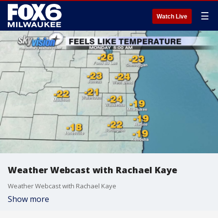
☰
Watch Live
Weather Webcast with Rachael Kaye
Weather Webcast with Rachael Kaye
Show more