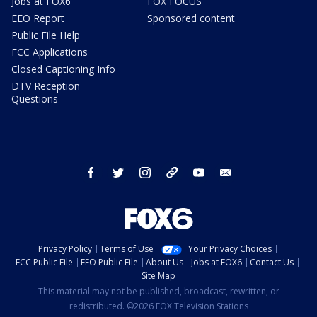
Jobs at FOX6
FOX FOCUS
EEO Report
Sponsored content
Public File Help
FCC Applications
Closed Captioning Info
DTV Reception
Questions
facebook
twitter
instagram
threads
youtube
email
Privacy Policy
Terms of Use
Your Privacy Choices
FCC Public File
EEO Public File
About Us
Jobs at FOX6
Contact Us
Site Map
This material may not be published, broadcast, rewritten, or
redistributed. ©2026 FOX Television Stations