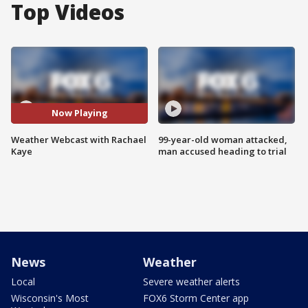
Top Videos
Now Playing
Weather Webcast with Rachael
99-year-old woman attacked,
Kaye
man accused heading to trial
News
Weather
Local
Severe weather alerts
Wisconsin's Most
FOX6 Storm Center app