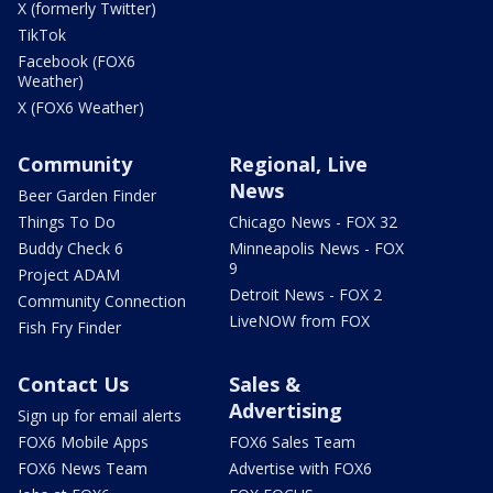
X (formerly Twitter)
TikTok
Facebook (FOX6
Weather)
X (FOX6 Weather)
Community
Regional, Live
News
Beer Garden Finder
Things To Do
Chicago News - FOX 32
Buddy Check 6
Minneapolis News - FOX
9
Project ADAM
Detroit News - FOX 2
Community Connection
LiveNOW from FOX
Fish Fry Finder
Contact Us
Sales &
Advertising
Sign up for email alerts
FOX6 Mobile Apps
FOX6 Sales Team
FOX6 News Team
Advertise with FOX6