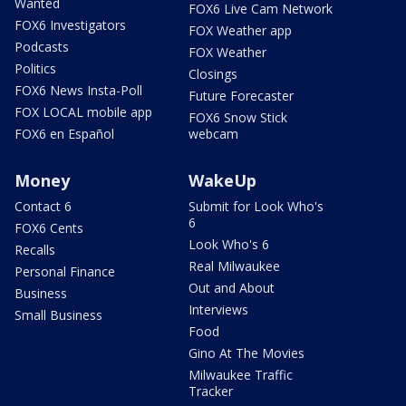
Wanted
FOX6 Live Cam Network
FOX6 Investigators
FOX Weather app
Podcasts
FOX Weather
Politics
Closings
FOX6 News Insta-Poll
Future Forecaster
FOX LOCAL mobile app
FOX6 Snow Stick
FOX6 en Español
webcam
Money
WakeUp
Contact 6
Submit for Look Who's
6
FOX6 Cents
Look Who's 6
Recalls
Real Milwaukee
Personal Finance
Out and About
Business
Interviews
Small Business
Food
Gino At The Movies
Milwaukee Traffic
Tracker