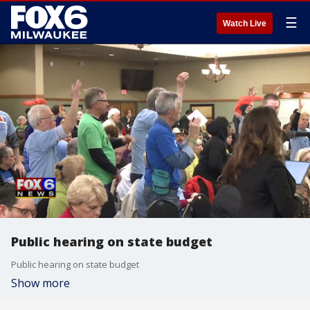
☰
Watch Live
Public hearing on state budget
Public hearing on state budget
Show more