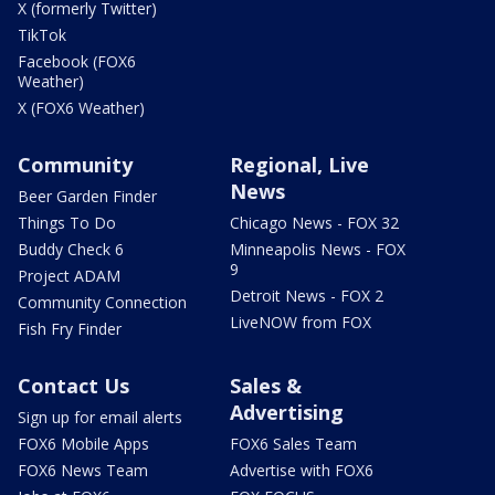
X (formerly Twitter)
TikTok
Facebook (FOX6
Weather)
X (FOX6 Weather)
Community
Regional, Live
News
Beer Garden Finder
Things To Do
Chicago News - FOX 32
Buddy Check 6
Minneapolis News - FOX
9
Project ADAM
Detroit News - FOX 2
Community Connection
LiveNOW from FOX
Fish Fry Finder
Contact Us
Sales &
Advertising
Sign up for email alerts
FOX6 Mobile Apps
FOX6 Sales Team
FOX6 News Team
Advertise with FOX6