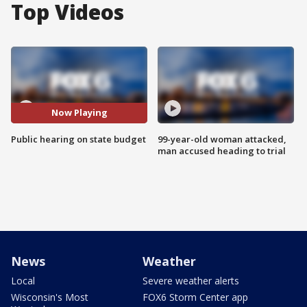
Top Videos
Now Playing
Public hearing on state budget
99-year-old woman attacked,
man accused heading to trial
News
Weather
Local
Severe weather alerts
Wisconsin's Most
FOX6 Storm Center app