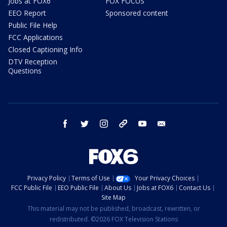
Jobs at FOX6
FOX FOCUS
EEO Report
Sponsored content
Public File Help
FCC Applications
Closed Captioning Info
DTV Reception
Questions
facebook
twitter
instagram
threads
youtube
email
Privacy Policy
Terms of Use
Your Privacy Choices
FCC Public File
EEO Public File
About Us
Jobs at FOX6
Contact Us
Site Map
This material may not be published, broadcast, rewritten, or
redistributed. ©2026 FOX Television Stations