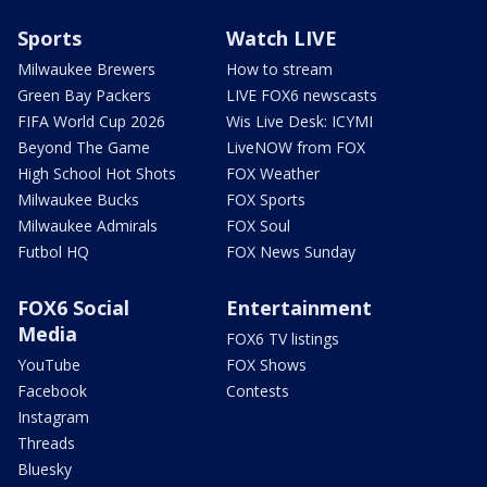
Sports
Watch LIVE
Milwaukee Brewers
How to stream
Green Bay Packers
LIVE FOX6 newscasts
FIFA World Cup 2026
Wis Live Desk: ICYMI
Beyond The Game
LiveNOW from FOX
High School Hot Shots
FOX Weather
Milwaukee Bucks
FOX Sports
Milwaukee Admirals
FOX Soul
Futbol HQ
FOX News Sunday
FOX6 Social
Entertainment
Media
FOX6 TV listings
YouTube
FOX Shows
Facebook
Contests
Instagram
Threads
Bluesky