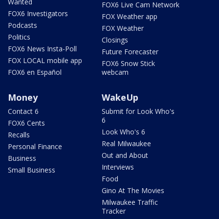
Wanted
FOX6 Live Cam Network
FOX6 Investigators
FOX Weather app
Podcasts
FOX Weather
Politics
Closings
FOX6 News Insta-Poll
Future Forecaster
FOX LOCAL mobile app
FOX6 Snow Stick
FOX6 en Español
webcam
Money
WakeUp
Contact 6
Submit for Look Who's
6
FOX6 Cents
Look Who's 6
Recalls
Real Milwaukee
Personal Finance
Out and About
Business
Interviews
Small Business
Food
Gino At The Movies
Milwaukee Traffic
Tracker