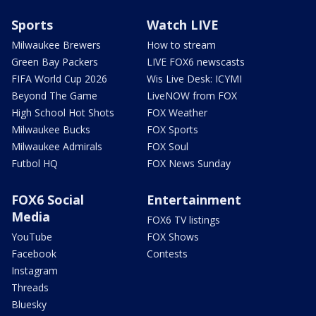
Sports
Watch LIVE
Milwaukee Brewers
How to stream
Green Bay Packers
LIVE FOX6 newscasts
FIFA World Cup 2026
Wis Live Desk: ICYMI
Beyond The Game
LiveNOW from FOX
High School Hot Shots
FOX Weather
Milwaukee Bucks
FOX Sports
Milwaukee Admirals
FOX Soul
Futbol HQ
FOX News Sunday
FOX6 Social
Entertainment
Media
FOX6 TV listings
YouTube
FOX Shows
Facebook
Contests
Instagram
Threads
Bluesky