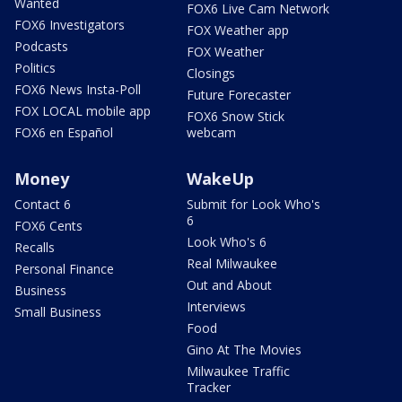
Wanted
FOX6 Live Cam Network
FOX6 Investigators
FOX Weather app
Podcasts
FOX Weather
Politics
Closings
FOX6 News Insta-Poll
Future Forecaster
FOX LOCAL mobile app
FOX6 Snow Stick
FOX6 en Español
webcam
Money
WakeUp
Contact 6
Submit for Look Who's
6
FOX6 Cents
Look Who's 6
Recalls
Real Milwaukee
Personal Finance
Out and About
Business
Interviews
Small Business
Food
Gino At The Movies
Milwaukee Traffic
Tracker