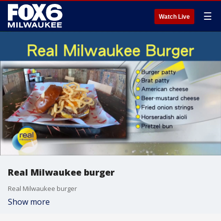
☰
Watch Live
Real Milwaukee burger
Real Milwaukee burger
Show more