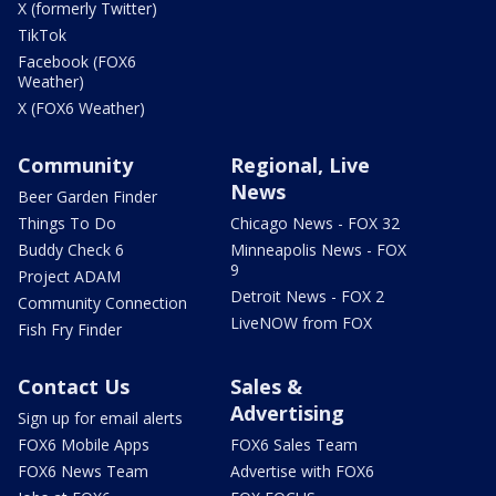
X (formerly Twitter)
TikTok
Facebook (FOX6
Weather)
X (FOX6 Weather)
Community
Regional, Live
News
Beer Garden Finder
Things To Do
Chicago News - FOX 32
Buddy Check 6
Minneapolis News - FOX
9
Project ADAM
Detroit News - FOX 2
Community Connection
LiveNOW from FOX
Fish Fry Finder
Contact Us
Sales &
Advertising
Sign up for email alerts
FOX6 Mobile Apps
FOX6 Sales Team
FOX6 News Team
Advertise with FOX6