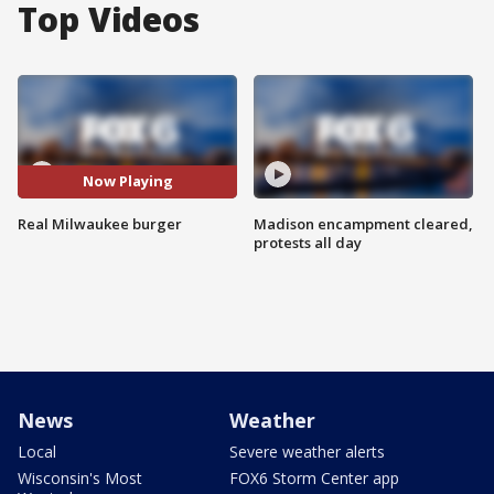
Top Videos
Now Playing
Real Milwaukee burger
Madison encampment cleared,
protests all day
News
Weather
Local
Severe weather alerts
Wisconsin's Most
FOX6 Storm Center app