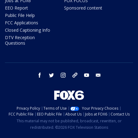
Jobs at FOX6
FOX FOCUS
EEO Report
Sponsored content
Public File Help
FCC Applications
Closed Captioning Info
DTV Reception
Questions
facebook
twitter
instagram
threads
youtube
email
Privacy Policy
Terms of Use
Your Privacy Choices
FCC Public File
EEO Public File
About Us
Jobs at FOX6
Contact Us
This material may not be published, broadcast, rewritten, or
redistributed. ©2026 FOX Television Stations