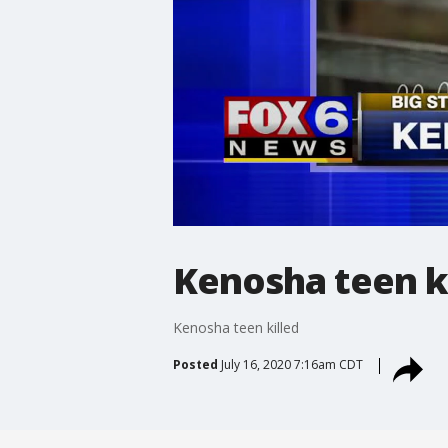
Kenosha teen k
Kenosha teen killed
Posted
July 16, 2020 7:16am CDT