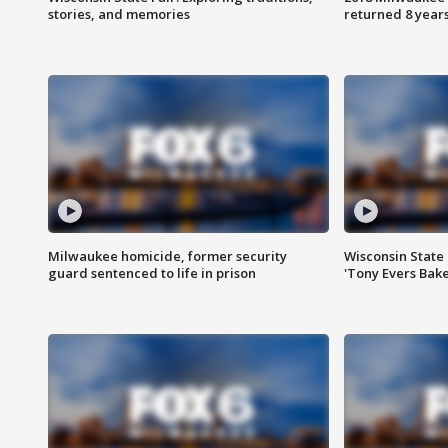
stories, and memories
returned 8 years
Milwaukee homicide, former security
Wisconsin State 
guard sentenced to life in prison
'Tony Evers Bake