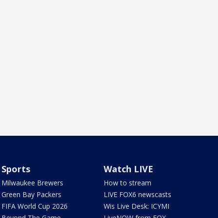
Sports
Watch LIVE
Milwaukee Brewers
How to stream
Green Bay Packers
LIVE FOX6 newscasts
FIFA World Cup 2026
Wis Live Desk: ICYMI
Beyond The Game
LiveNOW from FOX