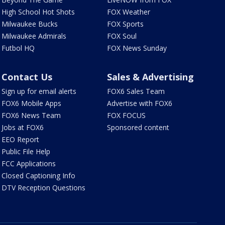
High School Hot Shots
FOX Weather
Milwaukee Bucks
FOX Sports
Milwaukee Admirals
FOX Soul
Futbol HQ
FOX News Sunday
Contact Us
Sales & Advertising
Sign up for email alerts
FOX6 Sales Team
FOX6 Mobile Apps
Advertise with FOX6
FOX6 News Team
FOX FOCUS
Jobs at FOX6
Sponsored content
EEO Report
Public File Help
FCC Applications
Closed Captioning Info
DTV Reception Questions