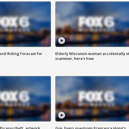
nd Riding Forecast for
Elderly Wisconsin woman accidentally s
scammer; here's how
Picasso theft, artwork
Gov. Evers questions Francesca Hong’s