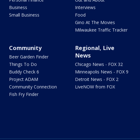
Business
Interviews
Small Business
Food
Gino At The Movies
Milwaukee Traffic Tracker
Community
Regional, Live
News
Beer Garden Finder
Things To Do
Chicago News - FOX 32
Buddy Check 6
Minneapolis News - FOX 9
Project ADAM
Detroit News - FOX 2
Community Connection
LiveNOW from FOX
Fish Fry Finder