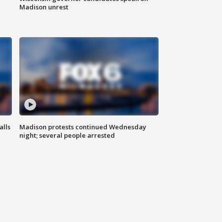
Madison unrest
alls
Madison protests continued Wednesday
night; several people arrested