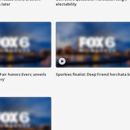
 later
electability
Fair honors Evers; unveils
Sporkies finalist: Deep friend horchata b
ry'