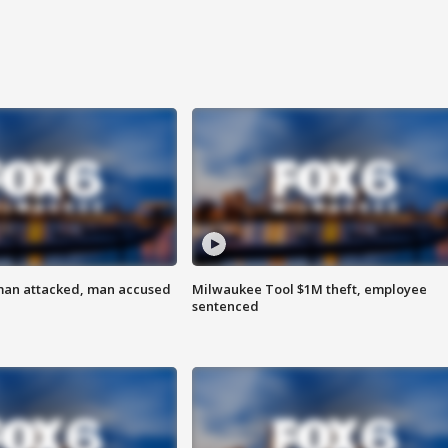
man attacked, man accused
Milwaukee Tool $1M theft, employee
sentenced