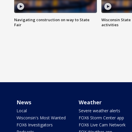
Navigating construction on way to State
Wisconsin State 
Fair
activities
News
Weather
Local
Severe weather alerts
Wisconsin's Most Wanted
FOX6 Storm Center app
FOX6 Investigators
FOX6 Live Cam Network
Podcasts
FOX Weather app