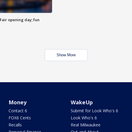
Fair opening day; fun
Show More
Money
WakeUp
Contact 6
Submit for Look Who's 6
FOX6 Cents
Look Who's 6
Recalls
Real Milwaukee
Personal Finance
Out and About