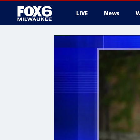
LIVE
News
W