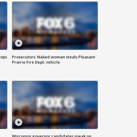
tops
Prosecutors: Naked woman steals Pleasant
Prairie Fire Dept. vehicle
Wisconsin governor candidates speak on