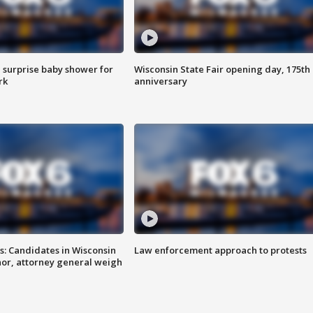
 surprise baby shower for
Wisconsin State Fair opening day, 175th
rk
anniversary
s: Candidates in Wisconsin
Law enforcement approach to protests
nor, attorney general weigh