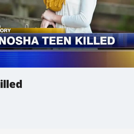
illed