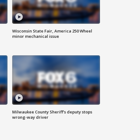
Wisconsin State Fair, America 250 Wheel
minor mechanical issue
Milwaukee County Sheriff's deputy stops
wrong-way driver