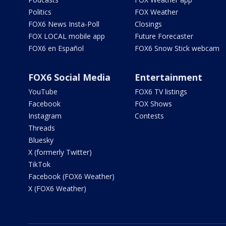
Politics
FOX Weather
FOX6 News Insta-Poll
Closings
FOX LOCAL mobile app
Future Forecaster
FOX6 en Español
FOX6 Snow Stick webcam
FOX6 Social Media
Entertainment
YouTube
FOX6 TV listings
Facebook
FOX Shows
Instagram
Contests
Threads
Bluesky
X (formerly Twitter)
TikTok
Facebook (FOX6 Weather)
X (FOX6 Weather)