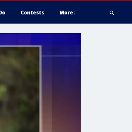
Do
Contests
More