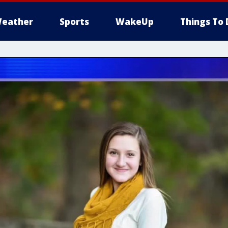
eather
Sports
WakeUp
Things To 