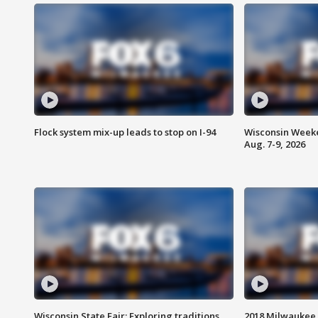
Flock system mix-up leads to stop on I-94
Wisconsin Weeke
Aug. 7-9, 2026
Wisconsin State Fair: Exploring traditions,
2018 Milwaukee 