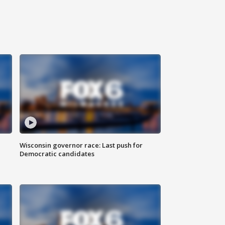
Wisconsin governor race: Last push for
Democratic candidates