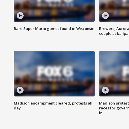
Rare Super Mario games found in Wisconsin
Brewers, Aurora
couple at ballpa
Madison encampment cleared, protests all
Madison protest
day
races for gover
in