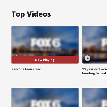
Top Videos
Now Playing
Kenosha teen killed
99-year-old wo
heading to trial