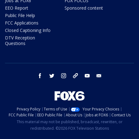
Jobs at FOX6
FOX FOCUS
EEO Report
Sponsored content
Public File Help
FCC Applications
Closed Captioning Info
DTV Reception
Questions
facebook
twitter
instagram
threads
youtube
email
Privacy Policy
Terms of Use
Your Privacy Choices
FCC Public File
EEO Public File
About Us
Jobs at FOX6
Contact Us
This material may not be published, broadcast, rewritten, or
redistributed. ©2026 FOX Television Stations