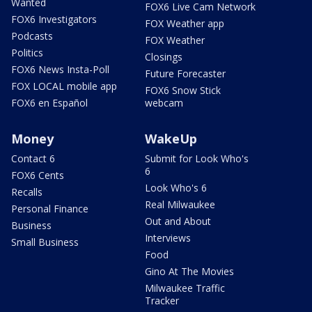
Wanted
FOX6 Live Cam Network
FOX6 Investigators
FOX Weather app
Podcasts
FOX Weather
Politics
Closings
FOX6 News Insta-Poll
Future Forecaster
FOX LOCAL mobile app
FOX6 Snow Stick
FOX6 en Español
webcam
Money
WakeUp
Contact 6
Submit for Look Who's
6
FOX6 Cents
Look Who's 6
Recalls
Real Milwaukee
Personal Finance
Out and About
Business
Interviews
Small Business
Food
Gino At The Movies
Milwaukee Traffic
Tracker