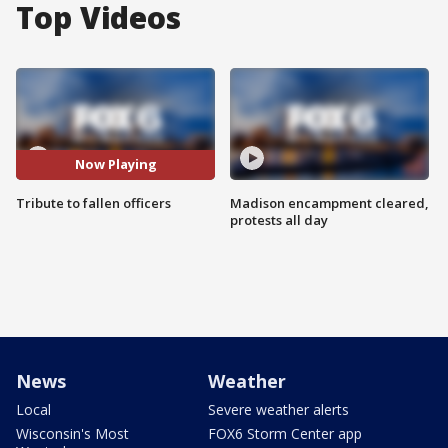
Top Videos
Now Playing
Tribute to fallen officers
Madison encampment cleared,
protests all day
News
Weather
Local
Severe weather alerts
Wisconsin's Most
FOX6 Storm Center app