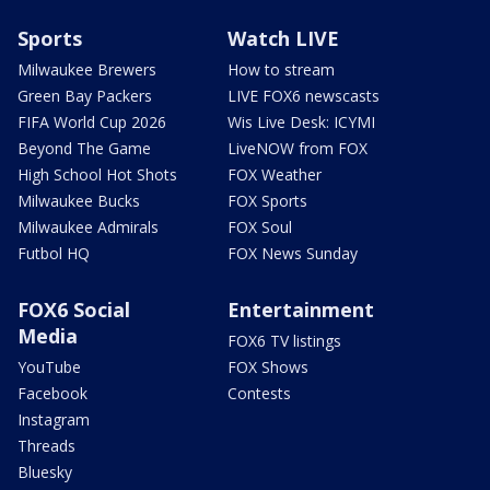
Sports
Watch LIVE
Milwaukee Brewers
How to stream
Green Bay Packers
LIVE FOX6 newscasts
FIFA World Cup 2026
Wis Live Desk: ICYMI
Beyond The Game
LiveNOW from FOX
High School Hot Shots
FOX Weather
Milwaukee Bucks
FOX Sports
Milwaukee Admirals
FOX Soul
Futbol HQ
FOX News Sunday
FOX6 Social
Entertainment
Media
FOX6 TV listings
YouTube
FOX Shows
Facebook
Contests
Instagram
Threads
Bluesky