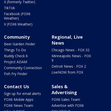
X (formerly Twitter)
TikTok
Facebook (FOX6
Weather)
X (FOX6 Weather)
Community
Regional, Live
News
Beer Garden Finder
Things To Do
Chicago News - FOX 32
Buddy Check 6
Minneapolis News - FOX
9
Project ADAM
Detroit News - FOX 2
Community Connection
LiveNOW from FOX
Fish Fry Finder
Contact Us
Sales &
Advertising
Sign up for email alerts
FOX6 Mobile Apps
FOX6 Sales Team
FOX6 News Team
Advertise with FOX6