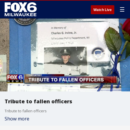
☰
Watch Live
Tribute to fallen officers
Tribute to fallen officers
Show more