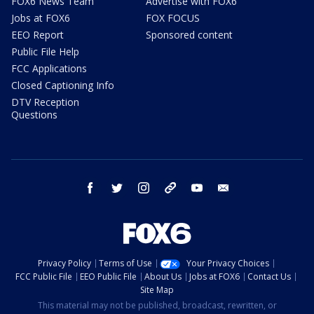
FOX6 News Team
Advertise with FOX6
Jobs at FOX6
FOX FOCUS
EEO Report
Sponsored content
Public File Help
FCC Applications
Closed Captioning Info
DTV Reception
Questions
facebook
twitter
instagram
threads
youtube
email
Privacy Policy
Terms of Use
Your Privacy Choices
FCC Public File
EEO Public File
About Us
Jobs at FOX6
Contact Us
Site Map
This material may not be published, broadcast, rewritten, or