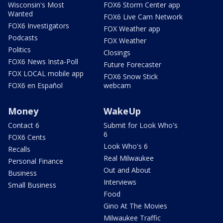
Wisconsin's Most
FOX6 Storm Center app
Wanted
FOX6 Live Cam Network
FOX6 Investigators
FOX Weather app
Podcasts
FOX Weather
Politics
Closings
FOX6 News Insta-Poll
Future Forecaster
FOX LOCAL mobile app
FOX6 Snow Stick
FOX6 en Español
webcam
Money
WakeUp
Contact 6
Submit for Look Who's
6
FOX6 Cents
Look Who's 6
Recalls
Real Milwaukee
Personal Finance
Out and About
Business
Interviews
Small Business
Food
Gino At The Movies
Milwaukee Traffic