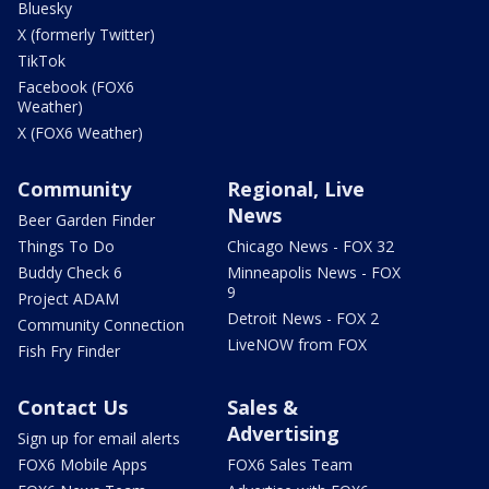
Bluesky
X (formerly Twitter)
TikTok
Facebook (FOX6
Weather)
X (FOX6 Weather)
Community
Regional, Live
News
Beer Garden Finder
Things To Do
Chicago News - FOX 32
Buddy Check 6
Minneapolis News - FOX
9
Project ADAM
Detroit News - FOX 2
Community Connection
LiveNOW from FOX
Fish Fry Finder
Contact Us
Sales &
Advertising
Sign up for email alerts
FOX6 Mobile Apps
FOX6 Sales Team