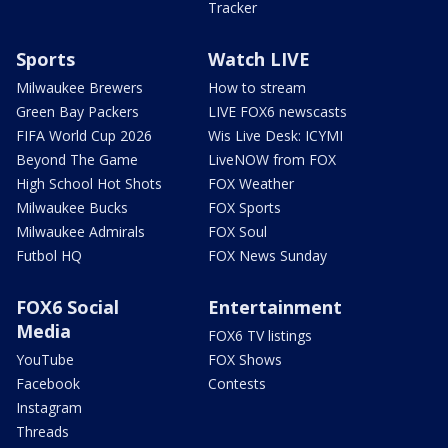
Tracker
Sports
Watch LIVE
Milwaukee Brewers
How to stream
Green Bay Packers
LIVE FOX6 newscasts
FIFA World Cup 2026
Wis Live Desk: ICYMI
Beyond The Game
LiveNOW from FOX
High School Hot Shots
FOX Weather
Milwaukee Bucks
FOX Sports
Milwaukee Admirals
FOX Soul
Futbol HQ
FOX News Sunday
FOX6 Social
Entertainment
Media
FOX6 TV listings
YouTube
FOX Shows
Facebook
Contests
Instagram
Threads