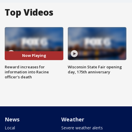
Top Videos
Now Playing
Reward increases for
Wisconsin State Fair opening
information into Racine
day, 175th anniversary
officer's death
News
Weather
Local
Severe weather alerts