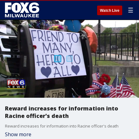
☰
Watch Live
Reward increases for information into
Racine officer's death
Reward increases for information into Racine officer's death
Show more