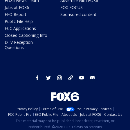
FOX6 News Team
Advertise with FOX6
Jobs at FOX6
FOX FOCUS
EEO Report
Sponsored content
Public File Help
FCC Applications
Closed Captioning Info
DTV Reception
Questions
facebook
twitter
instagram
threads
youtube
email
Privacy Policy
Terms of Use
Your Privacy Choices
FCC Public File
EEO Public File
About Us
Jobs at FOX6
Contact Us
This material may not be published, broadcast, rewritten, or
redistributed. ©2026 FOX Television Stations