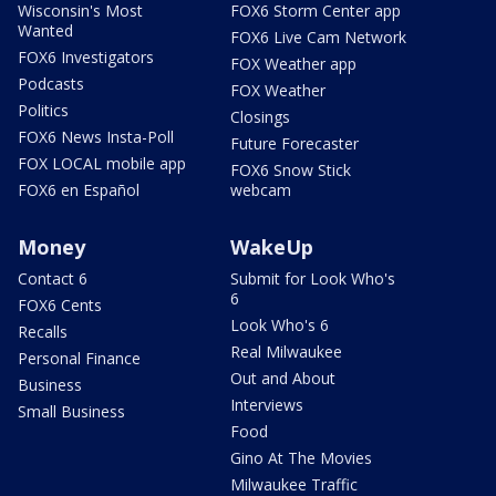
Wisconsin's Most
FOX6 Storm Center app
Wanted
FOX6 Live Cam Network
FOX6 Investigators
FOX Weather app
Podcasts
FOX Weather
Politics
Closings
FOX6 News Insta-Poll
Future Forecaster
FOX LOCAL mobile app
FOX6 Snow Stick
FOX6 en Español
webcam
Money
WakeUp
Contact 6
Submit for Look Who's
6
FOX6 Cents
Look Who's 6
Recalls
Real Milwaukee
Personal Finance
Out and About
Business
Interviews
Small Business
Food
Gino At The Movies
Milwaukee Traffic