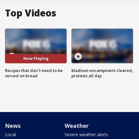
Top Videos
Now Playing
Recipes that don`t need to be
Madison encampment cleared,
served on bread
protests all day
News
Weather
Local
Severe weather alerts