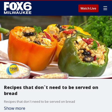
☰
Watch Live
Recipes that don`t need to be served on
bread
Recipes that don`t need to be served on bread
Show more