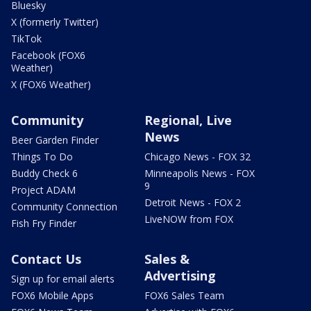
Bluesky
X (formerly Twitter)
TikTok
Facebook (FOX6
Weather)
X (FOX6 Weather)
Community
Regional, Live
News
Beer Garden Finder
Things To Do
Chicago News - FOX 32
Buddy Check 6
Minneapolis News - FOX
9
Project ADAM
Detroit News - FOX 2
Community Connection
LiveNOW from FOX
Fish Fry Finder
Contact Us
Sales &
Advertising
Sign up for email alerts
FOX6 Mobile Apps
FOX6 Sales Team