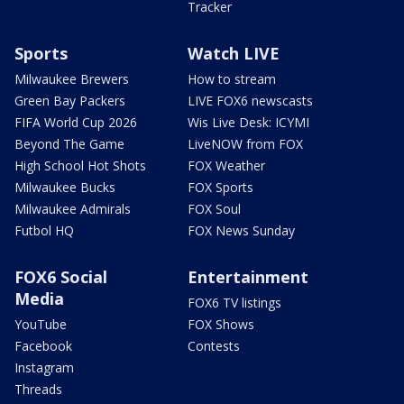
Tracker
Sports
Watch LIVE
Milwaukee Brewers
How to stream
Green Bay Packers
LIVE FOX6 newscasts
FIFA World Cup 2026
Wis Live Desk: ICYMI
Beyond The Game
LiveNOW from FOX
High School Hot Shots
FOX Weather
Milwaukee Bucks
FOX Sports
Milwaukee Admirals
FOX Soul
Futbol HQ
FOX News Sunday
FOX6 Social
Entertainment
Media
FOX6 TV listings
YouTube
FOX Shows
Facebook
Contests
Instagram
Threads