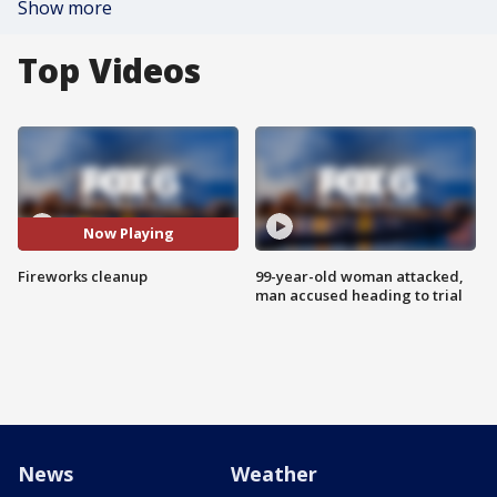
Show more
Top Videos
Now Playing
Fireworks cleanup
99-year-old woman attacked,
man accused heading to trial
News
Weather