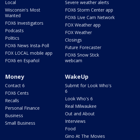
Local
Severe weather alerts
Wisconsin's Most
FOX6 Storm Center app
Wanted
FOX6 Live Cam Network
FOX6 Investigators
FOX Weather app
Podcasts
FOX Weather
Politics
Closings
FOX6 News Insta-Poll
Future Forecaster
FOX LOCAL mobile app
FOX6 Snow Stick
FOX6 en Español
webcam
Money
WakeUp
Contact 6
Submit for Look Who's
6
FOX6 Cents
Look Who's 6
Recalls
Real Milwaukee
Personal Finance
Out and About
Business
Interviews
Small Business
Food
Gino At The Movies