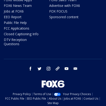
FOX6 News Team
Advertise with FOX6
Jobs at FOX6
FOX FOCUS
EEO Report
Sponsored content
Public File Help
FCC Applications
Closed Captioning Info
DTV Reception
Questions
facebook
twitter
instagram
threads
youtube
email
Privacy Policy
Terms of Use
Your Privacy Choices
FCC Public File
EEO Public File
About Us
Jobs at FOX6
Contact Us
Site Map