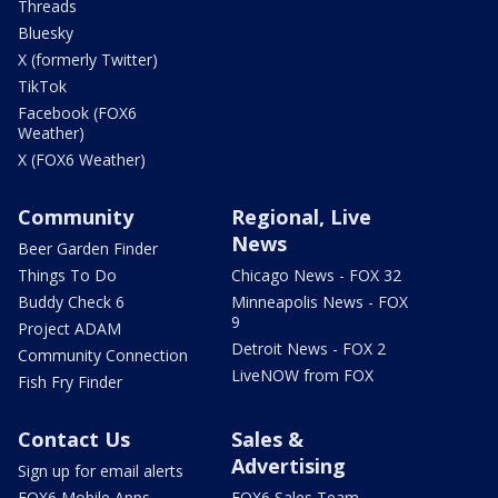
Threads
Bluesky
X (formerly Twitter)
TikTok
Facebook (FOX6
Weather)
X (FOX6 Weather)
Community
Regional, Live
News
Beer Garden Finder
Things To Do
Chicago News - FOX 32
Buddy Check 6
Minneapolis News - FOX
9
Project ADAM
Detroit News - FOX 2
Community Connection
LiveNOW from FOX
Fish Fry Finder
Contact Us
Sales &
Advertising
Sign up for email alerts
FOX6 Mobile Apps
FOX6 Sales Team