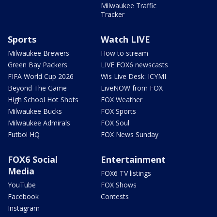
Milwaukee Traffic
Tracker
Sports
Watch LIVE
Milwaukee Brewers
How to stream
Green Bay Packers
LIVE FOX6 newscasts
FIFA World Cup 2026
Wis Live Desk: ICYMI
Beyond The Game
LiveNOW from FOX
High School Hot Shots
FOX Weather
Milwaukee Bucks
FOX Sports
Milwaukee Admirals
FOX Soul
Futbol HQ
FOX News Sunday
FOX6 Social
Entertainment
Media
FOX6 TV listings
YouTube
FOX Shows
Facebook
Contests
Instagram