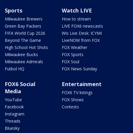
Sports
Watch LIVE
Milwaukee Brewers
How to stream
Green Bay Packers
LIVE FOX6 newscasts
FIFA World Cup 2026
Wis Live Desk: ICYMI
Beyond The Game
LiveNOW from FOX
High School Hot Shots
FOX Weather
Milwaukee Bucks
FOX Sports
Milwaukee Admirals
FOX Soul
Futbol HQ
FOX News Sunday
FOX6 Social
Entertainment
Media
FOX6 TV listings
YouTube
FOX Shows
Facebook
Contests
Instagram
Threads
Bluesky