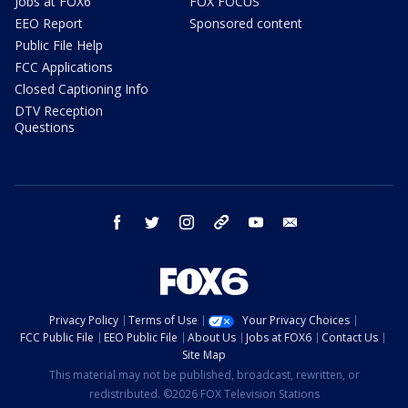
Jobs at FOX6
FOX FOCUS
EEO Report
Sponsored content
Public File Help
FCC Applications
Closed Captioning Info
DTV Reception
Questions
facebook
twitter
instagram
threads
youtube
email
Privacy Policy
Terms of Use
Your Privacy Choices
FCC Public File
EEO Public File
About Us
Jobs at FOX6
Contact Us
Site Map
This material may not be published, broadcast, rewritten, or
redistributed. ©2026 FOX Television Stations