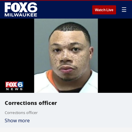
☰
Watch Live
Corrections officer
Corrections officer
Show more