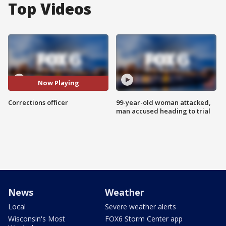
Top Videos
Now Playing
Corrections officer
99-year-old woman attacked,
man accused heading to trial
News
Weather
Local
Severe weather alerts
Wisconsin's Most
FOX6 Storm Center app