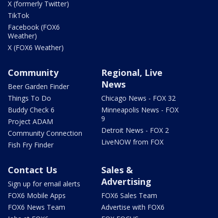
X (formerly Twitter)
TikTok
Facebook (FOX6
Weather)
X (FOX6 Weather)
Community
Regional, Live
News
Beer Garden Finder
Things To Do
Chicago News - FOX 32
Buddy Check 6
Minneapolis News - FOX
9
Project ADAM
Detroit News - FOX 2
Community Connection
LiveNOW from FOX
Fish Fry Finder
Contact Us
Sales &
Advertising
Sign up for email alerts
FOX6 Mobile Apps
FOX6 Sales Team
FOX6 News Team
Advertise with FOX6