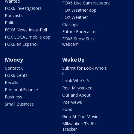
Wanted
FOX6 Live Cam Network
FOX6 Investigators
FOX Weather app
Podcasts
FOX Weather
Politics
Closings
FOX6 News Insta-Poll
Future Forecaster
FOX LOCAL mobile app
FOX6 Snow Stick
FOX6 en Español
webcam
Money
WakeUp
Contact 6
Submit for Look Who's
6
FOX6 Cents
Look Who's 6
Recalls
Real Milwaukee
Personal Finance
Out and About
Business
Interviews
Small Business
Food
Gino At The Movies
Milwaukee Traffic
Tracker