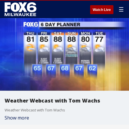
☰
Watch Live
Weather Webcast with Tom Wachs
Weather Webcast with Tom Wachs
Show more