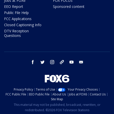
Jobs at FOX6
FOX FOCUS
EEO Report
Sponsored content
Public File Help
FCC Applications
Closed Captioning Info
DTV Reception
Questions
facebook
twitter
instagram
threads
youtube
email
Privacy Policy
Terms of Use
Your Privacy Choices
FCC Public File
EEO Public File
About Us
Jobs at FOX6
Contact Us
Site Map
This material may not be published, broadcast, rewritten, or
redistributed. ©2026 FOX Television Stations