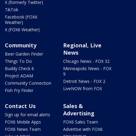
X (formerly Twitter)
TikTok
Facebook (FOX6
Weather)
X (FOX6 Weather)
Community
Regional, Live
News
Beer Garden Finder
Things To Do
Chicago News - FOX 32
Buddy Check 6
Minneapolis News - FOX
9
Project ADAM
Detroit News - FOX 2
Community Connection
LiveNOW from FOX
Fish Fry Finder
Contact Us
Sales &
Advertising
Sign up for email alerts
FOX6 Mobile Apps
FOX6 Sales Team
FOX6 News Team
Advertise with FOX6