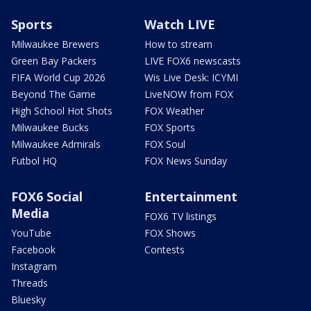
Sports
Watch LIVE
Milwaukee Brewers
How to stream
Green Bay Packers
LIVE FOX6 newscasts
FIFA World Cup 2026
Wis Live Desk: ICYMI
Beyond The Game
LiveNOW from FOX
High School Hot Shots
FOX Weather
Milwaukee Bucks
FOX Sports
Milwaukee Admirals
FOX Soul
Futbol HQ
FOX News Sunday
FOX6 Social
Entertainment
Media
FOX6 TV listings
YouTube
FOX Shows
Facebook
Contests
Instagram
Threads
Bluesky