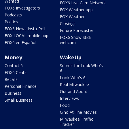
Wanted
FOX6 Live Cam Network
FOX6 Investigators
FOX Weather app
Podcasts
FOX Weather
Politics
Closings
FOX6 News Insta-Poll
Future Forecaster
FOX LOCAL mobile app
FOX6 Snow Stick
FOX6 en Español
webcam
Money
WakeUp
Contact 6
Submit for Look Who's
6
FOX6 Cents
Look Who's 6
Recalls
Real Milwaukee
Personal Finance
Out and About
Business
Interviews
Small Business
Food
Gino At The Movies
Milwaukee Traffic
Tracker