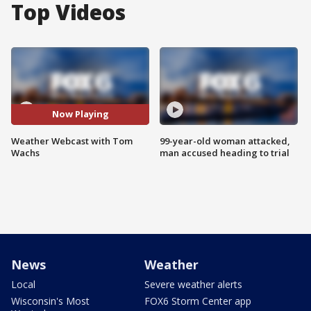
Top Videos
Now Playing
Weather Webcast with Tom
99-year-old woman attacked,
Wachs
man accused heading to trial
News
Weather
Local
Severe weather alerts
Wisconsin's Most
FOX6 Storm Center app