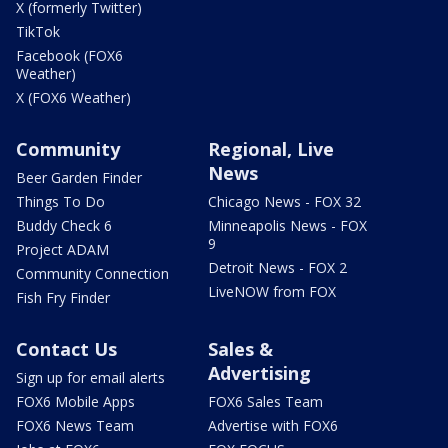
X (formerly Twitter)
TikTok
Facebook (FOX6
Weather)
X (FOX6 Weather)
Community
Regional, Live
News
Beer Garden Finder
Things To Do
Chicago News - FOX 32
Buddy Check 6
Minneapolis News - FOX
9
Project ADAM
Detroit News - FOX 2
Community Connection
LiveNOW from FOX
Fish Fry Finder
Contact Us
Sales &
Advertising
Sign up for email alerts
FOX6 Mobile Apps
FOX6 Sales Team
FOX6 News Team
Advertise with FOX6