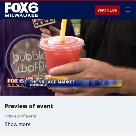
☰
Watch Live
Preview of event
Preview of event
Show more