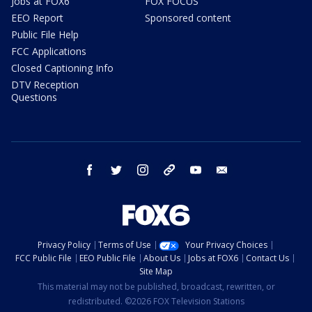
Jobs at FOX6
FOX FOCUS
EEO Report
Sponsored content
Public File Help
FCC Applications
Closed Captioning Info
DTV Reception
Questions
facebook
twitter
instagram
threads
youtube
email
Privacy Policy
Terms of Use
Your Privacy Choices
FCC Public File
EEO Public File
About Us
Jobs at FOX6
Contact Us
Site Map
This material may not be published, broadcast, rewritten, or
redistributed. ©2026 FOX Television Stations