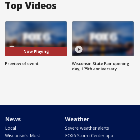
Top Videos
Now Playing
Preview of event
Wisconsin State Fair opening
day, 175th anniversary
News
Weather
Local
Severe weather alerts
Wisconsin's Most
FOX6 Storm Center app