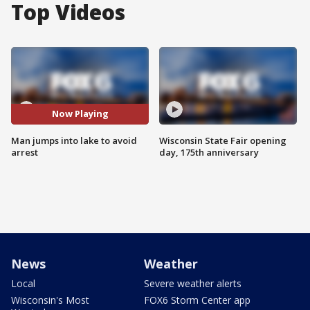
Top Videos
Now Playing
Man jumps into lake to avoid
Wisconsin State Fair opening
arrest
day, 175th anniversary
News
Weather
Local
Severe weather alerts
Wisconsin's Most
FOX6 Storm Center app