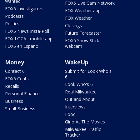
Wanted
FOX6 Live Cam Network
FOX6 Investigators
FOX Weather app
Podcasts
FOX Weather
Politics
Closings
FOX6 News Insta-Poll
Future Forecaster
FOX LOCAL mobile app
FOX6 Snow Stick
FOX6 en Español
webcam
Money
WakeUp
Contact 6
Submit for Look Who's
6
FOX6 Cents
Look Who's 6
Recalls
Real Milwaukee
Personal Finance
Out and About
Business
Interviews
Small Business
Food
Gino At The Movies
Milwaukee Traffic
Tracker