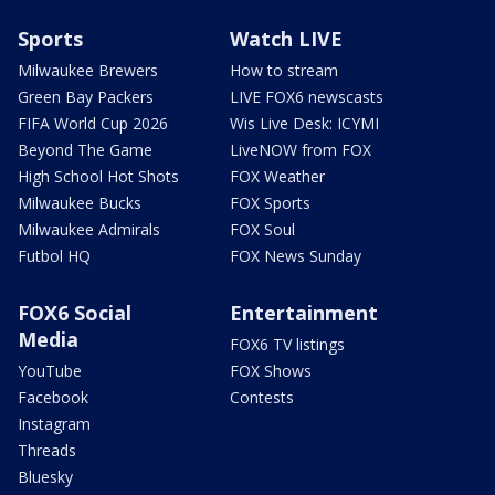
Sports
Watch LIVE
Milwaukee Brewers
How to stream
Green Bay Packers
LIVE FOX6 newscasts
FIFA World Cup 2026
Wis Live Desk: ICYMI
Beyond The Game
LiveNOW from FOX
High School Hot Shots
FOX Weather
Milwaukee Bucks
FOX Sports
Milwaukee Admirals
FOX Soul
Futbol HQ
FOX News Sunday
FOX6 Social
Entertainment
Media
FOX6 TV listings
YouTube
FOX Shows
Facebook
Contests
Instagram
Threads
Bluesky