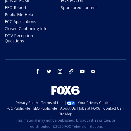
Jobs at FOX6
FOX FOCUS
EEO Report
Sponsored content
Public File Help
FCC Applications
Closed Captioning Info
DTV Reception
Questions
facebook
twitter
instagram
threads
youtube
email
Privacy Policy
Terms of Use
Your Privacy Choices
FCC Public File
EEO Public File
About Us
Jobs at FOX6
Contact Us
Site Map
This material may not be published, broadcast, rewritten, or
redistributed. ©2026 FOX Television Stations