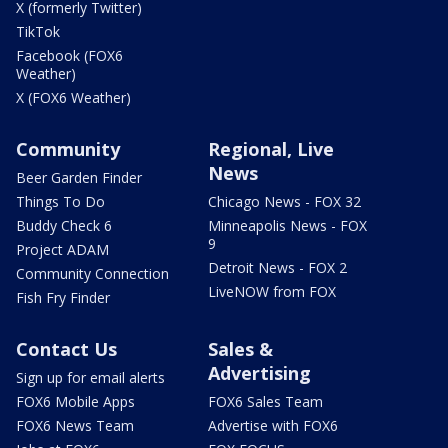
X (formerly Twitter)
TikTok
Facebook (FOX6
Weather)
X (FOX6 Weather)
Community
Regional, Live
News
Beer Garden Finder
Things To Do
Chicago News - FOX 32
Buddy Check 6
Minneapolis News - FOX
9
Project ADAM
Detroit News - FOX 2
Community Connection
LiveNOW from FOX
Fish Fry Finder
Contact Us
Sales &
Advertising
Sign up for email alerts
FOX6 Mobile Apps
FOX6 Sales Team
FOX6 News Team
Advertise with FOX6