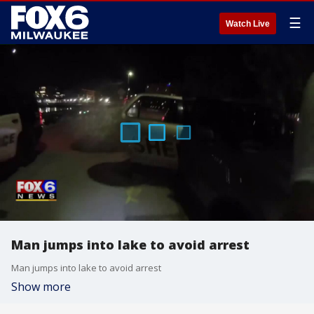
☰
Watch Live
Man jumps into lake to avoid arrest
Man jumps into lake to avoid arrest
Show more