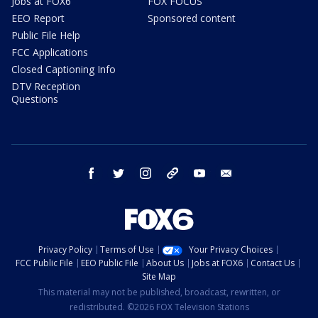
Jobs at FOX6
FOX FOCUS
EEO Report
Sponsored content
Public File Help
FCC Applications
Closed Captioning Info
DTV Reception
Questions
facebook
twitter
instagram
threads
youtube
email
Privacy Policy
Terms of Use
Your Privacy Choices
FCC Public File
EEO Public File
About Us
Jobs at FOX6
Contact Us
Site Map
This material may not be published, broadcast, rewritten, or
redistributed. ©2026 FOX Television Stations