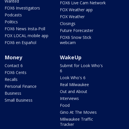
Wanted
FOX6 Live Cam Network
FOX6 Investigators
FOX Weather app
Podcasts
FOX Weather
Politics
Closings
FOX6 News Insta-Poll
Future Forecaster
FOX LOCAL mobile app
FOX6 Snow Stick
FOX6 en Español
webcam
Money
WakeUp
Contact 6
Submit for Look Who's
6
FOX6 Cents
Look Who's 6
Recalls
Real Milwaukee
Personal Finance
Out and About
Business
Interviews
Small Business
Food
Gino At The Movies
Milwaukee Traffic
Tracker