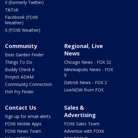
X (formerly Twitter)
TikTok
Facebook (FOX6
Weather)
X (FOX6 Weather)
Community
Regional, Live
News
Beer Garden Finder
Things To Do
Chicago News - FOX 32
Buddy Check 6
Minneapolis News - FOX
9
Project ADAM
Detroit News - FOX 2
Community Connection
LiveNOW from FOX
Fish Fry Finder
Contact Us
Sales &
Advertising
Sign up for email alerts
FOX6 Mobile Apps
FOX6 Sales Team
FOX6 News Team
Advertise with FOX6