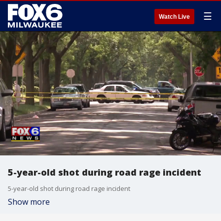
☰
Watch Live
5-year-old shot during road rage incident
5-year-old shot during road rage incident
Show more