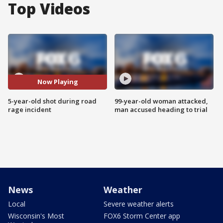
Top Videos
Now Playing
5-year-old shot during road
99-year-old woman attacked,
rage incident
man accused heading to trial
News
Weather
Local
Severe weather alerts
Wisconsin's Most
FOX6 Storm Center app