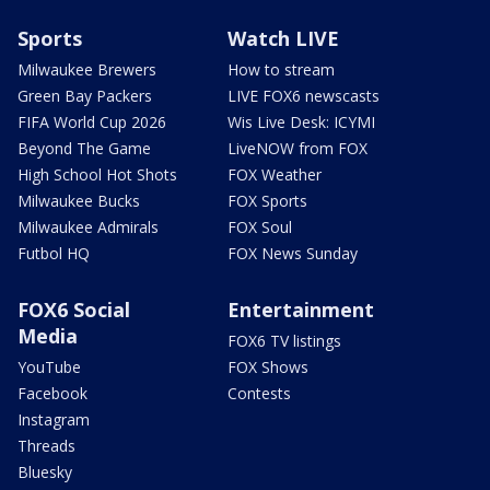
Sports
Watch LIVE
Milwaukee Brewers
How to stream
Green Bay Packers
LIVE FOX6 newscasts
FIFA World Cup 2026
Wis Live Desk: ICYMI
Beyond The Game
LiveNOW from FOX
High School Hot Shots
FOX Weather
Milwaukee Bucks
FOX Sports
Milwaukee Admirals
FOX Soul
Futbol HQ
FOX News Sunday
FOX6 Social
Entertainment
Media
FOX6 TV listings
YouTube
FOX Shows
Facebook
Contests
Instagram
Threads
Bluesky