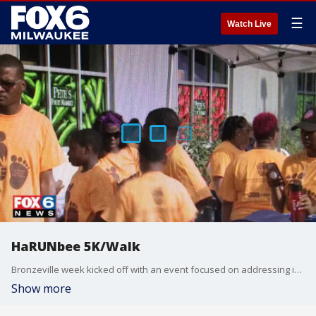
☰
Watch Live
HaRUNbee 5K/Walk
Bronzeville week kicked off with an event focused on addressing infant mortality.
Show more