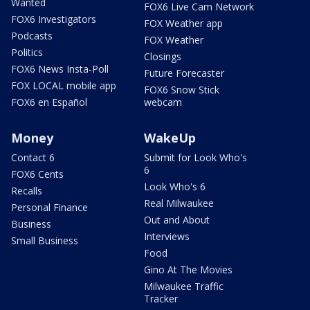
Wanted
FOX6 Live Cam Network
FOX6 Investigators
FOX Weather app
Podcasts
FOX Weather
Politics
Closings
FOX6 News Insta-Poll
Future Forecaster
FOX LOCAL mobile app
FOX6 Snow Stick
FOX6 en Español
webcam
Money
WakeUp
Contact 6
Submit for Look Who's
6
FOX6 Cents
Look Who's 6
Recalls
Real Milwaukee
Personal Finance
Out and About
Business
Interviews
Small Business
Food
Gino At The Movies
Milwaukee Traffic
Tracker