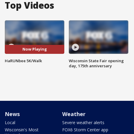
Top Videos
Now Playing
HaRUNbee 5K/Walk
Wisconsin State Fair opening
day, 175th anniversary
News
Weather
Local
Severe weather alerts
Wisconsin's Most
FOX6 Storm Center app