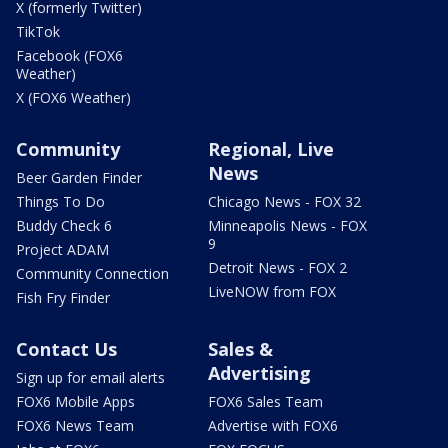
X (formerly Twitter)
TikTok
Facebook (FOX6
Weather)
X (FOX6 Weather)
Community
Regional, Live
News
Beer Garden Finder
Things To Do
Chicago News - FOX 32
Buddy Check 6
Minneapolis News - FOX
9
Project ADAM
Detroit News - FOX 2
Community Connection
LiveNOW from FOX
Fish Fry Finder
Contact Us
Sales &
Advertising
Sign up for email alerts
FOX6 Mobile Apps
FOX6 Sales Team
FOX6 News Team
Advertise with FOX6