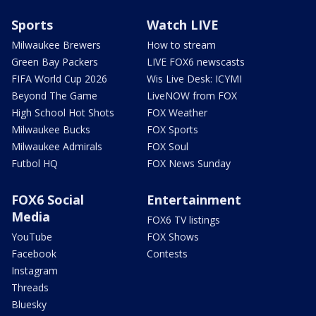
Sports
Watch LIVE
Milwaukee Brewers
How to stream
Green Bay Packers
LIVE FOX6 newscasts
FIFA World Cup 2026
Wis Live Desk: ICYMI
Beyond The Game
LiveNOW from FOX
High School Hot Shots
FOX Weather
Milwaukee Bucks
FOX Sports
Milwaukee Admirals
FOX Soul
Futbol HQ
FOX News Sunday
FOX6 Social
Entertainment
Media
FOX6 TV listings
YouTube
FOX Shows
Facebook
Contests
Instagram
Threads
Bluesky