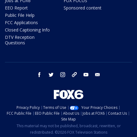
Jobs at FOX6
FOX FOCUS
EEO Report
Sponsored content
Public File Help
FCC Applications
Closed Captioning Info
DTV Reception
Questions
facebook
twitter
instagram
threads
youtube
email
Privacy Policy
Terms of Use
Your Privacy Choices
FCC Public File
EEO Public File
About Us
Jobs at FOX6
Contact Us
Site Map
This material may not be published, broadcast, rewritten, or
redistributed. ©2026 FOX Television Stations