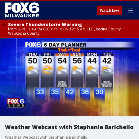
☰
Watch Live
Severe Thunderstorm Warning
from SUN 11:49 PM CDT until MON 12:15 AM CDT, Racine County,
Waukesha County
Weather Webcast with Stephanie Barichello
Weather Webcast with Stephanie Barichello