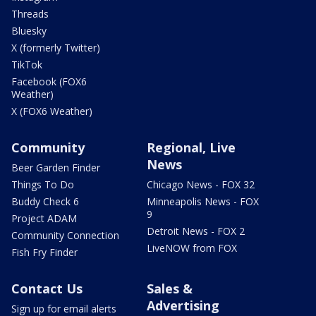
Threads
Bluesky
X (formerly Twitter)
TikTok
Facebook (FOX6
Weather)
X (FOX6 Weather)
Community
Regional, Live
News
Beer Garden Finder
Things To Do
Chicago News - FOX 32
Buddy Check 6
Minneapolis News - FOX
9
Project ADAM
Detroit News - FOX 2
Community Connection
LiveNOW from FOX
Fish Fry Finder
Contact Us
Sales &
Advertising
Sign up for email alerts