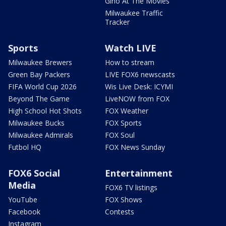
Gino At The Movies
Milwaukee Traffic
Tracker
Sports
Watch LIVE
Milwaukee Brewers
How to stream
Green Bay Packers
LIVE FOX6 newscasts
FIFA World Cup 2026
Wis Live Desk: ICYMI
Beyond The Game
LiveNOW from FOX
High School Hot Shots
FOX Weather
Milwaukee Bucks
FOX Sports
Milwaukee Admirals
FOX Soul
Futbol HQ
FOX News Sunday
FOX6 Social
Entertainment
Media
FOX6 TV listings
YouTube
FOX Shows
Facebook
Contests
Instagram