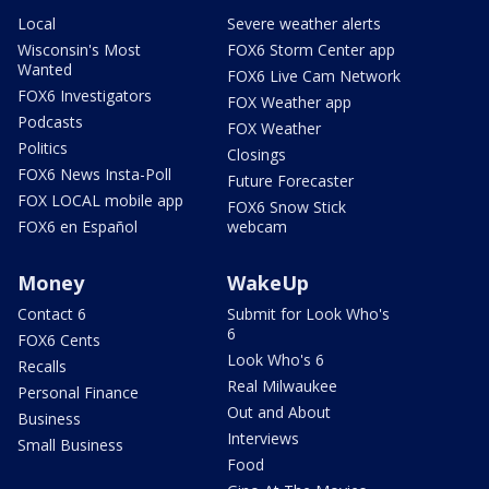
Local
Severe weather alerts
Wisconsin's Most
FOX6 Storm Center app
Wanted
FOX6 Live Cam Network
FOX6 Investigators
FOX Weather app
Podcasts
FOX Weather
Politics
Closings
FOX6 News Insta-Poll
Future Forecaster
FOX LOCAL mobile app
FOX6 Snow Stick
FOX6 en Español
webcam
Money
WakeUp
Contact 6
Submit for Look Who's
6
FOX6 Cents
Look Who's 6
Recalls
Real Milwaukee
Personal Finance
Out and About
Business
Interviews
Small Business
Food