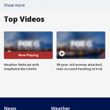
Show more
Top Videos
Now Playing
Weather Webcast with
99-year-old woman attacked,
Stephanie Barichello
man accused heading to trial
News
Weather