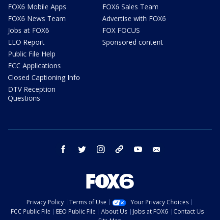
FOX6 Mobile Apps
FOX6 Sales Team
FOX6 News Team
Advertise with FOX6
Jobs at FOX6
FOX FOCUS
EEO Report
Sponsored content
Public File Help
FCC Applications
Closed Captioning Info
DTV Reception
Questions
facebook
twitter
instagram
threads
youtube
email
Privacy Policy
Terms of Use
Your Privacy Choices
FCC Public File
EEO Public File
About Us
Jobs at FOX6
Contact Us