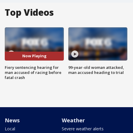
Top Videos
Now Playing
Fiery sentencing hearing for
99-year-old woman attacked,
man accused of racing before
man accused heading to trial
fatal crash
News
Weather
Local
Severe weather alerts