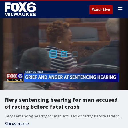
☰
Watch Live
Fiery sentencing hearing for man accused
of racing before fatal crash
Fiery sentencing hearing for man accused of racing before fatal crash
Show more