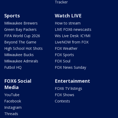
Tracker
Sports
Watch LIVE
Milwaukee Brewers
How to stream
Green Bay Packers
LIVE FOX6 newscasts
FIFA World Cup 2026
Wis Live Desk: ICYMI
Beyond The Game
LiveNOW from FOX
High School Hot Shots
FOX Weather
Milwaukee Bucks
FOX Sports
Milwaukee Admirals
FOX Soul
Futbol HQ
FOX News Sunday
FOX6 Social
Entertainment
Media
FOX6 TV listings
YouTube
FOX Shows
Facebook
Contests
Instagram
Threads