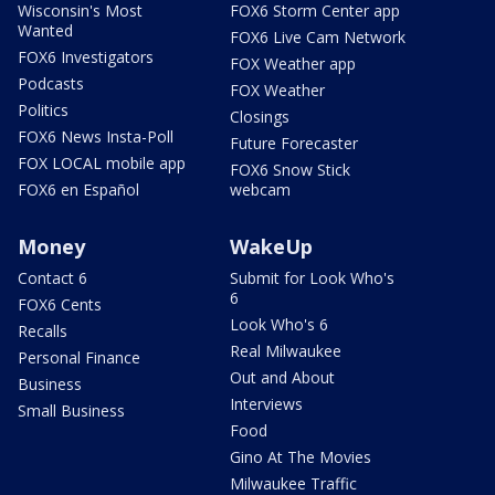
Wisconsin's Most
FOX6 Storm Center app
Wanted
FOX6 Live Cam Network
FOX6 Investigators
FOX Weather app
Podcasts
FOX Weather
Politics
Closings
FOX6 News Insta-Poll
Future Forecaster
FOX LOCAL mobile app
FOX6 Snow Stick
FOX6 en Español
webcam
Money
WakeUp
Contact 6
Submit for Look Who's
6
FOX6 Cents
Look Who's 6
Recalls
Real Milwaukee
Personal Finance
Out and About
Business
Interviews
Small Business
Food
Gino At The Movies
Milwaukee Traffic