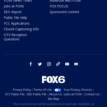
FOX6 News Team
Advertise with FOX6
Jobs at FOX6
FOX FOCUS
EEO Report
Sponsored content
Public File Help
FCC Applications
Closed Captioning Info
DTV Reception
Questions
facebook
twitter
instagram
threads
youtube
email
Privacy Policy
Terms of Use
Your Privacy Choices
FCC Public File
EEO Public File
About Us
Jobs at FOX6
Contact Us
Site Map
This material may not be published, broadcast, rewritten, or