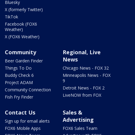
Bluesky
X (formerly Twitter)
TikTok
Facebook (FOX6
Weather)
X (FOX6 Weather)
Community
Regional, Live
News
Beer Garden Finder
Things To Do
Chicago News - FOX 32
Buddy Check 6
Minneapolis News - FOX
9
Project ADAM
Detroit News - FOX 2
Community Connection
LiveNOW from FOX
Fish Fry Finder
Contact Us
Sales &
Advertising
Sign up for email alerts
FOX6 Mobile Apps
FOX6 Sales Team