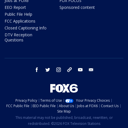
Jobs at FOX6
FOX FOCUS
EEO Report
Sponsored content
Public File Help
FCC Applications
Closed Captioning Info
DTV Reception
Questions
facebook
twitter
instagram
threads
youtube
email
Privacy Policy
Terms of Use
Your Privacy Choices
FCC Public File
EEO Public File
About Us
Jobs at FOX6
Contact Us
Site Map
This material may not be published, broadcast, rewritten, or
redistributed. ©2026 FOX Television Stations