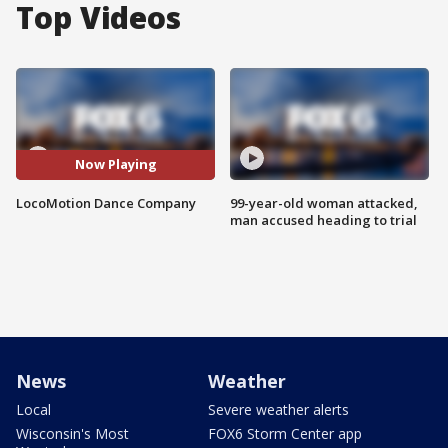
Top Videos
Now Playing
LocoMotion Dance Company
99-year-old woman attacked,
man accused heading to trial
News
Weather
Local
Severe weather alerts
Wisconsin's Most
FOX6 Storm Center app