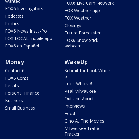
Wanted
FOX6 Live Cam Network
FOX6 Investigators
FOX Weather app
Podcasts
FOX Weather
Politics
Closings
FOX6 News Insta-Poll
Future Forecaster
FOX LOCAL mobile app
FOX6 Snow Stick
FOX6 en Español
webcam
Money
WakeUp
Contact 6
Submit for Look Who's
6
FOX6 Cents
Look Who's 6
Recalls
Real Milwaukee
Personal Finance
Out and About
Business
Interviews
Small Business
Food
Gino At The Movies
Milwaukee Traffic
Tracker