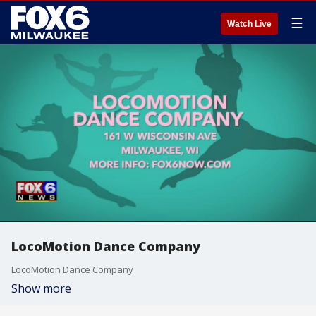
☰
Watch Live
LocoMotion Dance Company
LocoMotion Dance Company
Show more