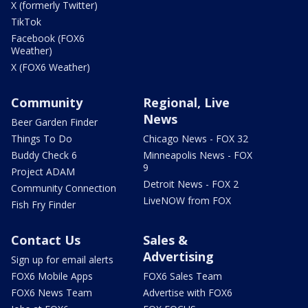
X (formerly Twitter)
TikTok
Facebook (FOX6
Weather)
X (FOX6 Weather)
Community
Regional, Live
News
Beer Garden Finder
Things To Do
Chicago News - FOX 32
Buddy Check 6
Minneapolis News - FOX
9
Project ADAM
Detroit News - FOX 2
Community Connection
LiveNOW from FOX
Fish Fry Finder
Contact Us
Sales &
Advertising
Sign up for email alerts
FOX6 Mobile Apps
FOX6 Sales Team
FOX6 News Team
Advertise with FOX6