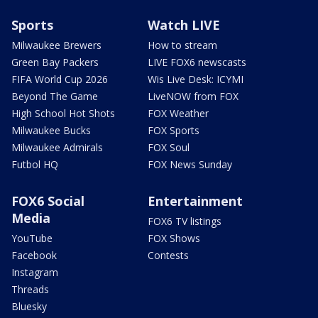
Sports
Watch LIVE
Milwaukee Brewers
How to stream
Green Bay Packers
LIVE FOX6 newscasts
FIFA World Cup 2026
Wis Live Desk: ICYMI
Beyond The Game
LiveNOW from FOX
High School Hot Shots
FOX Weather
Milwaukee Bucks
FOX Sports
Milwaukee Admirals
FOX Soul
Futbol HQ
FOX News Sunday
FOX6 Social
Entertainment
Media
FOX6 TV listings
YouTube
FOX Shows
Facebook
Contests
Instagram
Threads
Bluesky