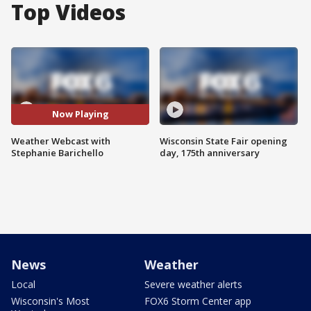
Top Videos
Now Playing
Weather Webcast with
Wisconsin State Fair opening
Stephanie Barichello
day, 175th anniversary
News
Weather
Local
Severe weather alerts
Wisconsin's Most
FOX6 Storm Center app