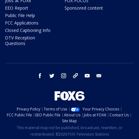
Jobs at FOX6
FOX FOCUS
EEO Report
Sponsored content
Public File Help
FCC Applications
Closed Captioning Info
DTV Reception
Questions
facebook
twitter
instagram
threads
youtube
email
Privacy Policy
Terms of Use
Your Privacy Choices
FCC Public File
EEO Public File
About Us
Jobs at FOX6
Contact Us
Site Map
This material may not be published, broadcast, rewritten, or
redistributed. ©2026 FOX Television Stations