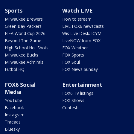
Sports
Watch LIVE
Milwaukee Brewers
How to stream
Green Bay Packers
LIVE FOX6 newscasts
FIFA World Cup 2026
Wis Live Desk: ICYMI
Beyond The Game
LiveNOW from FOX
High School Hot Shots
FOX Weather
Milwaukee Bucks
FOX Sports
Milwaukee Admirals
FOX Soul
Futbol HQ
FOX News Sunday
FOX6 Social
Entertainment
Media
FOX6 TV listings
YouTube
FOX Shows
Facebook
Contests
Instagram
Threads
Bluesky