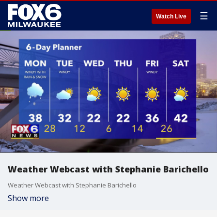
☰
Watch Live
Weather Webcast with Stephanie Barichello
Weather Webcast with Stephanie Barichello
Show more