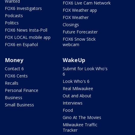
Wanted
FOX6 Live Cam Network
FOX6 Investigators
FOX Weather app
Podcasts
FOX Weather
Politics
Closings
FOX6 News Insta-Poll
Future Forecaster
FOX LOCAL mobile app
FOX6 Snow Stick
FOX6 en Español
webcam
Money
WakeUp
Contact 6
Submit for Look Who's
6
FOX6 Cents
Look Who's 6
Recalls
Real Milwaukee
Personal Finance
Out and About
Business
Interviews
Small Business
Food
Gino At The Movies
Milwaukee Traffic
Tracker