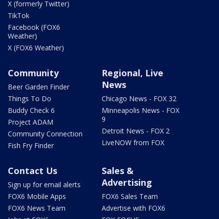
X (formerly Twitter)
TikTok
Facebook (FOX6
Weather)
X (FOX6 Weather)
Community
Regional, Live
News
Beer Garden Finder
Things To Do
Chicago News - FOX 32
Buddy Check 6
Minneapolis News - FOX
9
Project ADAM
Detroit News - FOX 2
Community Connection
LiveNOW from FOX
Fish Fry Finder
Contact Us
Sales &
Advertising
Sign up for email alerts
FOX6 Mobile Apps
FOX6 Sales Team
FOX6 News Team
Advertise with FOX6