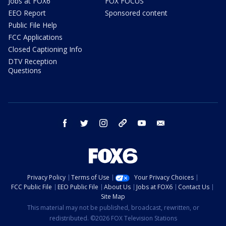
Jobs at FOX6
FOX FOCUS
EEO Report
Sponsored content
Public File Help
FCC Applications
Closed Captioning Info
DTV Reception
Questions
facebook
twitter
instagram
threads
youtube
email
Privacy Policy
Terms of Use
Your Privacy Choices
FCC Public File
EEO Public File
About Us
Jobs at FOX6
Contact Us
Site Map
This material may not be published, broadcast, rewritten, or
redistributed. ©2026 FOX Television Stations