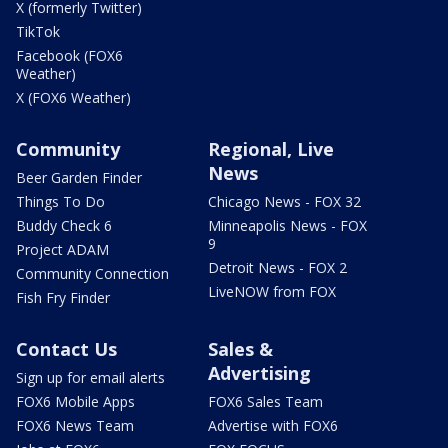
X (formerly Twitter)
TikTok
Facebook (FOX6
Weather)
X (FOX6 Weather)
Community
Regional, Live
News
Beer Garden Finder
Things To Do
Chicago News - FOX 32
Buddy Check 6
Minneapolis News - FOX
9
Project ADAM
Detroit News - FOX 2
Community Connection
LiveNOW from FOX
Fish Fry Finder
Contact Us
Sales &
Advertising
Sign up for email alerts
FOX6 Mobile Apps
FOX6 Sales Team
FOX6 News Team
Advertise with FOX6