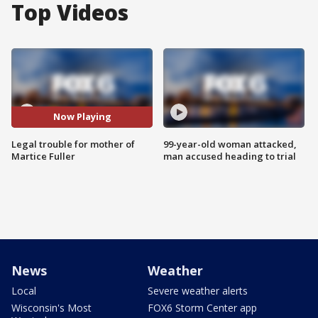
Top Videos
Now Playing
Legal trouble for mother of
99-year-old woman attacked,
Martice Fuller
man accused heading to trial
News
Weather
Local
Severe weather alerts
Wisconsin's Most
FOX6 Storm Center app