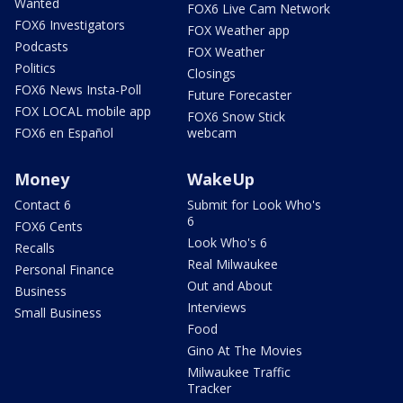
Wanted
FOX6 Live Cam Network
FOX6 Investigators
FOX Weather app
Podcasts
FOX Weather
Politics
Closings
FOX6 News Insta-Poll
Future Forecaster
FOX LOCAL mobile app
FOX6 Snow Stick
FOX6 en Español
webcam
Money
WakeUp
Contact 6
Submit for Look Who's
6
FOX6 Cents
Look Who's 6
Recalls
Real Milwaukee
Personal Finance
Out and About
Business
Interviews
Small Business
Food
Gino At The Movies
Milwaukee Traffic
Tracker