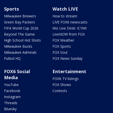
Sports
Watch LIVE
Milwaukee Brewers
How to stream
Green Bay Packers
LIVE FOX6 newscasts
FIFA World Cup 2026
Wis Live Desk: ICYMI
Beyond The Game
LiveNOW from FOX
High School Hot Shots
FOX Weather
Milwaukee Bucks
FOX Sports
Milwaukee Admirals
FOX Soul
Futbol HQ
FOX News Sunday
FOX6 Social
Entertainment
Media
FOX6 TV listings
YouTube
FOX Shows
Facebook
Contests
Instagram
Threads
Bluesky