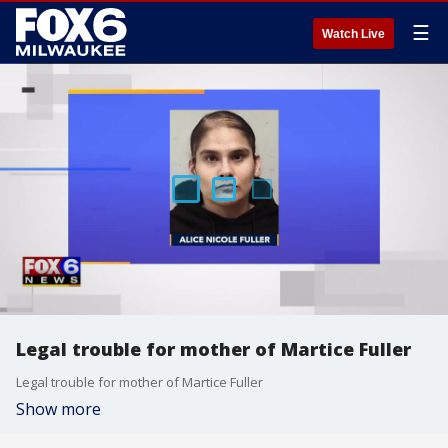
☰
Watch Live
Legal trouble for mother of Martice Fuller
Legal trouble for mother of Martice Fuller
Show more