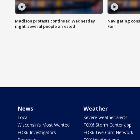
Madison protests continued Wednesday
Navigating cons
night; several people arrested
Fair
News
Weather
Local
Severe weather alerts
Wisconsin's Most Wanted
FOX6 Storm Center app
FOX6 Investigators
FOX6 Live Cam Network
Podcasts
FOX Weather app