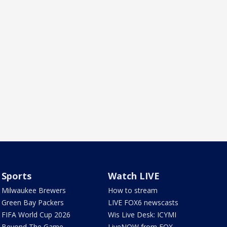
Sports
Watch LIVE
Milwaukee Brewers
How to stream
Green Bay Packers
LIVE FOX6 newscasts
FIFA World Cup 2026
Wis Live Desk: ICYMI
Beyond The Game
LiveNOW from FOX