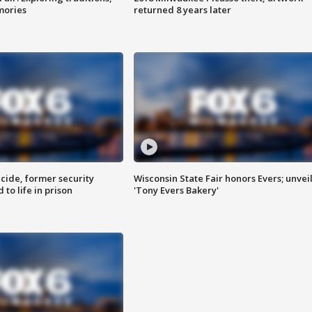
mories
returned 8 years later
ide, former security
Wisconsin State Fair honors Evers; unvei
to life in prison
'Tony Evers Bakery'