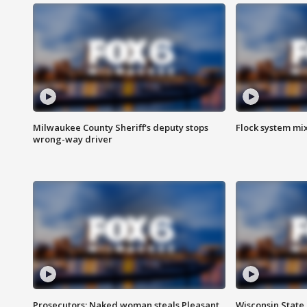
Milwaukee County Sheriff's deputy stops
Flock system mix
wrong-way driver
Prosecutors: Naked woman steals Pleasant
Wisconsin State 