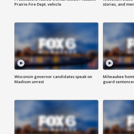
Prairie Fire Dept. vehicle
stories, and me
Wisconsin governor candidates speak on
Milwaukee homic
Madison unrest
guard sentenced 