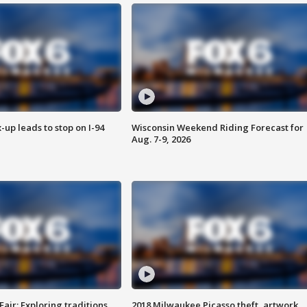
-up leads to stop on I-94
Wisconsin Weekend Riding Forecast for
Aug. 7-9, 2026
Fair: Exploring traditions,
2018 Milwaukee Picasso theft, artwork