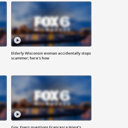
Elderly Wisconsin woman accidentally stops
scammer; here's how
Gov. Evers questions Francesca Hong’s