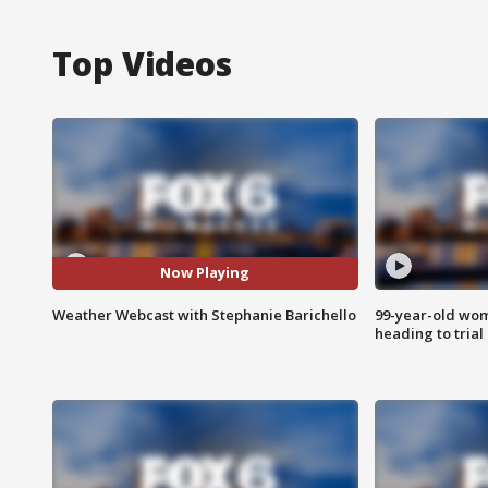
Top Videos
Now Playing
Weather Webcast with Stephanie Barichello
99-year-old wo
heading to trial