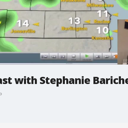
t with Stephanie Bariche
o