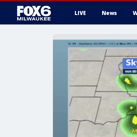
LIVE
News
W