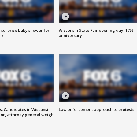
 surprise baby shower for
Wisconsin State Fair opening day, 175th
rk
anniversary
s: Candidates in Wisconsin
Law enforcement approach to protests
nor, attorney general weigh