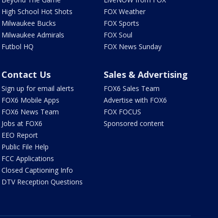
High School Hot Shots
FOX Weather
Milwaukee Bucks
FOX Sports
Milwaukee Admirals
FOX Soul
Futbol HQ
FOX News Sunday
Contact Us
Sales & Advertising
Sign up for email alerts
FOX6 Sales Team
FOX6 Mobile Apps
Advertise with FOX6
FOX6 News Team
FOX FOCUS
Jobs at FOX6
Sponsored content
EEO Report
Public File Help
FCC Applications
Closed Captioning Info
DTV Reception Questions