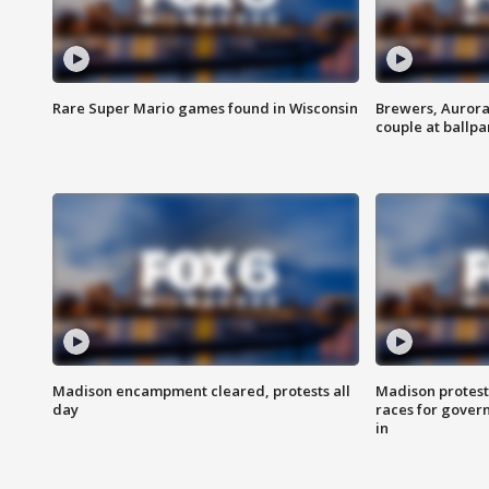
Rare Super Mario games found in Wisconsin
Brewers, Aurora
couple at ballpa
Madison encampment cleared, protests all
Madison protest
day
races for gover
in