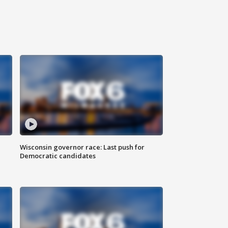
Wisconsin governor race: Last push for
Democratic candidates