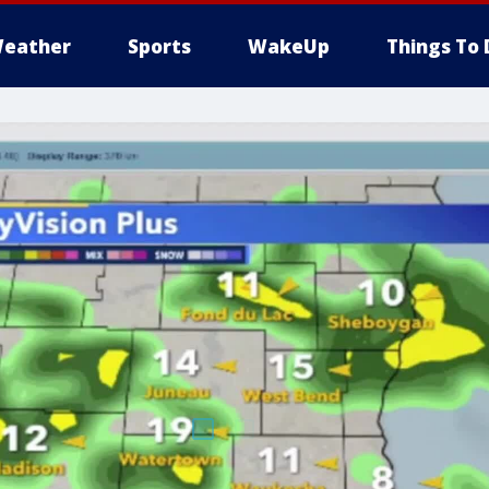
eather
Sports
WakeUp
Things To 