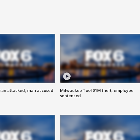
man attacked, man accused
Milwaukee Tool $1M theft, employee
sentenced