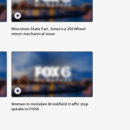
Wisconsin State Fair, America 250 Wheel
minor mechanical issue
Woman in mistaken Brookfield traffic stop
speaks to FOX6