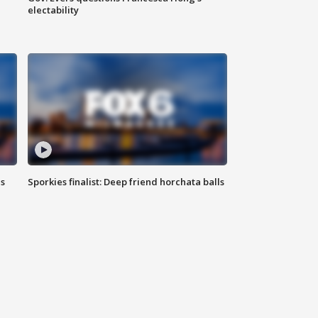
electability
ls
Sporkies finalist: Deep friend horchata balls