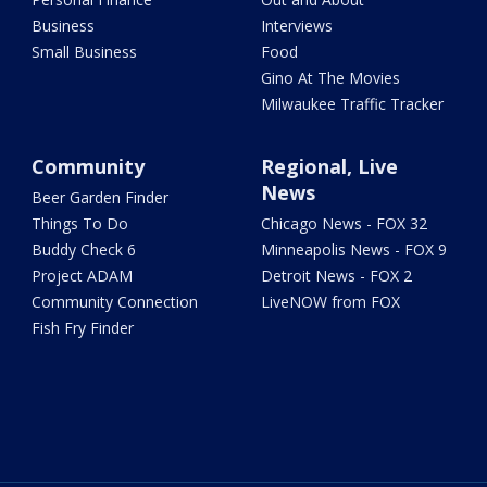
Business
Interviews
Small Business
Food
Gino At The Movies
Milwaukee Traffic Tracker
Community
Regional, Live
News
Beer Garden Finder
Things To Do
Chicago News - FOX 32
Buddy Check 6
Minneapolis News - FOX 9
Project ADAM
Detroit News - FOX 2
Community Connection
LiveNOW from FOX
Fish Fry Finder