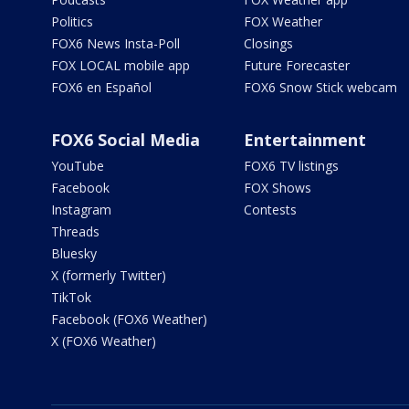
Politics
FOX Weather
FOX6 News Insta-Poll
Closings
FOX LOCAL mobile app
Future Forecaster
FOX6 en Español
FOX6 Snow Stick webcam
FOX6 Social Media
Entertainment
YouTube
FOX6 TV listings
Facebook
FOX Shows
Instagram
Contests
Threads
Bluesky
X (formerly Twitter)
TikTok
Facebook (FOX6 Weather)
X (FOX6 Weather)