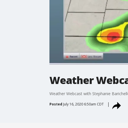
Weather Webcas
Weather Webcast with Stephanie Barichell
Posted
July 16, 2020 6:50am CDT