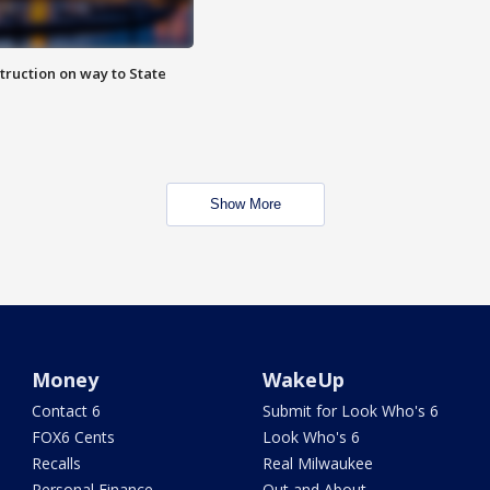
truction on way to State
Show More
Money
WakeUp
Contact 6
Submit for Look Who's 6
FOX6 Cents
Look Who's 6
Recalls
Real Milwaukee
Personal Finance
Out and About