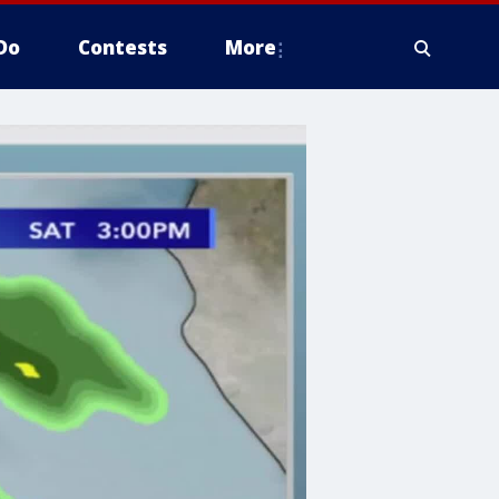
Do
Contests
More