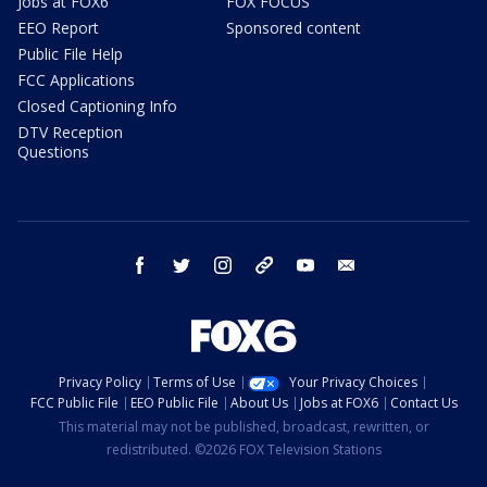
Jobs at FOX6
FOX FOCUS
EEO Report
Sponsored content
Public File Help
FCC Applications
Closed Captioning Info
DTV Reception
Questions
facebook
twitter
instagram
threads
youtube
email
Privacy Policy
Terms of Use
Your Privacy Choices
FCC Public File
EEO Public File
About Us
Jobs at FOX6
Contact Us
This material may not be published, broadcast, rewritten, or
redistributed. ©2026 FOX Television Stations