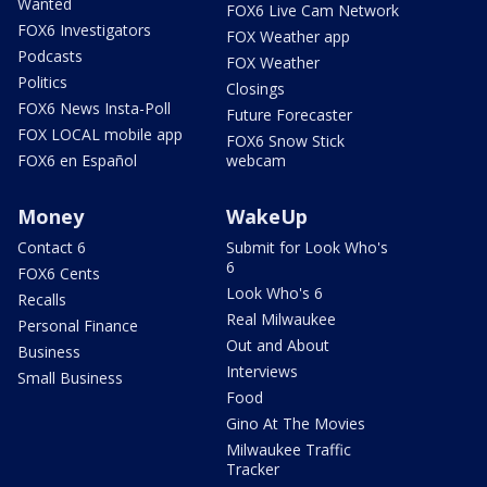
Wanted
FOX6 Live Cam Network
FOX6 Investigators
FOX Weather app
Podcasts
FOX Weather
Politics
Closings
FOX6 News Insta-Poll
Future Forecaster
FOX LOCAL mobile app
FOX6 Snow Stick
FOX6 en Español
webcam
Money
WakeUp
Contact 6
Submit for Look Who's
6
FOX6 Cents
Look Who's 6
Recalls
Real Milwaukee
Personal Finance
Out and About
Business
Interviews
Small Business
Food
Gino At The Movies
Milwaukee Traffic
Tracker