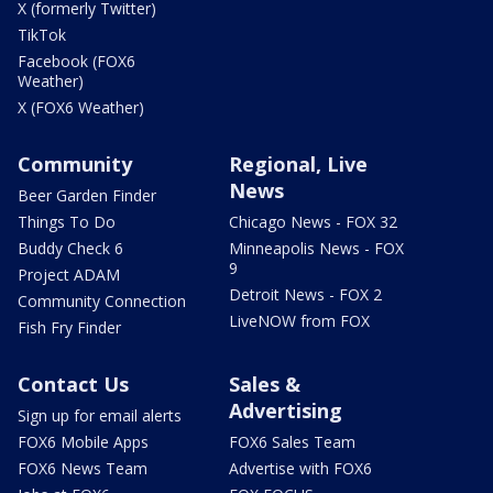
X (formerly Twitter)
TikTok
Facebook (FOX6
Weather)
X (FOX6 Weather)
Community
Regional, Live
News
Beer Garden Finder
Things To Do
Chicago News - FOX 32
Buddy Check 6
Minneapolis News - FOX
9
Project ADAM
Detroit News - FOX 2
Community Connection
LiveNOW from FOX
Fish Fry Finder
Contact Us
Sales &
Advertising
Sign up for email alerts
FOX6 Mobile Apps
FOX6 Sales Team
FOX6 News Team
Advertise with FOX6