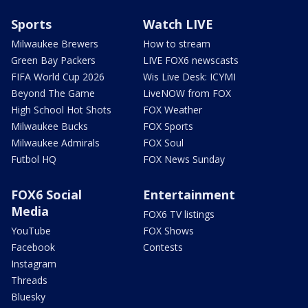
Sports
Watch LIVE
Milwaukee Brewers
How to stream
Green Bay Packers
LIVE FOX6 newscasts
FIFA World Cup 2026
Wis Live Desk: ICYMI
Beyond The Game
LiveNOW from FOX
High School Hot Shots
FOX Weather
Milwaukee Bucks
FOX Sports
Milwaukee Admirals
FOX Soul
Futbol HQ
FOX News Sunday
FOX6 Social
Entertainment
Media
FOX6 TV listings
YouTube
FOX Shows
Facebook
Contests
Instagram
Threads
Bluesky