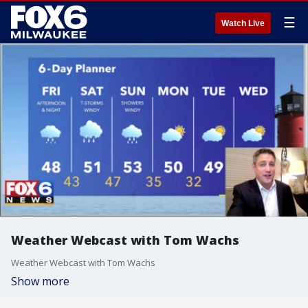
☰
Watch Live
Weather Webcast with Tom Wachs
Weather Webcast with Tom Wachs
Show more