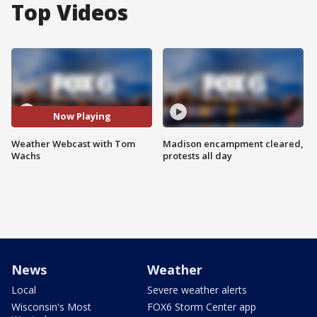
Top Videos
Now Playing
Weather Webcast with Tom
Madison encampment cleared,
Wachs
protests all day
News
Weather
Local
Severe weather alerts
Wisconsin's Most
FOX6 Storm Center app