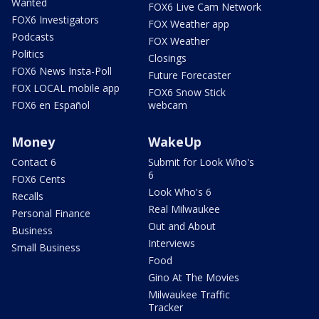
Wanted
FOX6 Live Cam Network
FOX6 Investigators
FOX Weather app
Podcasts
FOX Weather
Politics
Closings
FOX6 News Insta-Poll
Future Forecaster
FOX LOCAL mobile app
FOX6 Snow Stick
FOX6 en Español
webcam
Money
WakeUp
Contact 6
Submit for Look Who's
6
FOX6 Cents
Look Who's 6
Recalls
Real Milwaukee
Personal Finance
Out and About
Business
Interviews
Small Business
Food
Gino At The Movies
Milwaukee Traffic
Tracker