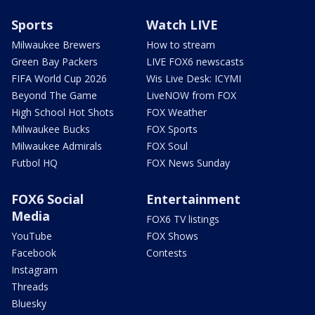
Sports
Watch LIVE
Milwaukee Brewers
How to stream
Green Bay Packers
LIVE FOX6 newscasts
FIFA World Cup 2026
Wis Live Desk: ICYMI
Beyond The Game
LiveNOW from FOX
High School Hot Shots
FOX Weather
Milwaukee Bucks
FOX Sports
Milwaukee Admirals
FOX Soul
Futbol HQ
FOX News Sunday
FOX6 Social
Entertainment
Media
FOX6 TV listings
YouTube
FOX Shows
Facebook
Contests
Instagram
Threads
Bluesky