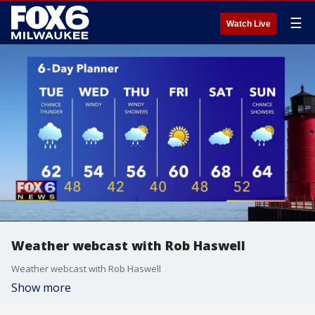
☰
Watch Live
Weather webcast with Rob Haswell
Weather webcast with Rob Haswell
Show more