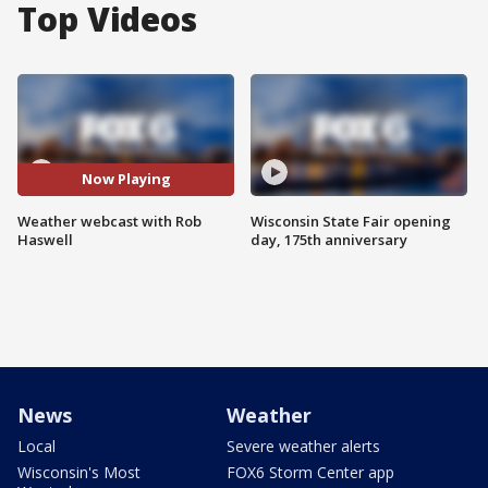
Top Videos
Now Playing
Weather webcast with Rob
Wisconsin State Fair opening
Haswell
day, 175th anniversary
News
Weather
Local
Severe weather alerts
Wisconsin's Most
FOX6 Storm Center app