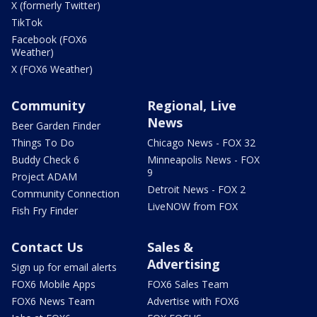
X (formerly Twitter)
TikTok
Facebook (FOX6
Weather)
X (FOX6 Weather)
Community
Regional, Live
News
Beer Garden Finder
Things To Do
Chicago News - FOX 32
Buddy Check 6
Minneapolis News - FOX
9
Project ADAM
Detroit News - FOX 2
Community Connection
LiveNOW from FOX
Fish Fry Finder
Contact Us
Sales &
Advertising
Sign up for email alerts
FOX6 Mobile Apps
FOX6 Sales Team
FOX6 News Team
Advertise with FOX6