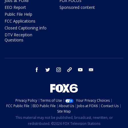
Jobs at FOX6
FOX FOCUS
EEO Report
Sponsored content
Public File Help
FCC Applications
Closed Captioning Info
DTV Reception
Questions
facebook
twitter
instagram
threads
youtube
email
Privacy Policy
Terms of Use
Your Privacy Choices
FCC Public File
EEO Public File
About Us
Jobs at FOX6
Contact Us
Site Map
This material may not be published, broadcast, rewritten, or
redistributed. ©2026 FOX Television Stations