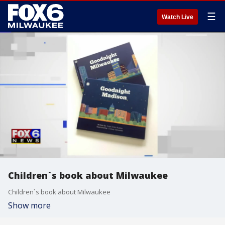
☰
Watch Live
Children`s book about Milwaukee
Children`s book about Milwaukee
Show more