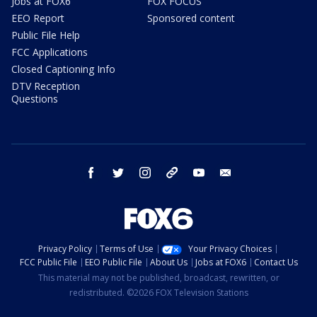
Jobs at FOX6
FOX FOCUS
EEO Report
Sponsored content
Public File Help
FCC Applications
Closed Captioning Info
DTV Reception
Questions
facebook
twitter
instagram
threads
youtube
email
Privacy Policy
Terms of Use
Your Privacy Choices
FCC Public File
EEO Public File
About Us
Jobs at FOX6
Contact Us
This material may not be published, broadcast, rewritten, or
redistributed. ©2026 FOX Television Stations