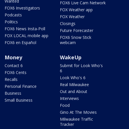
Wanted
FOX6 Live Cam Network
FOX6 Investigators
FOX Weather app
Podcasts
FOX Weather
Politics
Closings
FOX6 News Insta-Poll
Future Forecaster
FOX LOCAL mobile app
FOX6 Snow Stick
FOX6 en Español
webcam
Money
WakeUp
Contact 6
Submit for Look Who's
6
FOX6 Cents
Look Who's 6
Recalls
Real Milwaukee
Personal Finance
Out and About
Business
Interviews
Small Business
Food
Gino At The Movies
Milwaukee Traffic
Tracker