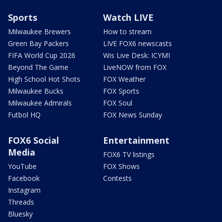
Sports
Watch LIVE
Milwaukee Brewers
How to stream
Green Bay Packers
LIVE FOX6 newscasts
FIFA World Cup 2026
Wis Live Desk: ICYMI
Beyond The Game
LiveNOW from FOX
High School Hot Shots
FOX Weather
Milwaukee Bucks
FOX Sports
Milwaukee Admirals
FOX Soul
Futbol HQ
FOX News Sunday
FOX6 Social
Entertainment
Media
FOX6 TV listings
YouTube
FOX Shows
Facebook
Contests
Instagram
Threads
Bluesky