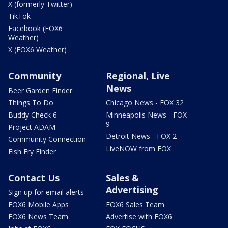
X (formerly Twitter)
TikTok
Facebook (FOX6
Weather)
X (FOX6 Weather)
Community
Regional, Live
News
Beer Garden Finder
Things To Do
Chicago News - FOX 32
Buddy Check 6
Minneapolis News - FOX
9
Project ADAM
Detroit News - FOX 2
Community Connection
LiveNOW from FOX
Fish Fry Finder
Contact Us
Sales &
Advertising
Sign up for email alerts
FOX6 Mobile Apps
FOX6 Sales Team
FOX6 News Team
Advertise with FOX6