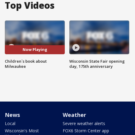
Top Videos
Now Playing
Children`s book about
Wisconsin State Fair opening
Milwaukee
day, 175th anniversary
News
Weather
Local
Severe weather alerts
Wisconsin's Most
FOX6 Storm Center app