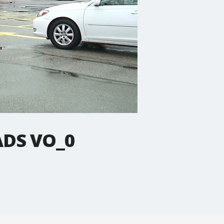
ADS VO_0