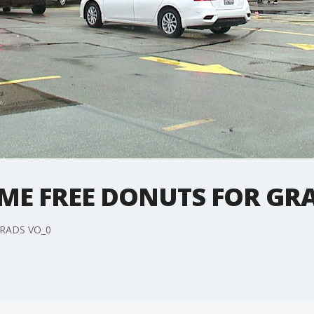
EME FREE DONUTS FOR GR
RADS VO_0