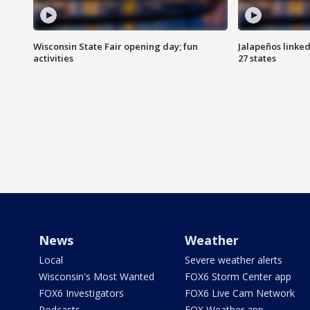
Wisconsin State Fair opening day; fun
Jalapeños linked
activities
27 states
News
Weather
Local
Severe weather alerts
Wisconsin's Most Wanted
FOX6 Storm Center app
FOX6 Investigators
FOX6 Live Cam Network
Podcasts
FOX Weather app