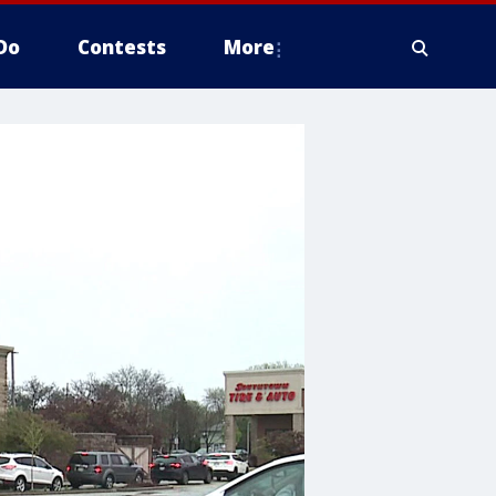
Do
Contests
More