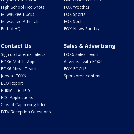
High School Hot Shots
FOX Weather
Milwaukee Bucks
FOX Sports
Milwaukee Admirals
FOX Soul
Futbol HQ
FOX News Sunday
Contact Us
Sales & Advertising
Sign up for email alerts
FOX6 Sales Team
FOX6 Mobile Apps
Advertise with FOX6
FOX6 News Team
FOX FOCUS
Jobs at FOX6
Sponsored content
EEO Report
Public File Help
FCC Applications
Closed Captioning Info
DTV Reception Questions