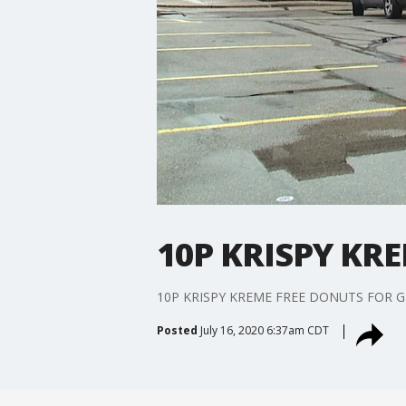
10P KRISPY KR
10P KRISPY KREME FREE DONUTS FOR G
Posted
July 16, 2020 6:37am CDT