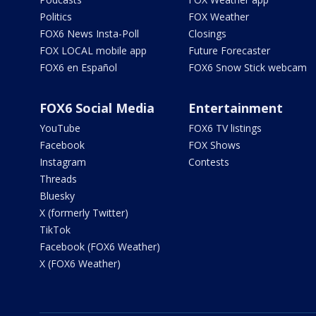
Politics
FOX Weather
FOX6 News Insta-Poll
Closings
FOX LOCAL mobile app
Future Forecaster
FOX6 en Español
FOX6 Snow Stick webcam
FOX6 Social Media
Entertainment
YouTube
FOX6 TV listings
Facebook
FOX Shows
Instagram
Contests
Threads
Bluesky
X (formerly Twitter)
TikTok
Facebook (FOX6 Weather)
X (FOX6 Weather)