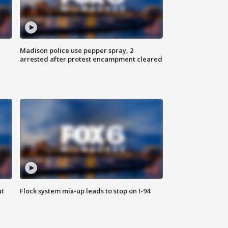
Madison police use pepper spray, 2
arrested after protest encampment cleared
ut
Flock system mix-up leads to stop on I-94