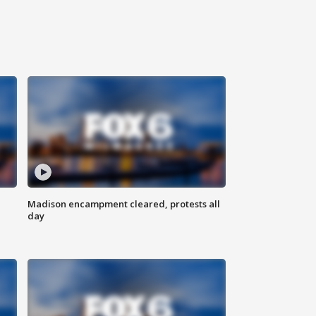
Madison encampment cleared, protests all
day