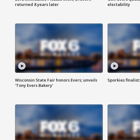
returned 8 years later
electability
Wisconsin State Fair honors Evers; unveils
Sporkies finalis
'Tony Evers Bakery'