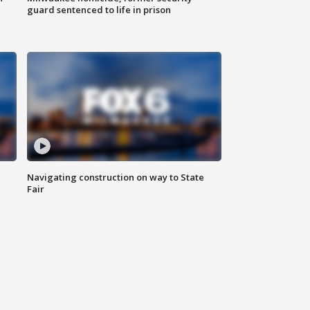
guard sentenced to life in prison
Navigating construction on way to State
Fair