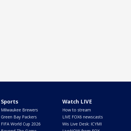
Sports
Watch LIVE
Milwaukee Brewers
How to stream
Green Bay Packers
LIVE FOX6 newscasts
FIFA World Cup 2026
Wis Live Desk: ICYMI
Beyond The Game
LiveNOW from FOX