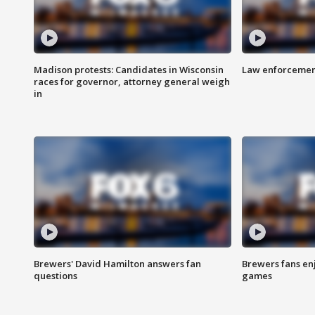
Madison protests: Candidates in Wisconsin
Law enforcement
races for governor, attorney general weigh
in
Brewers' David Hamilton answers fan
Brewers fans enj
questions
games