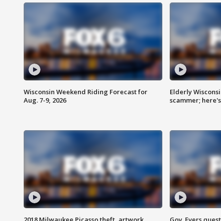
Wisconsin Weekend Riding Forecast for
Elderly Wiscons
Aug. 7-9, 2026
scammer; here'
2018 Milwaukee Picasso theft, artwork
Gov. Evers ques