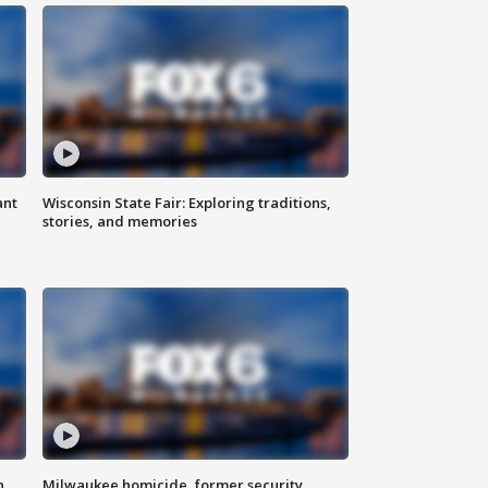
ant
Wisconsin State Fair: Exploring traditions,
stories, and memories
n
Milwaukee homicide, former security