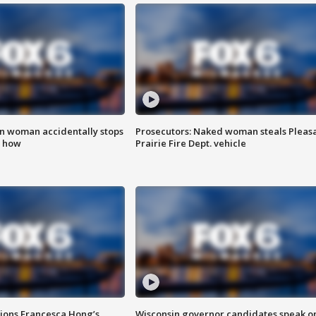
in woman accidentally stops
Prosecutors: Naked woman steals Pleas
s how
Prairie Fire Dept. vehicle
tions Francesca Hong’s
Wisconsin governor candidates speak o