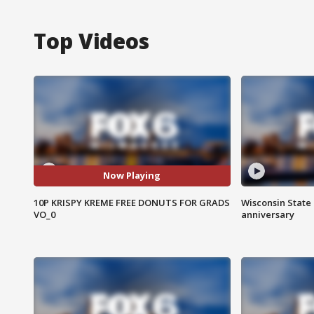
Top Videos
Now Playing
10P KRISPY KREME FREE DONUTS FOR GRADS
Wisconsin State 
VO_0
anniversary