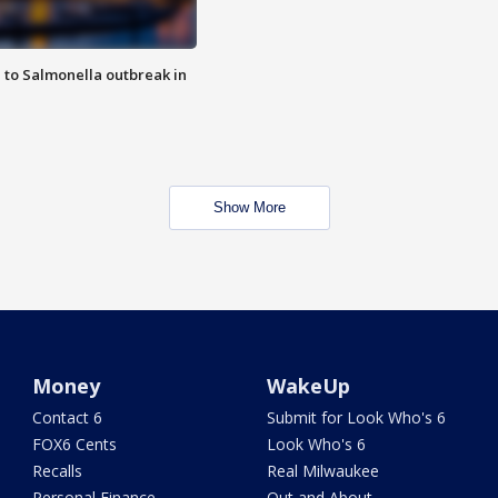
 to Salmonella outbreak in
Show More
Money
WakeUp
Contact 6
Submit for Look Who's 6
FOX6 Cents
Look Who's 6
Recalls
Real Milwaukee
Personal Finance
Out and About