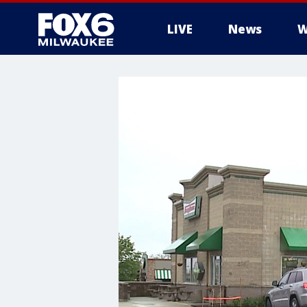
LIVE
News
W