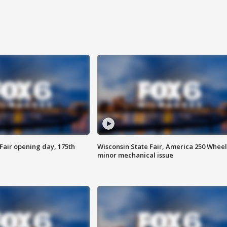
Fair opening day, 175th
Wisconsin State Fair, America 250 Wheel
minor mechanical issue