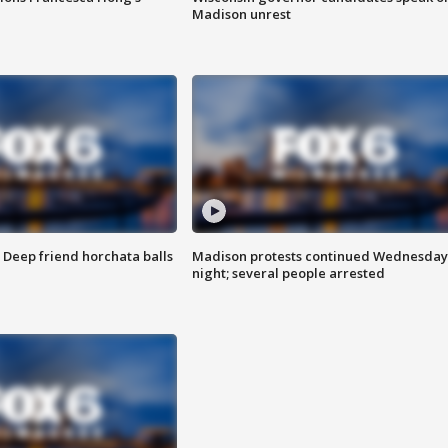
Madison unrest
t: Deep friend horchata balls
Madison protests continued Wednesday
night; several people arrested