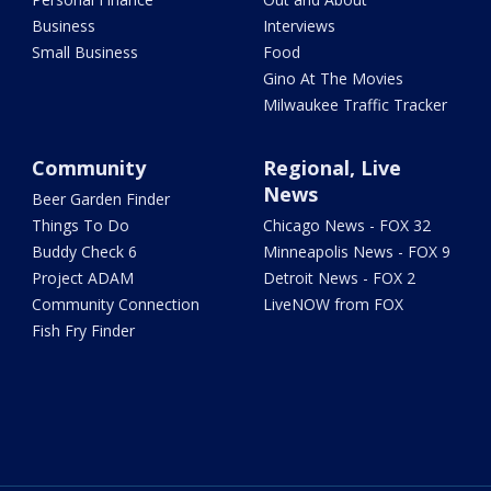
Business
Interviews
Small Business
Food
Gino At The Movies
Milwaukee Traffic Tracker
Community
Regional, Live
News
Beer Garden Finder
Things To Do
Chicago News - FOX 32
Buddy Check 6
Minneapolis News - FOX 9
Project ADAM
Detroit News - FOX 2
Community Connection
LiveNOW from FOX
Fish Fry Finder