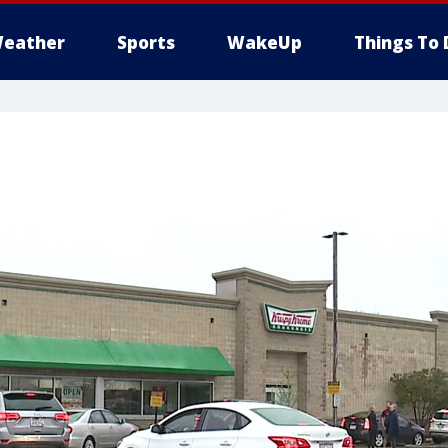
eather
Sports
WakeUp
Things To 