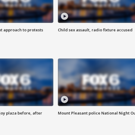
 approach to protests
Child sex assault, radio fixture accused
oy plaza before, after
Mount Pleasant police National Night O