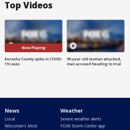
Top Videos
Now Playing
Kenosha County spike in COVID-
99-year-old woman attacked,
19 cases
man accused heading to trial
News
Weather
Local
Severe weather alerts
Wisconsin's Most
FOX6 Storm Center app