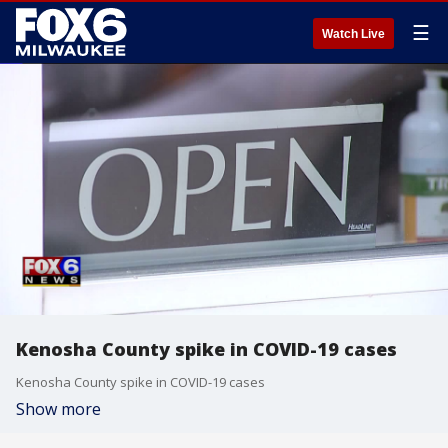
☰
Watch Live
Kenosha County spike in COVID-19 cases
Kenosha County spike in COVID-19 cases
Show more