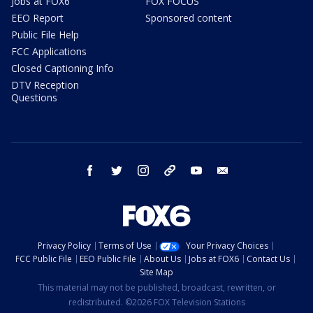
Jobs at FOX6
FOX FOCUS
EEO Report
Sponsored content
Public File Help
FCC Applications
Closed Captioning Info
DTV Reception
Questions
facebook
twitter
instagram
threads
youtube
email
Privacy Policy
Terms of Use
Your Privacy Choices
FCC Public File
EEO Public File
About Us
Jobs at FOX6
Contact Us
Site Map
This material may not be published, broadcast, rewritten, or
redistributed. ©2026 FOX Television Stations