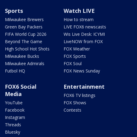
Sports
Watch LIVE
Milwaukee Brewers
How to stream
Green Bay Packers
LIVE FOX6 newscasts
FIFA World Cup 2026
Wis Live Desk: ICYMI
Beyond The Game
LiveNOW from FOX
High School Hot Shots
FOX Weather
Milwaukee Bucks
FOX Sports
Milwaukee Admirals
FOX Soul
Futbol HQ
FOX News Sunday
FOX6 Social
Entertainment
Media
FOX6 TV listings
YouTube
FOX Shows
Facebook
Contests
Instagram
Threads
Bluesky