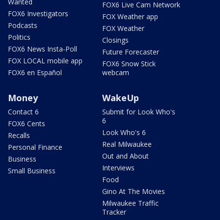
Wanted
FOX6 Live Cam Network
FOX6 Investigators
FOX Weather app
Podcasts
FOX Weather
Politics
Closings
FOX6 News Insta-Poll
Future Forecaster
FOX LOCAL mobile app
FOX6 Snow Stick
FOX6 en Español
webcam
Money
WakeUp
Contact 6
Submit for Look Who's
6
FOX6 Cents
Look Who's 6
Recalls
Real Milwaukee
Personal Finance
Out and About
Business
Interviews
Small Business
Food
Gino At The Movies
Milwaukee Traffic
Tracker