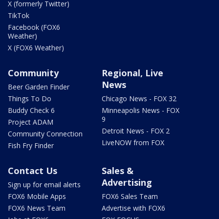
X (formerly Twitter)
TikTok
Facebook (FOX6
Weather)
X (FOX6 Weather)
Community
Regional, Live
News
Beer Garden Finder
Things To Do
Chicago News - FOX 32
Buddy Check 6
Minneapolis News - FOX
9
Project ADAM
Detroit News - FOX 2
Community Connection
LiveNOW from FOX
Fish Fry Finder
Contact Us
Sales &
Advertising
Sign up for email alerts
FOX6 Mobile Apps
FOX6 Sales Team
FOX6 News Team
Advertise with FOX6