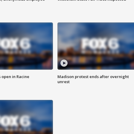
 open in Racine
Madison protest ends after overnight
unrest