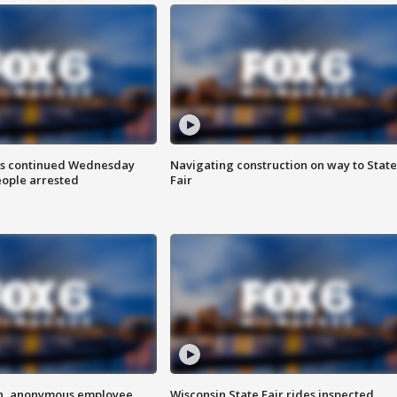
ts continued Wednesday
Navigating construction on way to State
eople arrested
Fair
on, anonymous employee
Wisconsin State Fair rides inspected