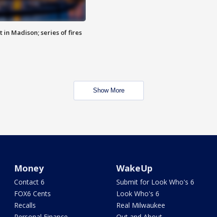
 in Madison; series of fires
Show More
Money
WakeUp
Contact 6
Submit for Look Who's 6
FOX6 Cents
Look Who's 6
Recalls
Real Milwaukee
Personal Finance
Out and About