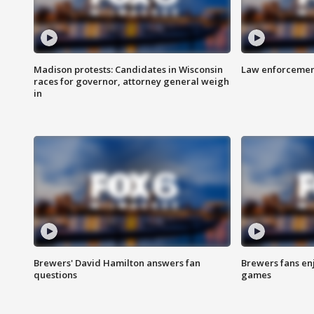
Madison protests: Candidates in Wisconsin
Law enforcement
races for governor, attorney general weigh
in
Brewers' David Hamilton answers fan
Brewers fans enj
questions
games