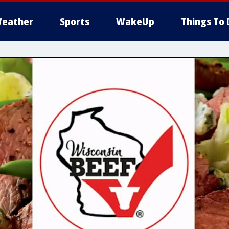
eather
Sports
WakeUp
Things To 