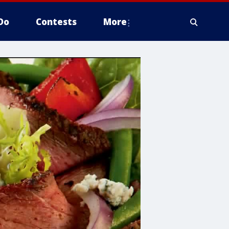
Do
Contests
More