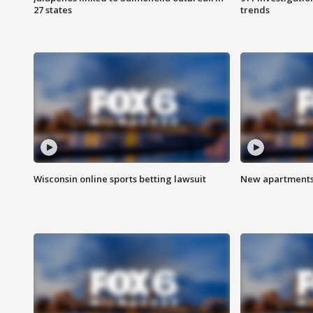
27 states
trends
Wisconsin online sports betting lawsuit
New apartments