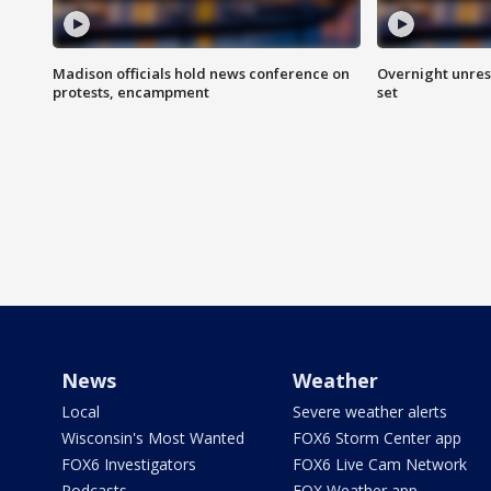
Madison officials hold news conference on
Overnight unrest
protests, encampment
set
News
Weather
Local
Severe weather alerts
Wisconsin's Most Wanted
FOX6 Storm Center app
FOX6 Investigators
FOX6 Live Cam Network
Podcasts
FOX Weather app