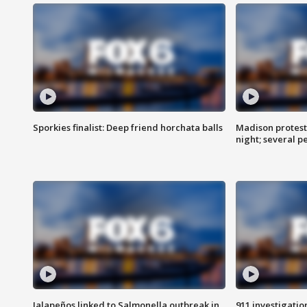
Sporkies finalist: Deep friend horchata balls
Madison protes
night; several p
Jalapeños linked to Salmonella outbreak in
911 investigati