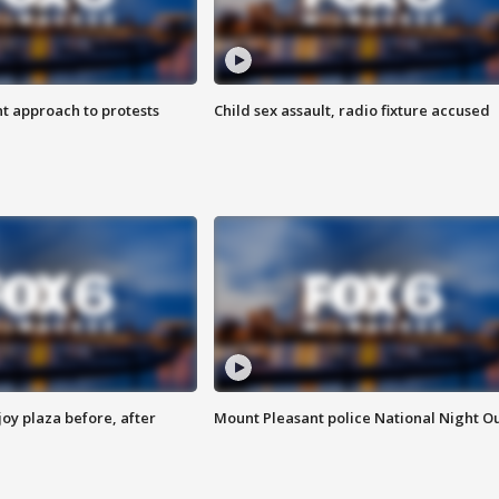
 approach to protests
Child sex assault, radio fixture accused
oy plaza before, after
Mount Pleasant police National Night O