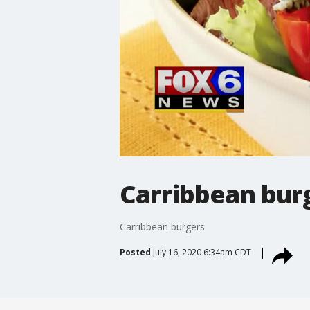
Carribbean bur
Carribbean burgers
Posted
July 16, 2020 6:34am CDT