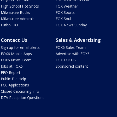
High School Hot Shots
FOX Weather
Milwaukee Bucks
FOX Sports
Milwaukee Admirals
FOX Soul
Futbol HQ
FOX News Sunday
Contact Us
Sales & Advertising
Sign up for email alerts
FOX6 Sales Team
FOX6 Mobile Apps
Advertise with FOX6
FOX6 News Team
FOX FOCUS
Jobs at FOX6
Sponsored content
EEO Report
Public File Help
FCC Applications
Closed Captioning Info
DTV Reception Questions