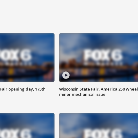
Fair opening day, 175th
Wisconsin State Fair, America 250 Wheel
minor mechanical issue