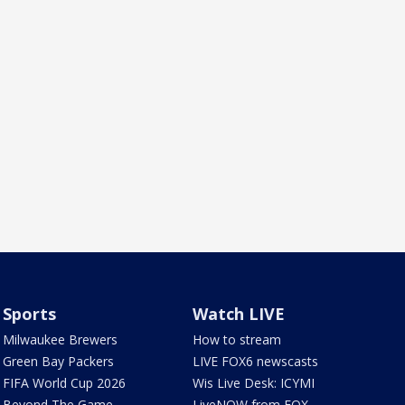
Sports
Watch LIVE
Milwaukee Brewers
How to stream
Green Bay Packers
LIVE FOX6 newscasts
FIFA World Cup 2026
Wis Live Desk: ICYMI
Beyond The Game
LiveNOW from FOX