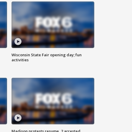
Wisconsin State Fair opening day; fun
activities
Madison protests resume, 2 arrested