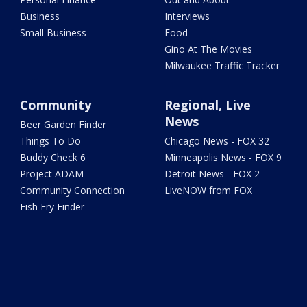
Business
Interviews
Small Business
Food
Gino At The Movies
Milwaukee Traffic Tracker
Community
Regional, Live
News
Beer Garden Finder
Things To Do
Chicago News - FOX 32
Buddy Check 6
Minneapolis News - FOX 9
Project ADAM
Detroit News - FOX 2
Community Connection
LiveNOW from FOX
Fish Fry Finder