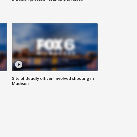
Site of deadly officer-involved shooting in
Madison