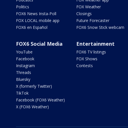
Politics
FOX Weather
FOX6 News Insta-Poll
Closings
FOX LOCAL mobile app
Future Forecaster
FOX6 en Español
FOX6 Snow Stick webcam
FOX6 Social Media
Entertainment
YouTube
FOX6 TV listings
Facebook
FOX Shows
Instagram
Contests
Threads
Bluesky
X (formerly Twitter)
TikTok
Facebook (FOX6 Weather)
X (FOX6 Weather)