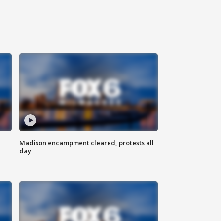
Madison encampment cleared, protests all
day