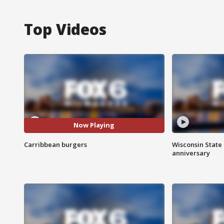
Top Videos
Now Playing
Carribbean burgers
Wisconsin State 
anniversary