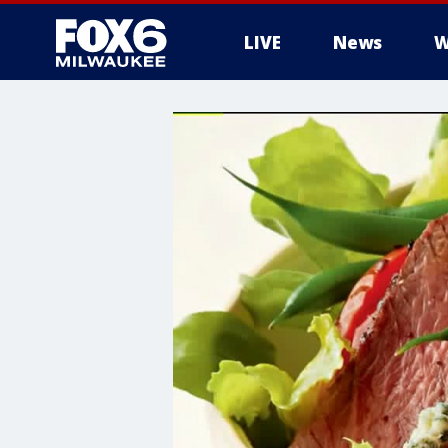
LIVE
News
W