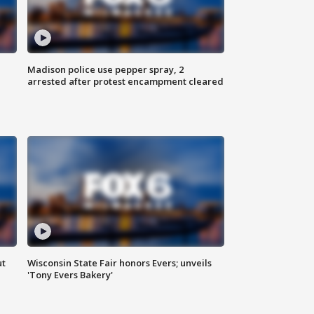
Madison police use pepper spray, 2
arrested after protest encampment cleared
ut
Wisconsin State Fair honors Evers; unveils
'Tony Evers Bakery'