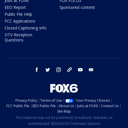
Jobs at FOX6
FOX FOCUS
EEO Report
Sponsored content
Public File Help
FCC Applications
Closed Captioning Info
DTV Reception
Questions
facebook
twitter
instagram
threads
youtube
email
Privacy Policy
Terms of Use
Your Privacy Choices
FCC Public File
EEO Public File
About Us
Jobs at FOX6
Contact Us
Site Map
This material may not be published, broadcast, rewritten, or
redistributed. ©2026 FOX Television Stations