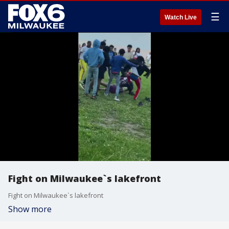
☰
Watch Live
Fight on Milwaukee`s lakefront
Fight on Milwaukee`s lakefront
Show more