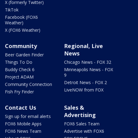
X (formerly Twitter)
TikTok
Facebook (FOX6
Weather)
X (FOX6 Weather)
Community
Regional, Live
News
Beer Garden Finder
Things To Do
Chicago News - FOX 32
Buddy Check 6
Minneapolis News - FOX
9
Project ADAM
Detroit News - FOX 2
Community Connection
LiveNOW from FOX
Fish Fry Finder
Contact Us
Sales &
Advertising
Sign up for email alerts
FOX6 Mobile Apps
FOX6 Sales Team
FOX6 News Team
Advertise with FOX6