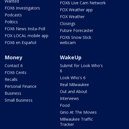
Wanted
FOX6 Live Cam Network
FOX6 Investigators
FOX Weather app
Podcasts
FOX Weather
Politics
Closings
FOX6 News Insta-Poll
Future Forecaster
FOX LOCAL mobile app
FOX6 Snow Stick
FOX6 en Español
webcam
Money
WakeUp
Contact 6
Submit for Look Who's
6
FOX6 Cents
Look Who's 6
Recalls
Real Milwaukee
Personal Finance
Out and About
Business
Interviews
Small Business
Food
Gino At The Movies
Milwaukee Traffic
Tracker