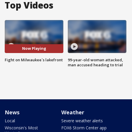
Top Videos
Now Playing
Fight on Milwaukee`s lakefront
99-year-old woman attacked,
man accused heading to trial
News
Weather
Local
Severe weather alerts
Wisconsin's Most
FOX6 Storm Center app