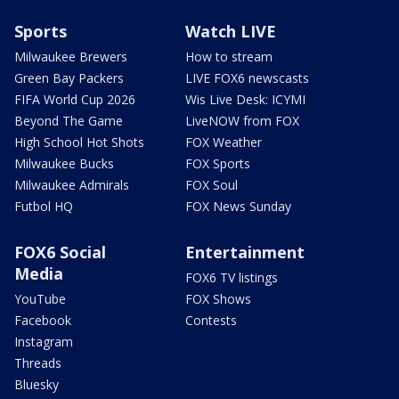
Sports
Watch LIVE
Milwaukee Brewers
How to stream
Green Bay Packers
LIVE FOX6 newscasts
FIFA World Cup 2026
Wis Live Desk: ICYMI
Beyond The Game
LiveNOW from FOX
High School Hot Shots
FOX Weather
Milwaukee Bucks
FOX Sports
Milwaukee Admirals
FOX Soul
Futbol HQ
FOX News Sunday
FOX6 Social
Entertainment
Media
FOX6 TV listings
YouTube
FOX Shows
Facebook
Contests
Instagram
Threads
Bluesky