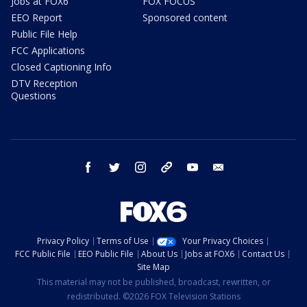
Jobs at FOX6
FOX FOCUS
EEO Report
Sponsored content
Public File Help
FCC Applications
Closed Captioning Info
DTV Reception
Questions
facebook
twitter
instagram
threads
youtube
email
Privacy Policy
Terms of Use
Your Privacy Choices
FCC Public File
EEO Public File
About Us
Jobs at FOX6
Contact Us
Site Map
This material may not be published, broadcast, rewritten, or
redistributed. ©2026 FOX Television Stations