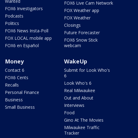
Wanted
FOX6 Live Cam Network
FOX6 Investigators
FOX Weather app
Podcasts
FOX Weather
Politics
Closings
FOX6 News Insta-Poll
Future Forecaster
FOX LOCAL mobile app
FOX6 Snow Stick
FOX6 en Español
webcam
Money
WakeUp
Contact 6
Submit for Look Who's
6
FOX6 Cents
Look Who's 6
Recalls
Real Milwaukee
Personal Finance
Out and About
Business
Interviews
Small Business
Food
Gino At The Movies
Milwaukee Traffic
Tracker