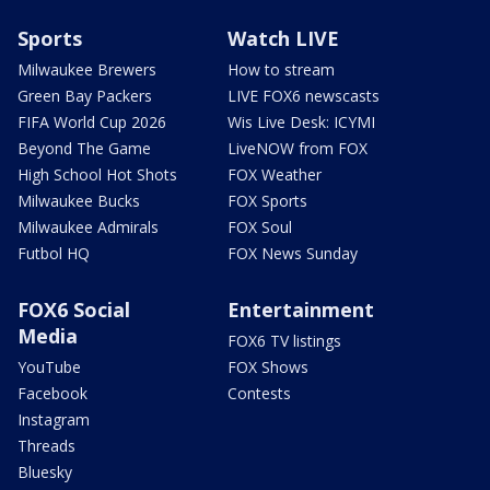
Sports
Watch LIVE
Milwaukee Brewers
How to stream
Green Bay Packers
LIVE FOX6 newscasts
FIFA World Cup 2026
Wis Live Desk: ICYMI
Beyond The Game
LiveNOW from FOX
High School Hot Shots
FOX Weather
Milwaukee Bucks
FOX Sports
Milwaukee Admirals
FOX Soul
Futbol HQ
FOX News Sunday
FOX6 Social
Entertainment
Media
FOX6 TV listings
YouTube
FOX Shows
Facebook
Contests
Instagram
Threads
Bluesky