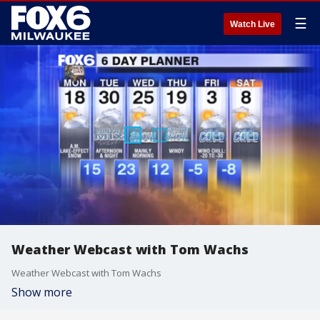
☰
Watch Live
Weather Webcast with Tom Wachs
Weather Webcast with Tom Wachs
Show more