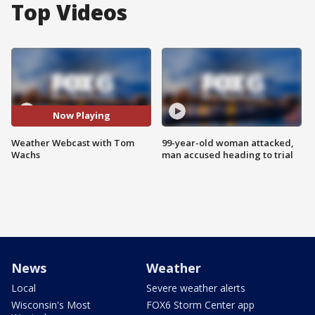
Top Videos
Now Playing
Weather Webcast with Tom
99-year-old woman attacked,
Wachs
man accused heading to trial
News
Weather
Local
Severe weather alerts
Wisconsin's Most
FOX6 Storm Center app