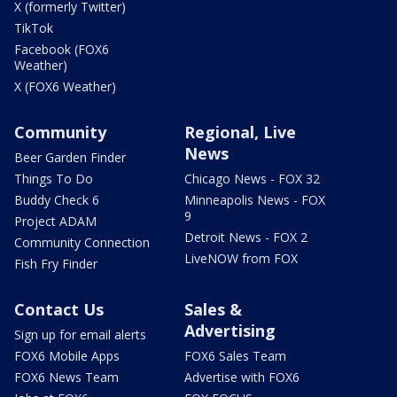
X (formerly Twitter)
TikTok
Facebook (FOX6
Weather)
X (FOX6 Weather)
Community
Regional, Live
News
Beer Garden Finder
Things To Do
Chicago News - FOX 32
Buddy Check 6
Minneapolis News - FOX
9
Project ADAM
Detroit News - FOX 2
Community Connection
LiveNOW from FOX
Fish Fry Finder
Contact Us
Sales &
Advertising
Sign up for email alerts
FOX6 Mobile Apps
FOX6 Sales Team
FOX6 News Team
Advertise with FOX6